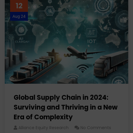
12
Aug 24
Global Supply Chain in 2024:
Surviving and Thriving in a New
Era of Complexity
Alliance Equity Research
No Comments