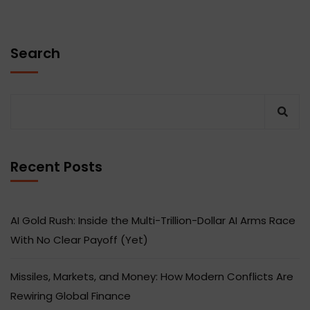
Search
Recent Posts
AI Gold Rush: Inside the Multi-Trillion-Dollar AI Arms Race
With No Clear Payoff (Yet)
Missiles, Markets, and Money: How Modern Conflicts Are
Rewiring Global Finance