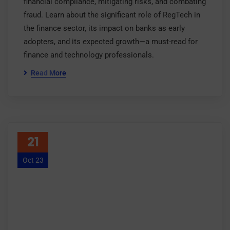
financial compliance, mitigating risks, and combating
fraud. Learn about the significant role of RegTech in
the finance sector, its impact on banks as early
adopters, and its expected growth—a must-read for
finance and technology professionals.
Read More
21
Oct 23