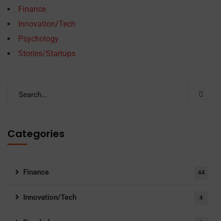
Finance
Innovation/Tech
Psychology
Stories/Startups
Categories
Finance
44
Innovation/Tech
4