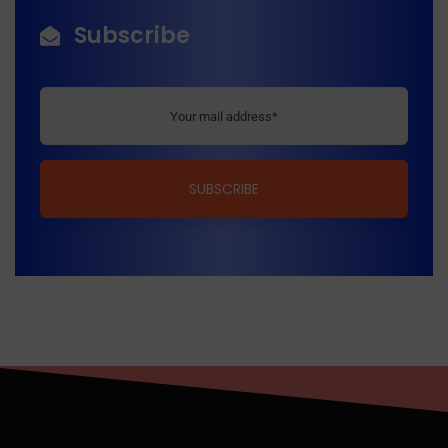
Subscribe