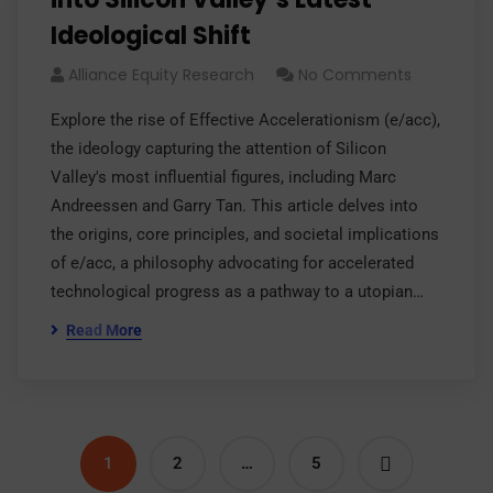
Ideological Shift
Alliance Equity Research
No Comments
Explore the rise of Effective Accelerationism (e/acc),
the ideology capturing the attention of Silicon
Valley's most influential figures, including Marc
Andreessen and Garry Tan. This article delves into
the origins, core principles, and societal implications
of e/acc, a philosophy advocating for accelerated
technological progress as a pathway to a utopian…
Read More
1
2
…
5