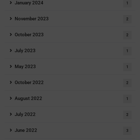
January 2024
1
November 2023
2
October 2023
2
July 2023
1
May 2023
1
October 2022
2
August 2022
1
July 2022
2
June 2022
3