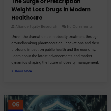
The Surge of Prescription
Weight Loss Drugs in Modern
Healthcare
Alliance Equity Research
No Comments
Unveil the dramatic rise in obesity treatment through
groundbreaking pharmaceutical innovations and their
profound impact on public health and the economy.
Learn about the latest advancements and market
dynamics shaping the future of obesity management.
Read More
06