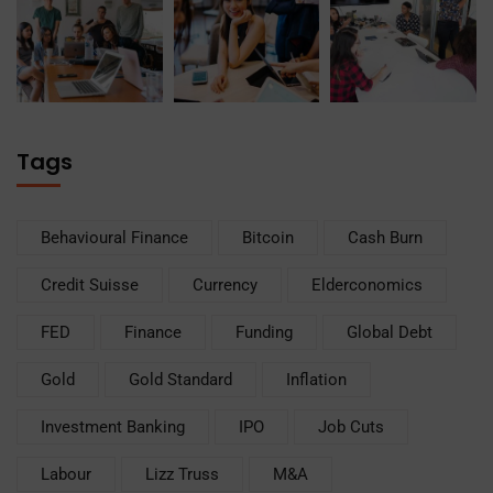
Tags
Behavioural Finance
Bitcoin
Cash Burn
Credit Suisse
Currency
Elderconomics
FED
Finance
Funding
Global Debt
Gold
Gold Standard
Inflation
Investment Banking
IPO
Job Cuts
Labour
Lizz Truss
M&A