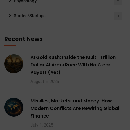
Psychology
2
Stories/Startups
1
Recent News
AI Gold Rush: Inside the Multi-Trillion-
Dollar AI Arms Race With No Clear
Payoff (Yet)
August 6, 2025
Missiles, Markets, and Money: How
Modern Conflicts Are Rewiring Global
Finance
July 1, 2025