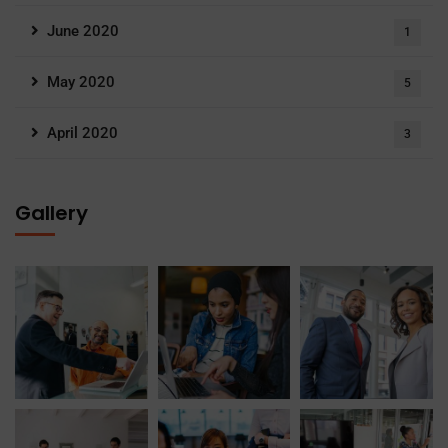
June 2020
1
May 2020
5
April 2020
3
Gallery