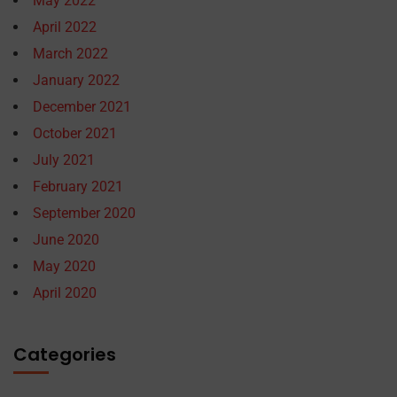
May 2022
April 2022
March 2022
January 2022
December 2021
October 2021
July 2021
February 2021
September 2020
June 2020
May 2020
April 2020
Categories