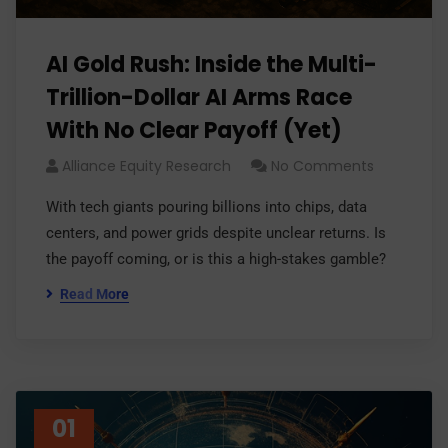
AI Gold Rush: Inside the Multi-
Trillion-Dollar AI Arms Race
With No Clear Payoff (Yet)
Alliance Equity Research
No Comments
With tech giants pouring billions into chips, data
centers, and power grids despite unclear returns. Is
the payoff coming, or is this a high-stakes gamble?
Read More
01