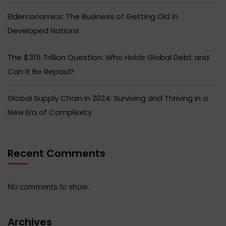
Elderconomics: The Business of Getting Old in
Developed Nations
The $315 Trillion Question: Who Holds Global Debt and
Can It Be Repaid?
Global Supply Chain in 2024: Surviving and Thriving in a
New Era of Complexity
Recent Comments
No comments to show.
Archives