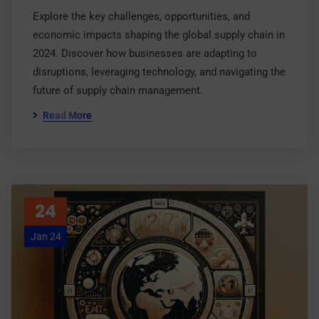
Explore the key challenges, opportunities, and
economic impacts shaping the global supply chain in
2024. Discover how businesses are adapting to
disruptions, leveraging technology, and navigating the
future of supply chain management.
Read More
24
Jan 24