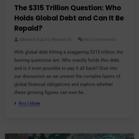
The $315 Trillion Question: Who
Holds Global Debt and Can It Be
Repaid?
Alliance Equity Research
No Comments
With global debt hitting a staggering $315 trillion, the
burning questions are: Who exactly holds this debt,
and is it even possible to pay it all back? Dive into
our discussion as we unravel the complex layers of
global financial obligations and explore whether
these growing figures can ever be…
Read More