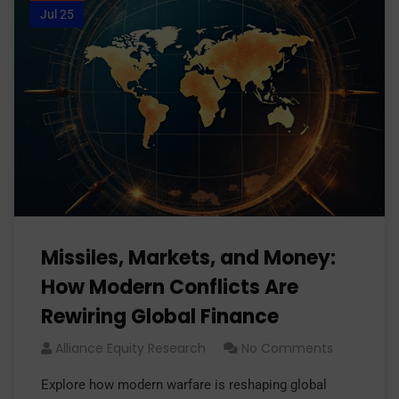
Jul 25
Missiles, Markets, and Money:
How Modern Conflicts Are
Rewiring Global Finance
Alliance Equity Research
No Comments
Explore how modern warfare is reshaping global