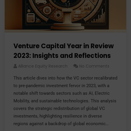
Venture Capital Year in Review
2023: Insights and Reflections
Alliance Equity Research
No Comments
This article dives into how the VC sector recalibrated
to pre-pandemic investment fervor in 2023, with a
notable shift towards sectors such as AI, Electric
Mobility, and sustainable technologies. This analysis
covers the strategic redistribution of global VC
investments, highlighting resilience in diverse
regions against a backdrop of global economic…