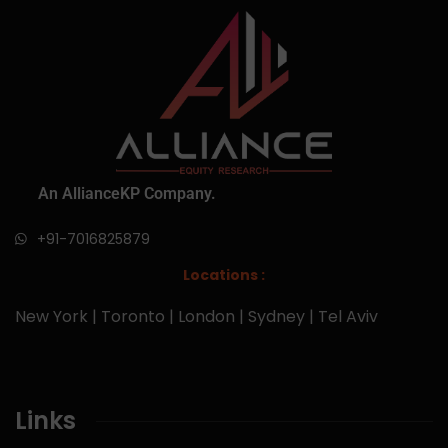
An AllianceKP Company.
+91-7016825879
Locations :
New York | Toronto | London | Sydney | Tel Aviv
Links