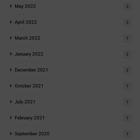
May 2022
3
April 2022
3
March 2022
1
January 2022
2
December 2021
2
October 2021
1
July 2021
1
February 2021
1
September 2020
1