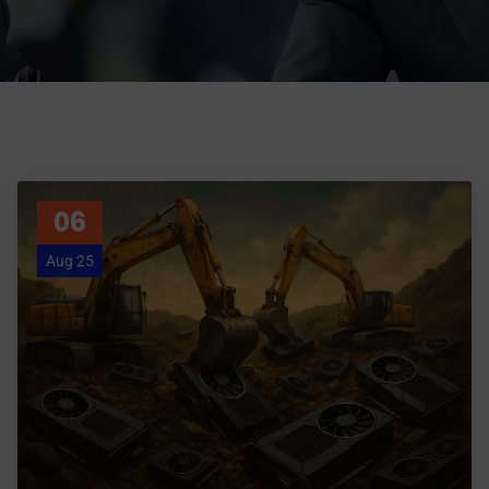
06
Aug 25