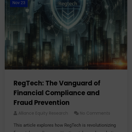
Nov 23
RegTech: The Vanguard of
Financial Compliance and
Fraud Prevention
Alliance Equity Research
No Comments
This article explores how RegTech is revolutionizing