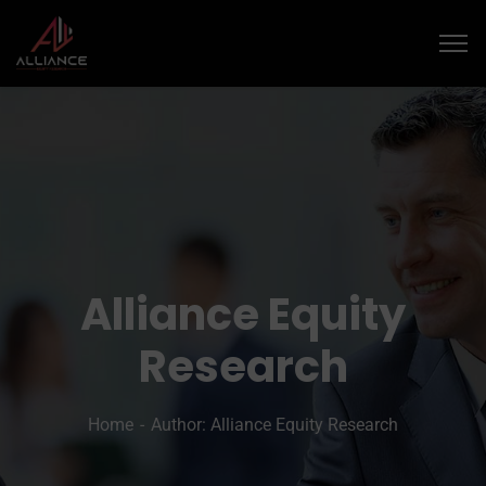
Alliance Equity
Research
Home
Author: Alliance Equity Research