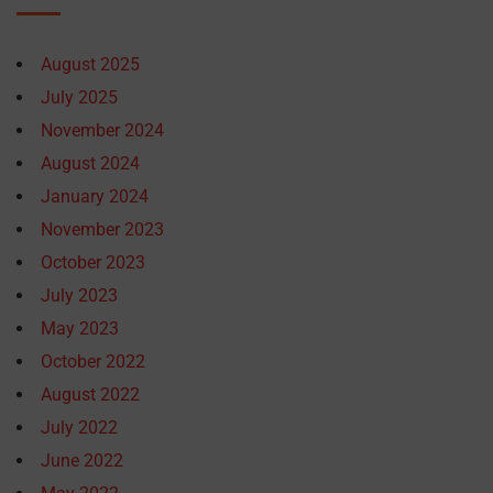
August 2025
July 2025
November 2024
August 2024
January 2024
November 2023
October 2023
July 2023
May 2023
October 2022
August 2022
July 2022
June 2022