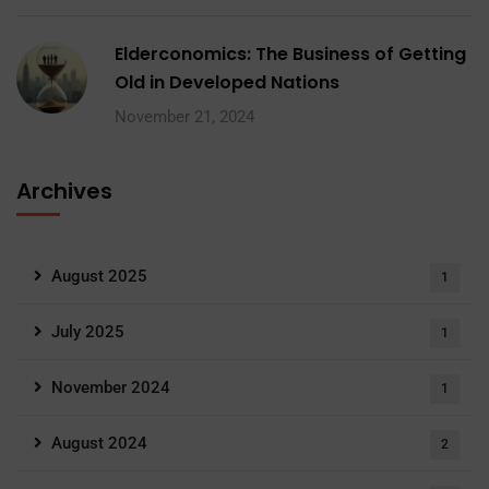
Elderconomics: The Business of Getting
Old in Developed Nations
November 21, 2024
Archives
August 2025
1
July 2025
1
November 2024
1
August 2024
2