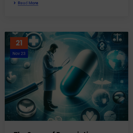
Read More
21
Nov 23