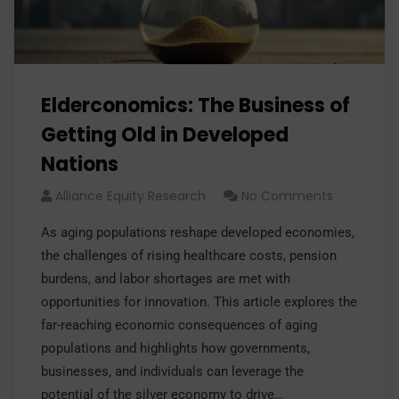
Elderconomics: The Business of
Getting Old in Developed
Nations
Alliance Equity Research
No Comments
As aging populations reshape developed economies,
the challenges of rising healthcare costs, pension
burdens, and labor shortages are met with
opportunities for innovation. This article explores the
far-reaching economic consequences of aging
populations and highlights how governments,
businesses, and individuals can leverage the
potential of the silver economy to drive…