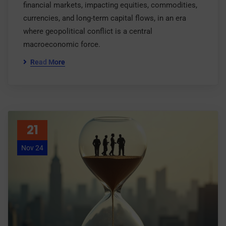
financial markets, impacting equities, commodities,
currencies, and long-term capital flows, in an era
where geopolitical conflict is a central
macroeconomic force.
Read More
21
Nov 24