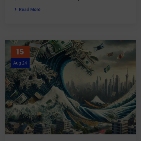
Read More
15
Aug 24