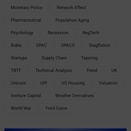
Monetary Policy
Network Effect
Pharmaceutical
Population Aging
Psychology
Recession
RegTech
Ruble
SPAC
SPACS
Stagflation
Startups
Supply Chain
Tapering
TBTF
Technical Analysis
Trend
UK
Unicorn
UPI
US Housing
Valuation
Venture Capital
Weather Derivatives
World War
Yield Curve