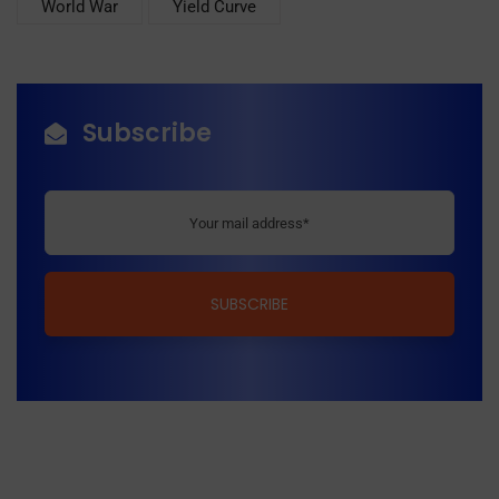
World War
Yield Curve
Subscribe