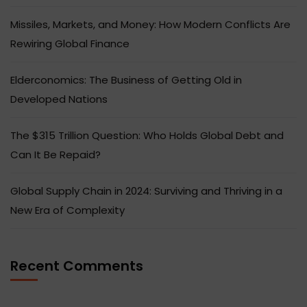
Missiles, Markets, and Money: How Modern Conflicts Are
Rewiring Global Finance
Elderconomics: The Business of Getting Old in
Developed Nations
The $315 Trillion Question: Who Holds Global Debt and
Can It Be Repaid?
Global Supply Chain in 2024: Surviving and Thriving in a
New Era of Complexity
Recent Comments