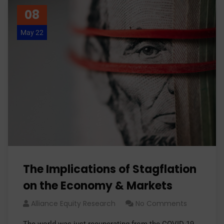
08
May 22
The Implications of Stagflation
on the Economy & Markets
Alliance Equity Research
No Comments