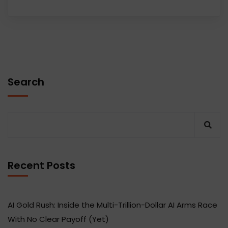
Search
Recent Posts
AI Gold Rush: Inside the Multi-Trillion-Dollar AI Arms Race
With No Clear Payoff (Yet)