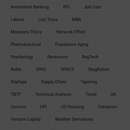
Investment Banking
IPO
Job Cuts
Labour
Lizz Truss
M&A
Monetary Policy
Network Effect
Pharmaceutical
Population Aging
Psychology
Recession
RegTech
Ruble
SPAC
SPACS
Stagflation
Startups
Supply Chain
Tapering
TBTF
Technical Analysis
Trend
UK
Unicorn
UPI
US Housing
Valuation
Venture Capital
Weather Derivatives