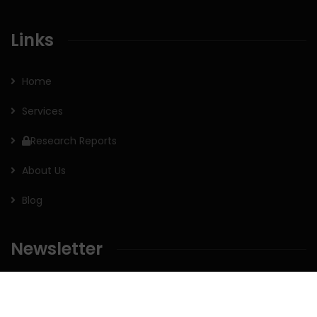
Links
Home
Services
Research Reports
About Us
Blog
Newsletter
Sign up for our newsletter to receive the latest updates of
our investment research.