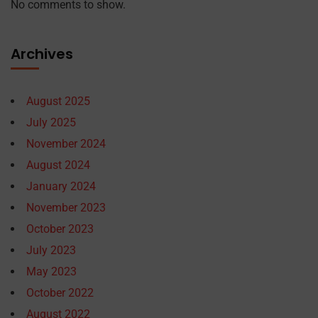
No comments to show.
Archives
August 2025
July 2025
November 2024
August 2024
January 2024
November 2023
October 2023
July 2023
May 2023
October 2022
August 2022