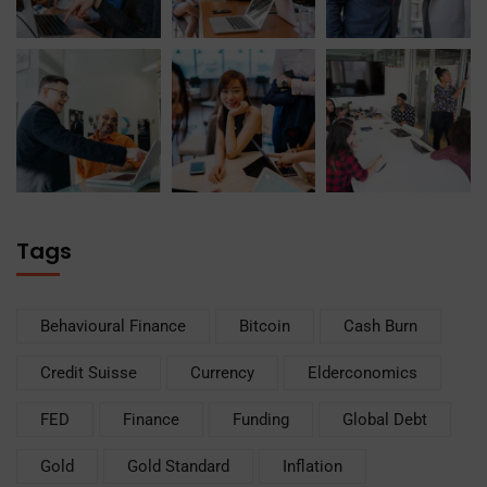
Tags
Behavioural Finance
Bitcoin
Cash Burn
Credit Suisse
Currency
Elderconomics
FED
Finance
Funding
Global Debt
Gold
Gold Standard
Inflation