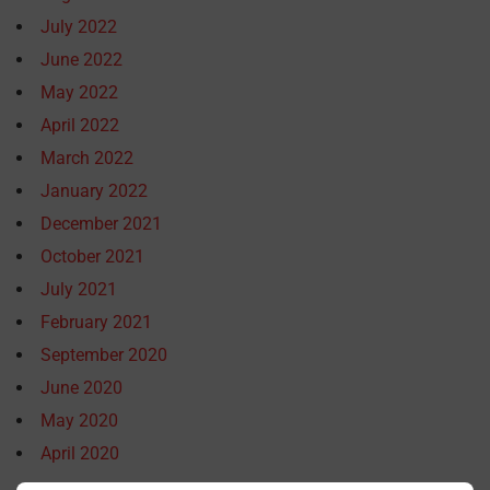
July 2022
June 2022
May 2022
April 2022
March 2022
January 2022
December 2021
October 2021
July 2021
February 2021
September 2020
June 2020
May 2020
April 2020