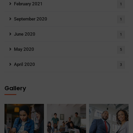
February 2021
1
September 2020
1
June 2020
1
May 2020
5
April 2020
3
Gallery