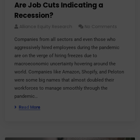
Are Job Cuts Indicating a
Recession?
Alliance Equity Research
No Comments
Companies from all sectors and even those who
aggressively hired employees during the pandemic
are on the verge of hiring freezes due to
macroeconomic uncertainty hovering around the
world. Companies like Amazon, Shopify, and Peloton
were some big names that almost doubled their
workforces to manage smoothly through the
pandemic…
Read More