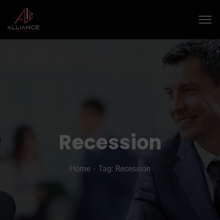
Recession
Home
Tag: Recession