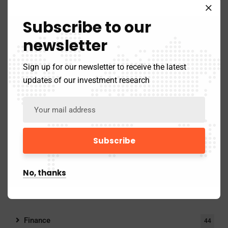
Categories
Subscribe to our
newsletter
Finance
Sign up for our newsletter to receive the latest
Innovation/Tech
updates of our investment research
Psychology
Stories/Startups
No, thanks
Categories
Finance
44