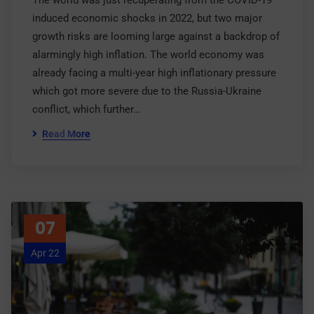
The world was just recuperating from the COVID-19
induced economic shocks in 2022, but two major
growth risks are looming large against a backdrop of
alarmingly high inflation. The world economy was
already facing a multi-year high inflationary pressure
which got more severe due to the Russia-Ukraine
conflict, which further…
Read More
07
Apr 22