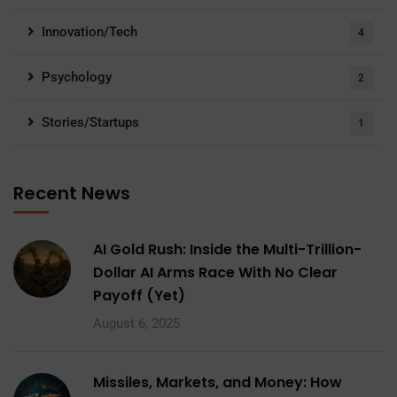
Innovation/Tech
4
Psychology
2
Stories/Startups
1
Recent News
AI Gold Rush: Inside the Multi-Trillion-
Dollar AI Arms Race With No Clear
Payoff (Yet)
August 6, 2025
Missiles, Markets, and Money: How