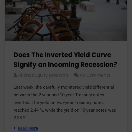
Does The Inverted Yield Curve
Signify an Incoming Recession?
Alliance Equity Research
No Comments
Last week, the carefully monitored yield differential
between the 2-year and 10-year Treasury notes
inverted. The yield on two-year Treasury notes
reached 2.44 %, while the yield on 10-year notes was
2.38 %.
Read More