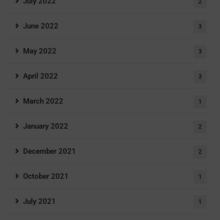
July 2022
2
June 2022
3
May 2022
3
April 2022
3
March 2022
1
January 2022
2
December 2021
2
October 2021
1
July 2021
1