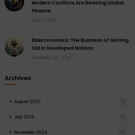
Modern Conflicts Are Rewiring Global
Finance
July 1, 2025
Elderconomics: The Business of Getting
Old in Developed Nations
November 21, 2024
Archives
August 2025
1
July 2025
1
November 2024
1