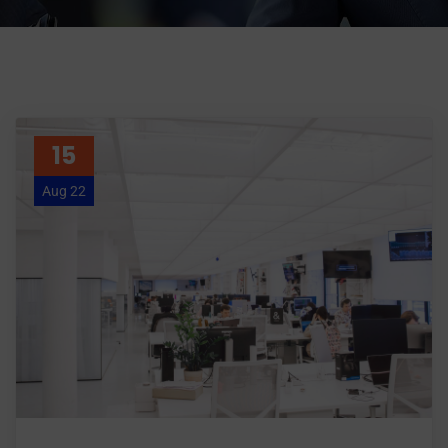
15
Aug 22