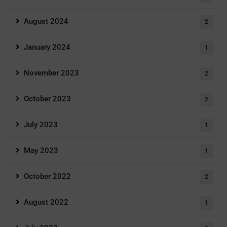
August 2024
2
January 2024
1
November 2023
2
October 2023
2
July 2023
1
May 2023
1
October 2022
2
August 2022
1