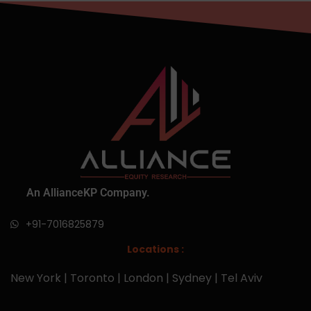
An AllianceKP Company.
+91-7016825879
Locations :
New York | Toronto | London | Sydney | Tel Aviv