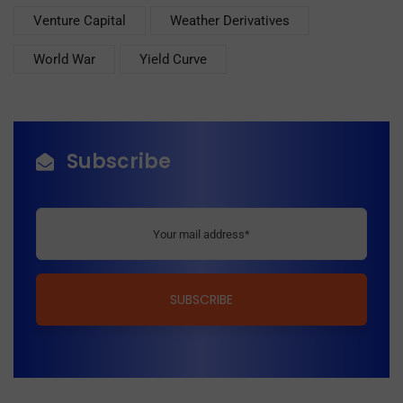
Venture Capital
Weather Derivatives
World War
Yield Curve
Subscribe