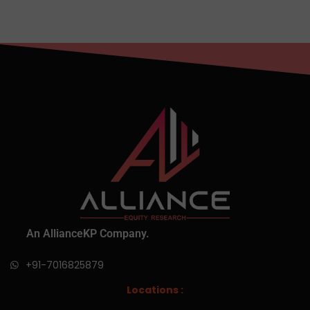
An AllianceKP Company.
+91-7016825879
Locations :