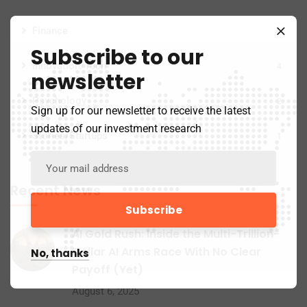
Finance
44
Subscribe to our
Innovation/Tech
4
newsletter
Psychology
2
Sign up for our newsletter to receive the latest
updates of our investment research
Stories/Startups
1
Recent News
AI Gold Rush: Inside the Multi-Trillion-
Dollar AI Arms Race With No Clear
No, thanks
Payoff (Yet)
August 6, 2025