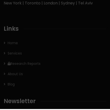
New York | Toronto | London | Sydney | Tel Aviv
Links
Home
Services
Research Reports
About Us
Blog
Newsletter