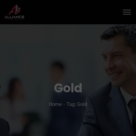
Gold
Home
Tag: Gold