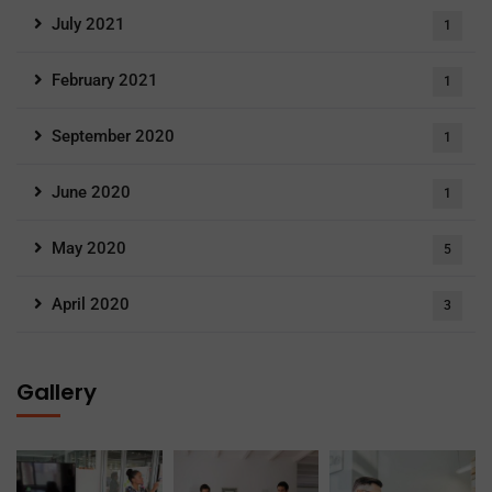
July 2021
1
February 2021
1
September 2020
1
June 2020
1
May 2020
5
April 2020
3
Gallery