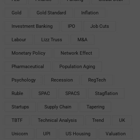
Gold
Gold Standard
Inflation
Investment Banking
IPO
Job Cuts
Labour
Lizz Truss
M&A
Monetary Policy
Network Effect
Pharmaceutical
Population Aging
Psychology
Recession
RegTech
Ruble
SPAC
SPACS
Stagflation
Startups
Supply Chain
Tapering
TBTF
Technical Analysis
Trend
UK
Unicorn
UPI
US Housing
Valuation