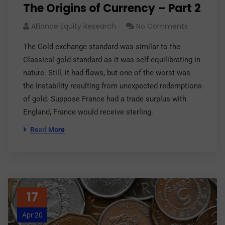
The Origins of Currency – Part 2
Alliance Equity Research
No Comments
The Gold exchange standard was similar to the
Classical gold standard as it was self equilibrating in
nature. Still, it had flaws, but one of the worst was
the instability resulting from unexpected redemptions
of gold. Suppose France had a trade surplus with
England, France would receive sterling.
Read More
17
Apr 20