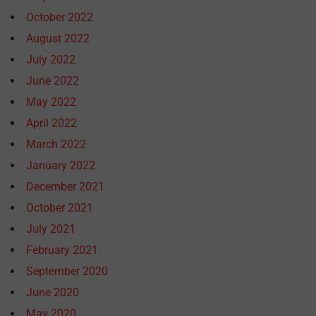
October 2022
August 2022
July 2022
June 2022
May 2022
April 2022
March 2022
January 2022
December 2021
October 2021
July 2021
February 2021
September 2020
June 2020
May 2020