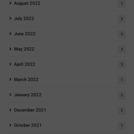
August 2022
1
July 2022
2
June 2022
3
May 2022
3
April 2022
3
March 2022
1
January 2022
2
December 2021
2
October 2021
1