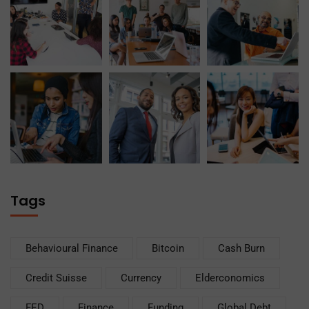
Tags
Behavioural Finance
Bitcoin
Cash Burn
Credit Suisse
Currency
Elderconomics
FED
Finance
Funding
Global Debt