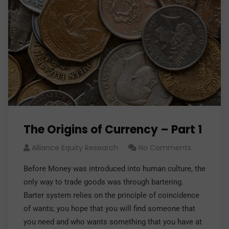
The Origins of Currency – Part 1
Alliance Equity Research
No Comments
Before Money was introduced into human culture, the
only way to trade goods was through bartering.
Barter system relies on the principle of coincidence
of wants; you hope that you will find someone that
you need and who wants something that you have at