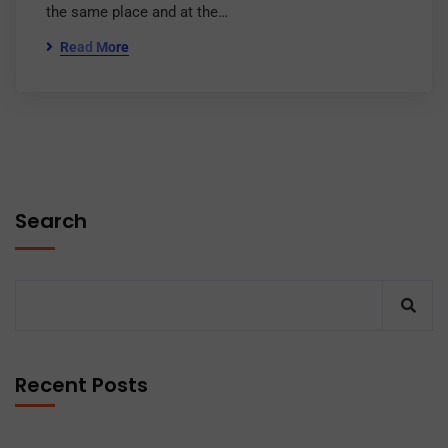
the same place and at the…
Read More
Search
Recent Posts