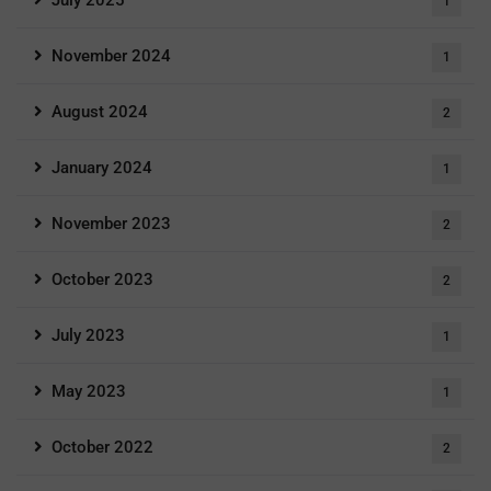
July 2025
1
November 2024
1
August 2024
2
January 2024
1
November 2023
2
October 2023
2
July 2023
1
May 2023
1
October 2022
2