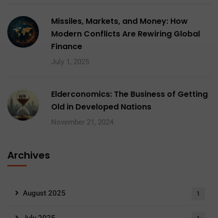
Missiles, Markets, and Money: How
Modern Conflicts Are Rewiring Global
Finance
July 1, 2025
Elderconomics: The Business of Getting
Old in Developed Nations
November 21, 2024
Archives
August 2025
1