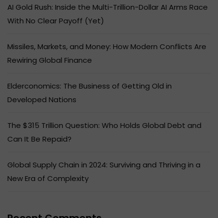
AI Gold Rush: Inside the Multi-Trillion-Dollar AI Arms Race
With No Clear Payoff (Yet)
Missiles, Markets, and Money: How Modern Conflicts Are
Rewiring Global Finance
Elderconomics: The Business of Getting Old in
Developed Nations
The $315 Trillion Question: Who Holds Global Debt and
Can It Be Repaid?
Global Supply Chain in 2024: Surviving and Thriving in a
New Era of Complexity