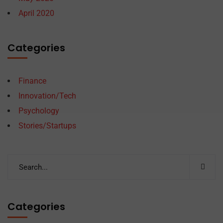
April 2020
Categories
Finance
Innovation/Tech
Psychology
Stories/Startups
Categories