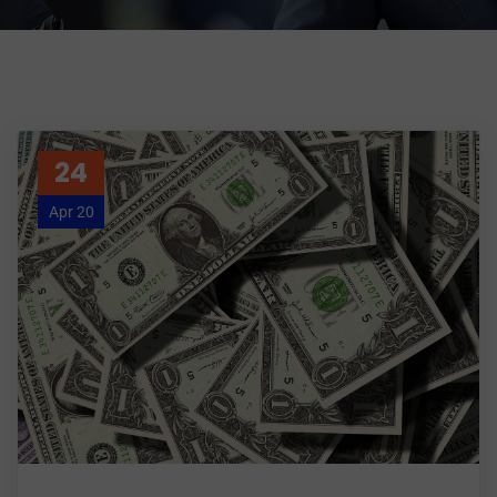
24
Apr 20