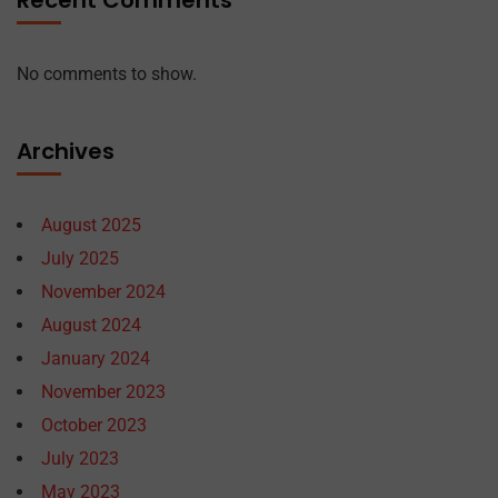
Recent Comments
No comments to show.
Archives
August 2025
July 2025
November 2024
August 2024
January 2024
November 2023
October 2023
July 2023
May 2023