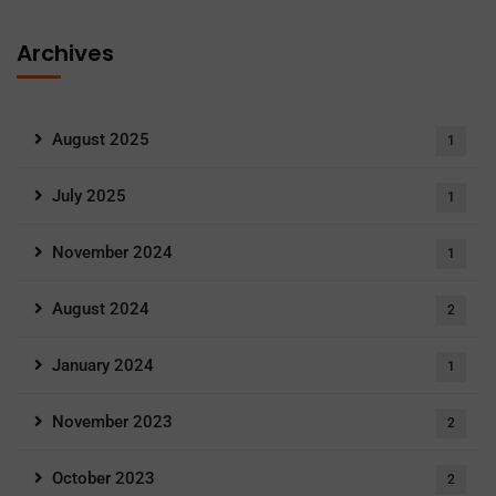
Archives
August 2025
1
July 2025
1
November 2024
1
August 2024
2
January 2024
1
November 2023
2
October 2023
2