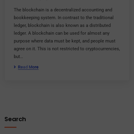
The blockchain is a decentralized accounting and
bookkeeping system. In contrast to the traditional
ledger, blockchain is also known as a distributed
ledger. A blockchain can be used for almost any
purpose where data must be kept, and people must
agree on it. This is not restricted to cryptocurrencies,
but…
Read More
Search