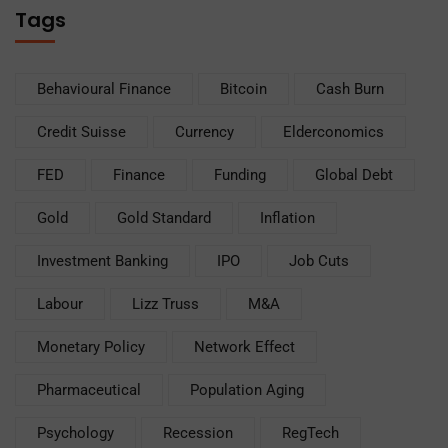
Tags
Behavioural Finance
Bitcoin
Cash Burn
Credit Suisse
Currency
Elderconomics
FED
Finance
Funding
Global Debt
Gold
Gold Standard
Inflation
Investment Banking
IPO
Job Cuts
Labour
Lizz Truss
M&A
Monetary Policy
Network Effect
Pharmaceutical
Population Aging
Psychology
Recession
RegTech