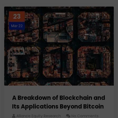
23
Mar 22
A Breakdown of Blockchain and
Its Applications Beyond Bitcoin
Alliance Equity Research
No Comments