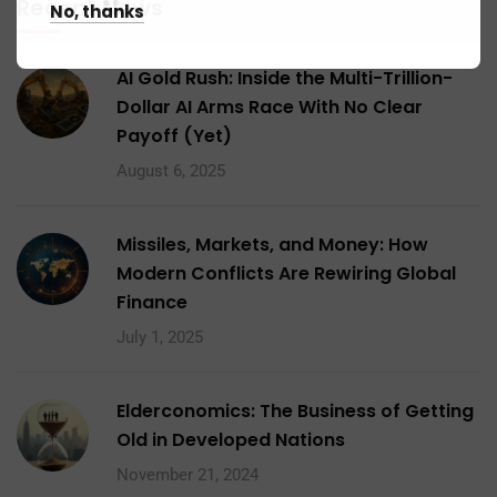
Recent News
No, thanks
AI Gold Rush: Inside the Multi-Trillion-
Dollar AI Arms Race With No Clear
Payoff (Yet)
August 6, 2025
Missiles, Markets, and Money: How
Modern Conflicts Are Rewiring Global
Finance
July 1, 2025
Elderconomics: The Business of Getting
Old in Developed Nations
November 21, 2024