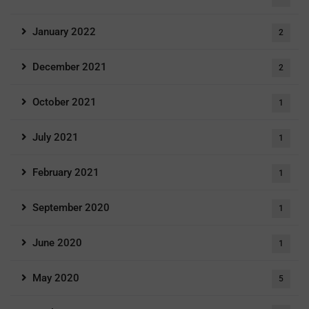
January 2022
2
December 2021
2
October 2021
1
July 2021
1
February 2021
1
September 2020
1
June 2020
1
May 2020
5