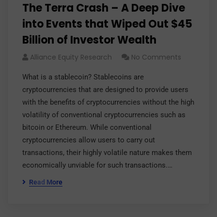
The Terra Crash – A Deep Dive
into Events that Wiped Out $45
Billion of Investor Wealth
Alliance Equity Research
No Comments
What is a stablecoin? Stablecoins are
cryptocurrencies that are designed to provide users
with the benefits of cryptocurrencies without the high
volatility of conventional cryptocurrencies such as
bitcoin or Ethereum. While conventional
cryptocurrencies allow users to carry out
transactions, their highly volatile nature makes them
economically unviable for such transactions.…
Read More