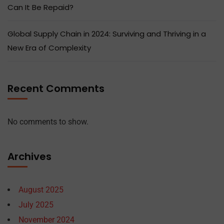
Can It Be Repaid?
Global Supply Chain in 2024: Surviving and Thriving in a
New Era of Complexity
Recent Comments
No comments to show.
Archives
August 2025
July 2025
November 2024