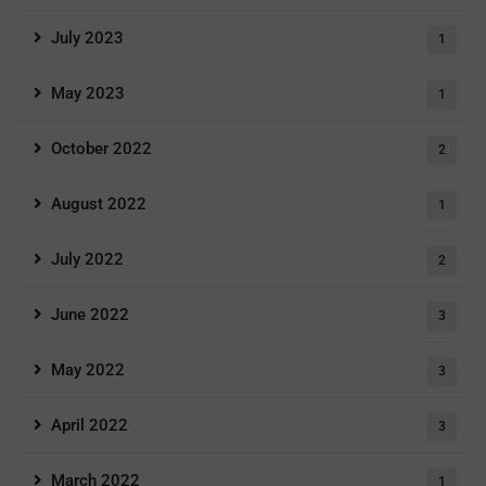
July 2023
1
May 2023
1
October 2022
2
August 2022
1
July 2022
2
June 2022
3
May 2022
3
April 2022
3
March 2022
1