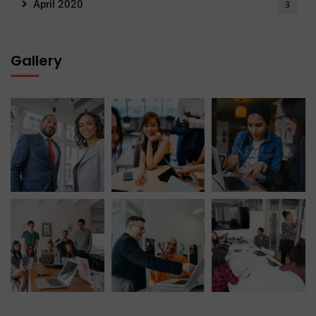
April 2020
3
Gallery