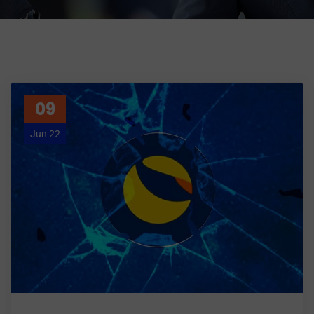
09
Jun 22