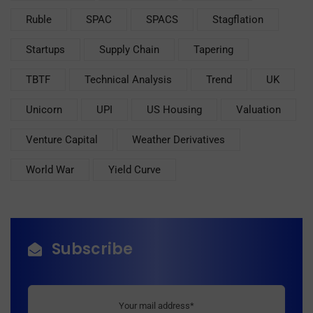
Ruble
SPAC
SPACS
Stagflation
Startups
Supply Chain
Tapering
TBTF
Technical Analysis
Trend
UK
Unicorn
UPI
US Housing
Valuation
Venture Capital
Weather Derivatives
World War
Yield Curve
Subscribe