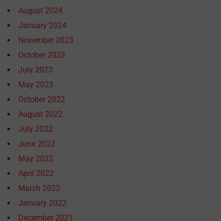
August 2024
January 2024
November 2023
October 2023
July 2023
May 2023
October 2022
August 2022
July 2022
June 2022
May 2022
April 2022
March 2022
January 2022
December 2021