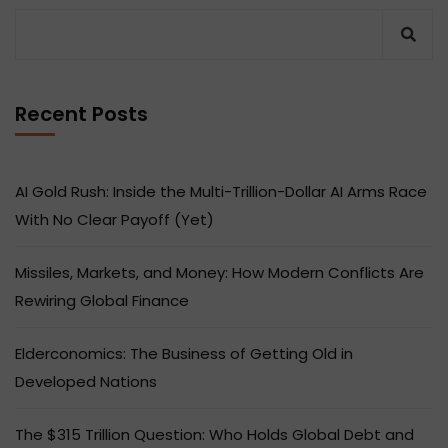
Recent Posts
AI Gold Rush: Inside the Multi-Trillion-Dollar AI Arms Race
With No Clear Payoff (Yet)
Missiles, Markets, and Money: How Modern Conflicts Are
Rewiring Global Finance
Elderconomics: The Business of Getting Old in
Developed Nations
The $315 Trillion Question: Who Holds Global Debt and