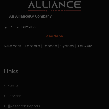
An AllianceKP Company.
+91-7016825879
Locations :
New York | Toronto | London | Sydney | Tel Aviv
Links
Home
Services
Research Reports