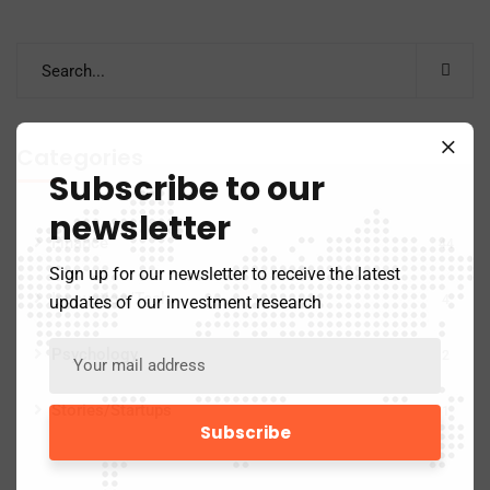
Categories
Subscribe to our
newsletter
Finance
44
Sign up for our newsletter to receive the latest
Innovation/Tech
updates of our investment research
4
Psychology
2
Stories/Startups
1