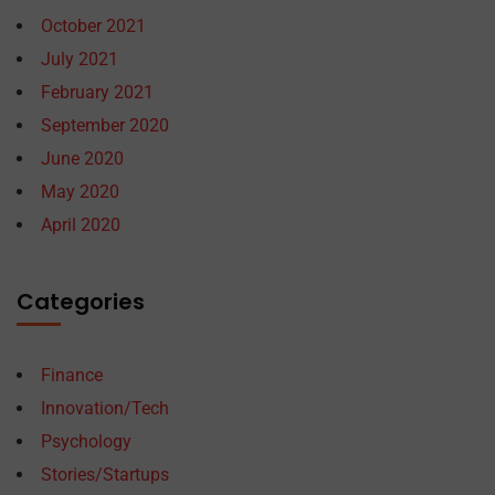
October 2021
July 2021
February 2021
September 2020
June 2020
May 2020
April 2020
Categories
Finance
Innovation/Tech
Psychology
Stories/Startups