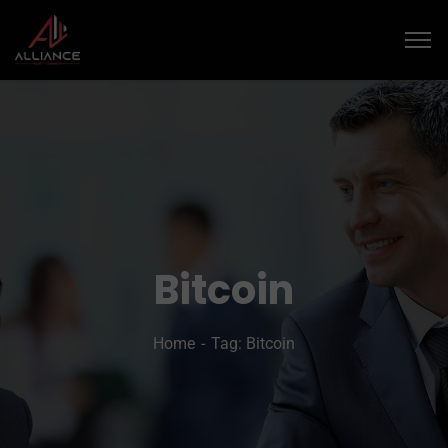
Bitcoin
Home
Tag: Bitcoin