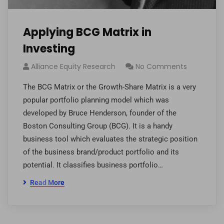
Applying BCG Matrix in
Investing
Alliance Equity Research
No Comments
The BCG Matrix or the Growth-Share Matrix is a very
popular portfolio planning model which was
developed by Bruce Henderson, founder of the
Boston Consulting Group (BCG). It is a handy
business tool which evaluates the strategic position
of the business brand/product portfolio and its
potential. It classifies business portfolio…
Read More