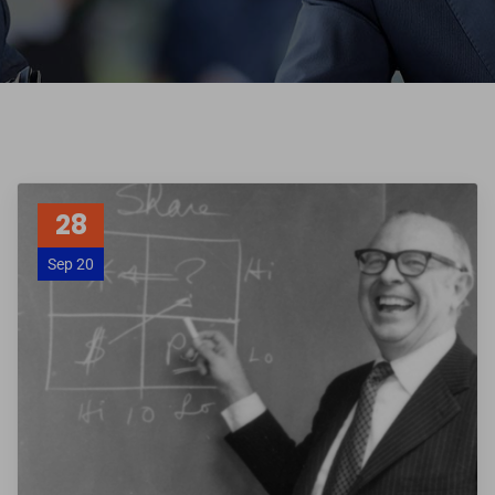
28
Sep 20