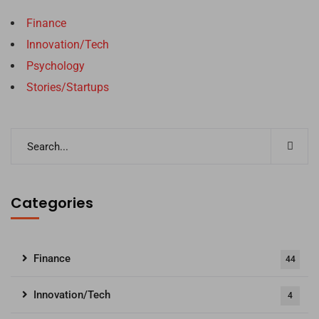
Finance
Innovation/Tech
Psychology
Stories/Startups
Categories
Finance
44
Innovation/Tech
4