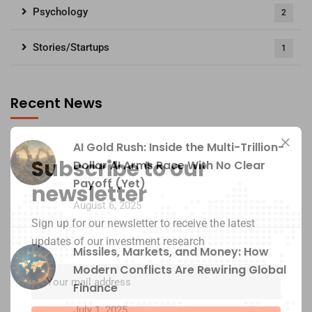
Psychology
2
Stories/Startups
1
Recent News
AI Gold Rush: Inside the Multi-Trillion-
Subscribe to our
Dollar AI Arms Race With No Clear
Payoff (Yet)
newsletter
August 6, 2025
Sign up for our newsletter to receive the latest
updates of our investment research
Missiles, Markets, and Money: How
Modern Conflicts Are Rewiring Global
Finance
July 1, 2025