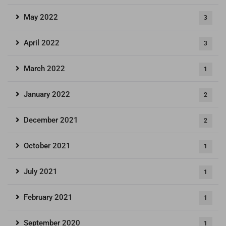
May 2022
3
April 2022
3
March 2022
1
January 2022
2
December 2021
2
October 2021
1
July 2021
1
February 2021
1
September 2020
1