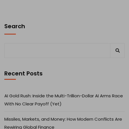
Search
Recent Posts
AI Gold Rush: Inside the Multi-Trillion-Dollar AI Arms Race
With No Clear Payoff (Yet)
Missiles, Markets, and Money: How Modern Conflicts Are
Rewiring Global Finance