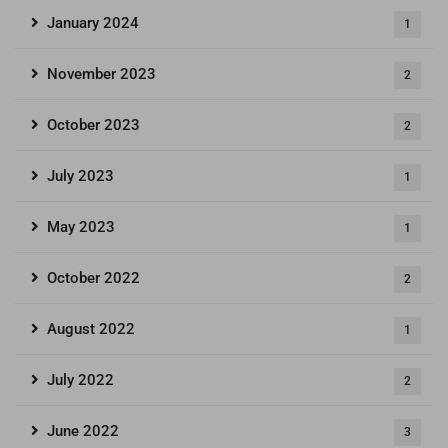
January 2024
1
November 2023
2
October 2023
2
July 2023
1
May 2023
1
October 2022
2
August 2022
1
July 2022
2
June 2022
3