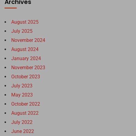
Archives
August 2025
July 2025
November 2024
August 2024
January 2024
November 2023
October 2023
July 2023
May 2023
October 2022
August 2022
July 2022
June 2022