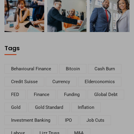
Tags
Behavioural Finance
Bitcoin
Cash Burn
Credit Suisse
Currency
Elderconomics
FED
Finance
Funding
Global Debt
Gold
Gold Standard
Inflation
Investment Banking
IPO
Job Cuts
Labour
Lizz Truss
M&A