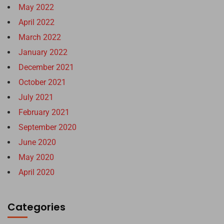
May 2022
April 2022
March 2022
January 2022
December 2021
October 2021
July 2021
February 2021
September 2020
June 2020
May 2020
April 2020
Categories