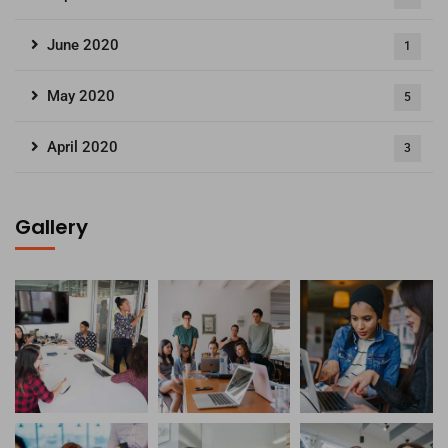
June 2020
1
May 2020
5
April 2020
3
Gallery