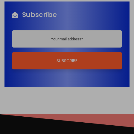
Subscribe