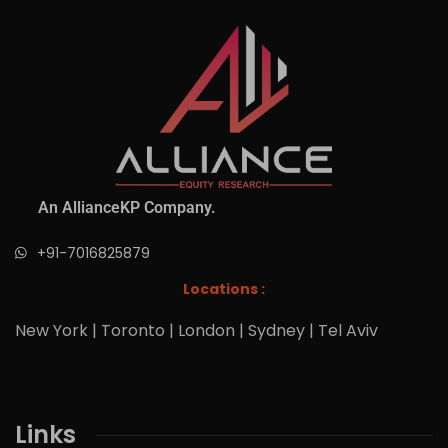
An AllianceKP Company.
+91-7016825879
Locations :
New York | Toronto | London | Sydney | Tel Aviv
Links