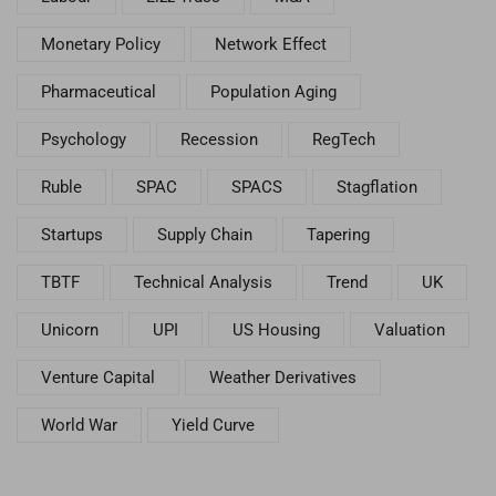
Monetary Policy
Network Effect
Pharmaceutical
Population Aging
Psychology
Recession
RegTech
Ruble
SPAC
SPACS
Stagflation
Startups
Supply Chain
Tapering
TBTF
Technical Analysis
Trend
UK
Unicorn
UPI
US Housing
Valuation
Venture Capital
Weather Derivatives
World War
Yield Curve