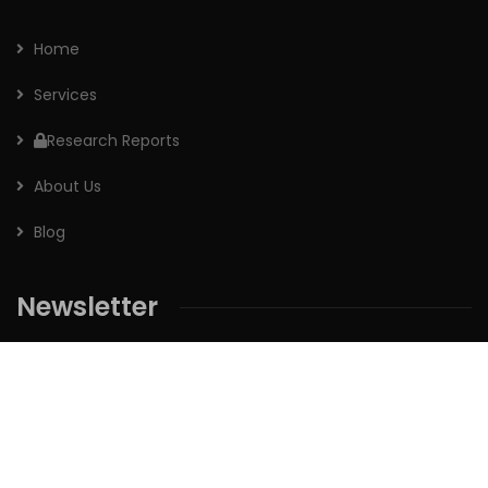
Home
Services
Research Reports
About Us
Blog
Newsletter
Sign up for our newsletter to receive the latest updates of
our investment research.