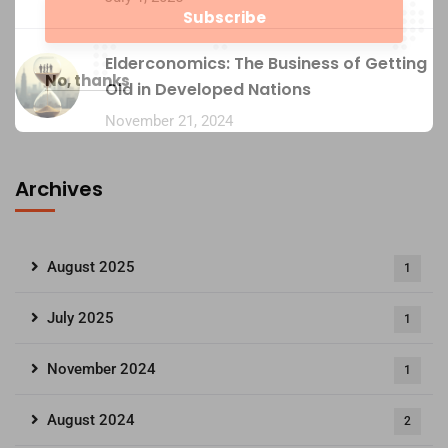
Elderconomics: The Business of Getting
No, thanks
Old in Developed Nations
November 21, 2024
Archives
August 2025
1
July 2025
1
November 2024
1
August 2024
2