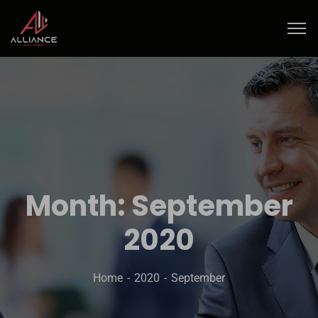
Month:
September
2020
Home
2020
September