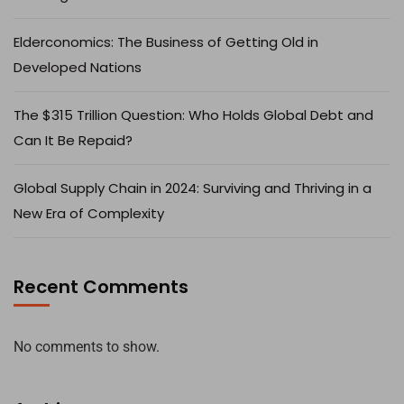
Elderconomics: The Business of Getting Old in
Developed Nations
The $315 Trillion Question: Who Holds Global Debt and
Can It Be Repaid?
Global Supply Chain in 2024: Surviving and Thriving in a
New Era of Complexity
Recent Comments
No comments to show.