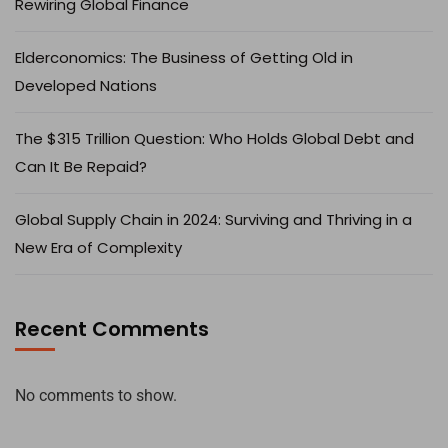
Rewiring Global Finance
Elderconomics: The Business of Getting Old in
Developed Nations
The $315 Trillion Question: Who Holds Global Debt and
Can It Be Repaid?
Global Supply Chain in 2024: Surviving and Thriving in a
New Era of Complexity
Recent Comments
No comments to show.