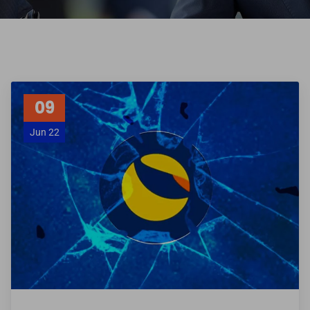
09
Jun 22