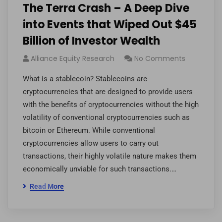
The Terra Crash – A Deep Dive
into Events that Wiped Out $45
Billion of Investor Wealth
Alliance Equity Research
No Comments
What is a stablecoin? Stablecoins are
cryptocurrencies that are designed to provide users
with the benefits of cryptocurrencies without the high
volatility of conventional cryptocurrencies such as
bitcoin or Ethereum. While conventional
cryptocurrencies allow users to carry out
transactions, their highly volatile nature makes them
economically unviable for such transactions.…
Read More