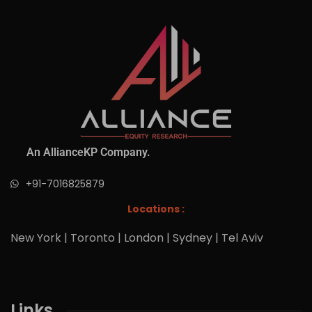
An AllianceKP Company.
+91-7016825879
Locations :
New York | Toronto | London | Sydney | Tel Aviv
Links