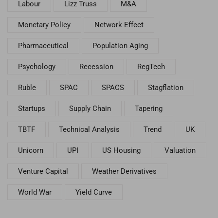
Labour
Lizz Truss
M&A
Monetary Policy
Network Effect
Pharmaceutical
Population Aging
Psychology
Recession
RegTech
Ruble
SPAC
SPACS
Stagflation
Startups
Supply Chain
Tapering
TBTF
Technical Analysis
Trend
UK
Unicorn
UPI
US Housing
Valuation
Venture Capital
Weather Derivatives
World War
Yield Curve