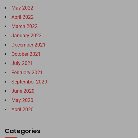
May 2022
April 2022
March 2022
January 2022
December 2021
October 2021
July 2021
February 2021
September 2020
June 2020
May 2020
April 2020
Categories