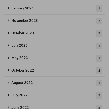
January 2024
1
November 2023
2
October 2023
2
July 2023
1
May 2023
1
October 2022
2
August 2022
1
July 2022
2
June 2022
3