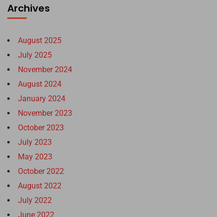
Archives
August 2025
July 2025
November 2024
August 2024
January 2024
November 2023
October 2023
July 2023
May 2023
October 2022
August 2022
July 2022
June 2022