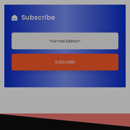
Subscribe