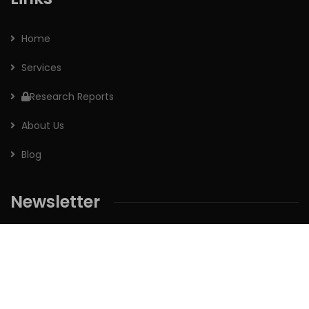
Home
Services
Research Reports
About Us
Blog
Newsletter
Sign up for our newsletter to receive the latest updates of
our investment research.