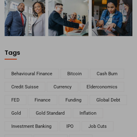
Tags
Behavioural Finance
Bitcoin
Cash Burn
Credit Suisse
Currency
Elderconomics
FED
Finance
Funding
Global Debt
Gold
Gold Standard
Inflation
Investment Banking
IPO
Job Cuts