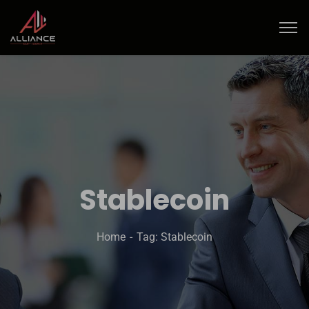
Stablecoin
Home
Tag: Stablecoin