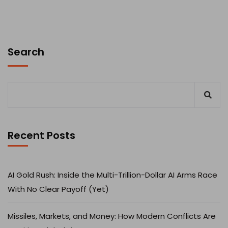
Search
Recent Posts
AI Gold Rush: Inside the Multi-Trillion-Dollar AI Arms Race
With No Clear Payoff (Yet)
Missiles, Markets, and Money: How Modern Conflicts Are