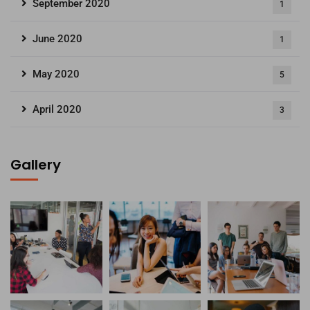
September 2020
1
June 2020
1
May 2020
5
April 2020
3
Gallery