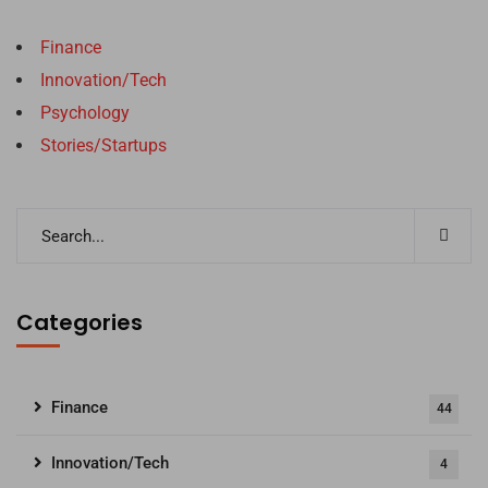
Finance
Innovation/Tech
Psychology
Stories/Startups
Categories
Finance
44
Innovation/Tech
4