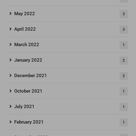
May 2022
3
April 2022
3
March 2022
1
January 2022
2
December 2021
2
October 2021
1
July 2021
1
February 2021
1