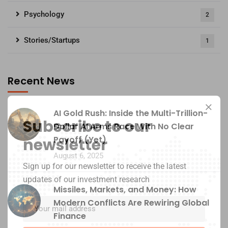
Psychology
2
Stories/Startups
1
Recent News
AI Gold Rush: Inside the Multi-Trillion-
Subscribe to our
Dollar AI Arms Race With No Clear
Payoff (Yet)
newsletter
August 6, 2025
Sign up for our newsletter to receive the latest
updates of our investment research
Missiles, Markets, and Money: How
Modern Conflicts Are Rewiring Global
Finance