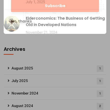
July 1, 2025
Elderconomics: The Business of Getting
No, thanks
Old in Developed Nations
November 21, 2024
Archives
August 2025
1
July 2025
1
November 2024
1
August 2024
2