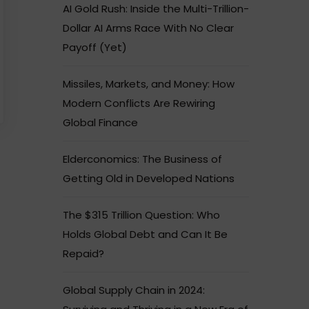
AI Gold Rush: Inside the Multi-Trillion-
Dollar AI Arms Race With No Clear
Payoff (Yet)
Missiles, Markets, and Money: How
Modern Conflicts Are Rewiring
Global Finance
Elderconomics: The Business of
Getting Old in Developed Nations
The $315 Trillion Question: Who
Holds Global Debt and Can It Be
Repaid?
Global Supply Chain in 2024: