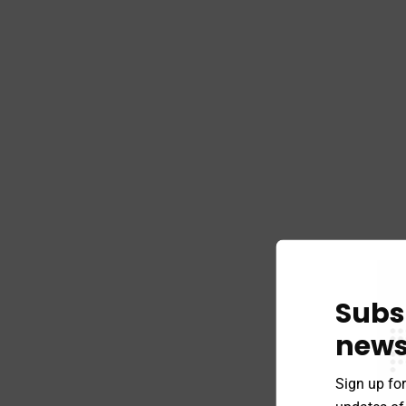
Subs
news
Sign up for