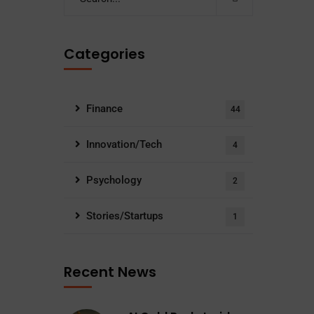
Categories
Finance
44
Innovation/Tech
4
Psychology
2
Stories/Startups
1
Recent News