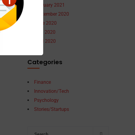
February 2021
September 2020
June 2020
May 2020
April 2020
Categories
Finance
Innovation/Tech
Psychology
Stories/Startups