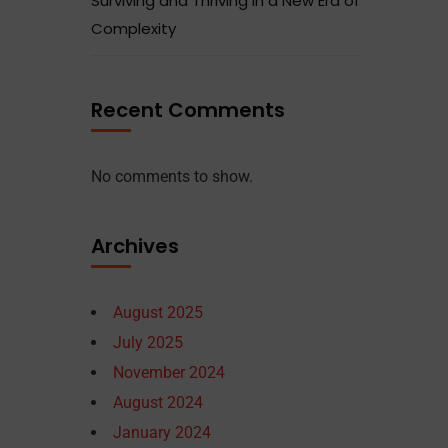
Surviving and Thriving in a New Era of
Complexity
Recent Comments
No comments to show.
Archives
August 2025
July 2025
November 2024
August 2024
January 2024