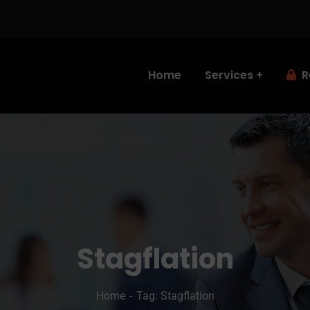
Home
Services
R
Stagflation
Home
Tag: Stagflation