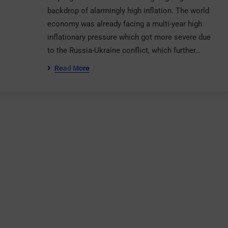
backdrop of alarmingly high inflation. The world
economy was already facing a multi-year high
inflationary pressure which got more severe due
to the Russia-Ukraine conflict, which further…
Read More