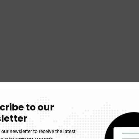
cribe to our
letter
 our newsletter to receive the latest