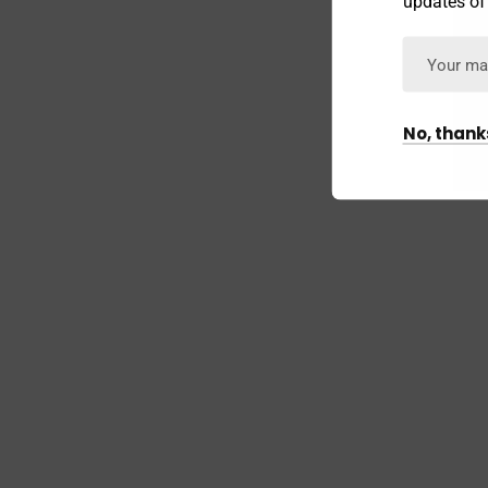
updates of
No, thank