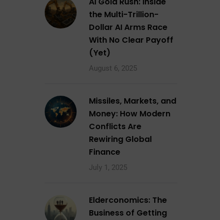
AI Gold Rush: Inside
the Multi-Trillion-
Dollar AI Arms Race
With No Clear Payoff
(Yet)
August 6, 2025
Missiles, Markets, and
Money: How Modern
Conflicts Are
Rewiring Global
Finance
July 1, 2025
Elderconomics: The
Business of Getting