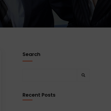
Search
Recent Posts