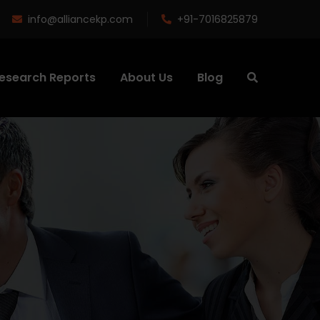
info@alliancekp.com
+91-7016825879
esearch Reports
About Us
Blog