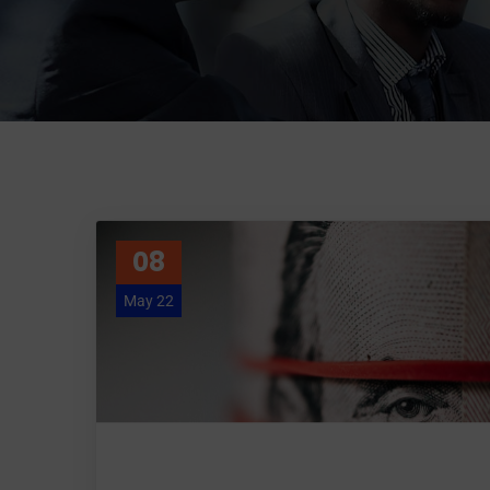
08
May 22