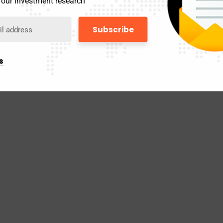
 our investment research
s