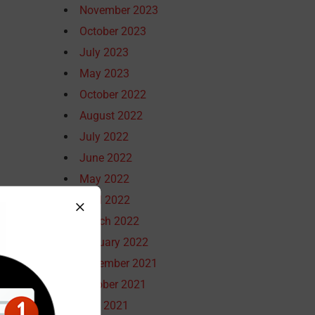
November 2023
October 2023
July 2023
May 2023
October 2022
August 2022
July 2022
June 2022
May 2022
April 2022
March 2022
January 2022
December 2021
October 2021
July 2021