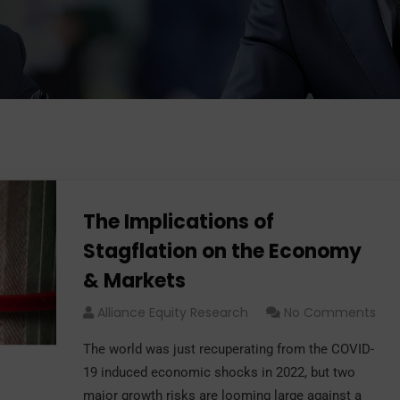
The Implications of
Stagflation on the Economy
& Markets
Alliance Equity Research
No Comments
The world was just recuperating from the COVID-
19 induced economic shocks in 2022, but two
major growth risks are looming large against a