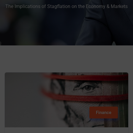
The Implications of Stagflation on the Economy & Markets
Finance