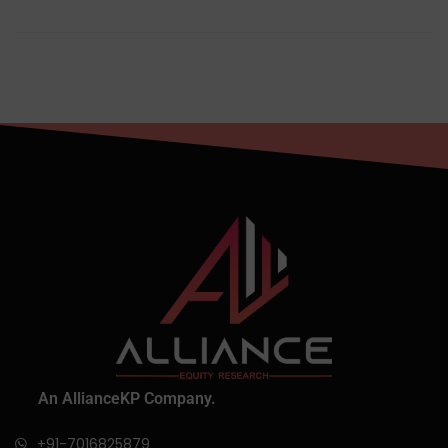
An AllianceKP Company.
+91-7016825879