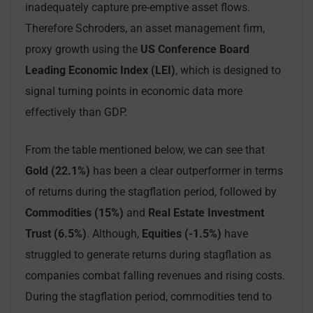
inadequately capture pre-emptive asset flows.
Therefore Schroders, an asset management firm,
proxy growth using the
US Conference Board
Leading Economic Index (LEI)
, which is designed to
signal turning points in economic data more
effectively than GDP.
From the table mentioned below, we can see that
Gold (22.1%)
has been a clear outperformer in terms
of returns during the stagflation period, followed by
Commodities (15%)
and
Real Estate Investment
Trust (6.5%)
. Although,
Equities (-1.5%)
have
struggled to generate returns during stagflation as
companies combat falling revenues and rising costs.
During the stagflation period, commodities tend to