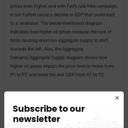
prices even higher, and with Fed’s rate hike campaign,
it can further cause a decline in GDP that could lead
to a recession. The below-mentioned diagram
indicates how higher oil prices increase the cost of
firms causing short-run aggregate supply to shift
towards the left. Also, the Aggregate
Demand/Aggregate Supply diagram shows how
higher oil prices impact the price level to move from
P1 to P2 and lower the real GDP from Y1 to Y2.
Subscribe to our
newsletter