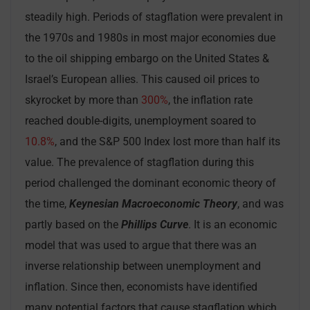
steadily high. Periods of stagflation were prevalent in
the 1970s and 1980s in most major economies due
to the oil shipping embargo on the United States &
Israel’s European allies. This caused oil prices to
skyrocket by more than
300%
, the inflation rate
reached double-digits, unemployment soared to
10.8%
, and the S&P 500 Index lost more than half its
value. The prevalence of stagflation during this
period challenged the dominant economic theory of
the time,
Keynesian Macroeconomic Theory
, and was
partly based on the
Phillips Curve
. It is an economic
model that was used to argue that there was an
inverse relationship between unemployment and
inflation. Since then, economists have identified
many potential factors that cause stagflation which