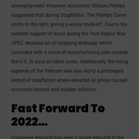
unemployment. However, economist William Phillips
suggested that during Stagflation, The Phillips Curve
shifts to the
right
, giving a worse trade-off. Due to the
western support of Israel during the Yom Kippur War,
OPEC declared an oil shipping embargo which
coincided with a move of manufacturing jobs outside
the U.S. to save on labor costs. Additionally, the rising
expense of the Vietnam war also led to a prolonged
period of stagflation where elevated oil prices caused
economic turmoil and sudden inflation.
Fast Forward To
2022…
Consumer demand has seen a sharp rebound in the