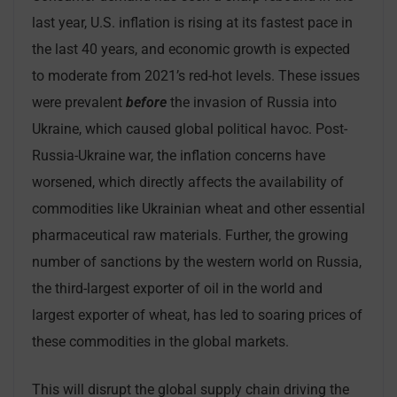
last year, U.S. inflation is rising at its fastest pace in
the last 40 years, and economic growth is expected
to moderate from 2021’s red-hot levels. These issues
were prevalent
before
the invasion of Russia into
Ukraine, which caused global political havoc. Post-
Russia-Ukraine war, the inflation concerns have
worsened, which directly affects the availability of
commodities like Ukrainian wheat and other essential
pharmaceutical raw materials. Further, the growing
number of sanctions by the western world on Russia,
the third-largest exporter of oil in the world and
largest exporter of wheat, has led to soaring prices of
these commodities in the global markets.
This will disrupt the global supply chain driving the