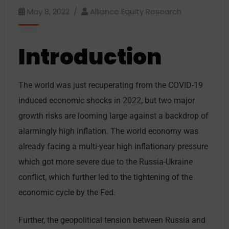
May 8, 2022
Alliance Equity Research
Introduction
The world was just recuperating from the COVID-19
induced economic shocks in 2022, but two major
growth risks are looming large against a backdrop of
alarmingly high inflation. The world economy was
already facing a multi-year high inflationary pressure
which got more severe due to the Russia-Ukraine
conflict, which further led to the tightening of the
economic cycle by the Fed.
Further, the geopolitical tension between Russia and