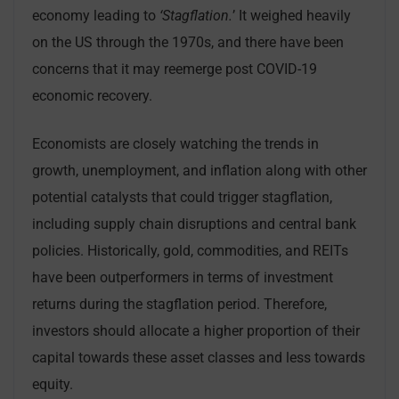
economy leading to
‘Stagflation.
’ It weighed heavily
on the US through the 1970s, and there have been
concerns that it may reemerge post COVID-19
economic recovery.
Economists are closely watching the trends in
growth, unemployment, and inflation along with other
potential catalysts that could trigger stagflation,
including supply chain disruptions and central bank
policies. Historically, gold, commodities, and REITs
have been outperformers in terms of investment
returns during the stagflation period. Therefore,
investors should allocate a higher proportion of their
capital towards these asset classes and less towards
equity.