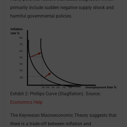
primarily include sudden negative supply shock and
harmful governmental policies.
Exhibit 2: Phillips Curve (Stagflation). Source:
Economics Help
The Keynesian Macroeconomic Theory suggests that
there is a trade-off between inflation and