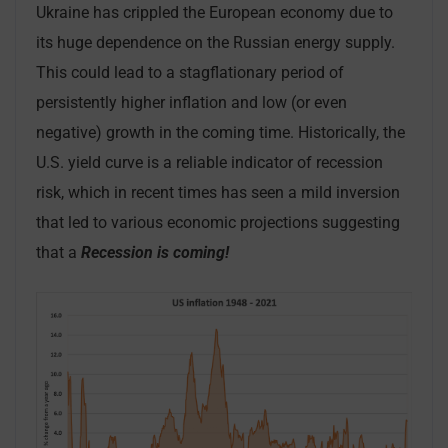
Ukraine has crippled the European economy due to
its huge dependence on the Russian energy supply.
This could lead to a stagflationary period of
persistently higher inflation and low (or even
negative) growth in the coming time. Historically, the
U.S. yield curve is a reliable indicator of recession
risk, which in recent times has seen a mild inversion
that led to various economic projections suggesting
that a
Recession is coming!