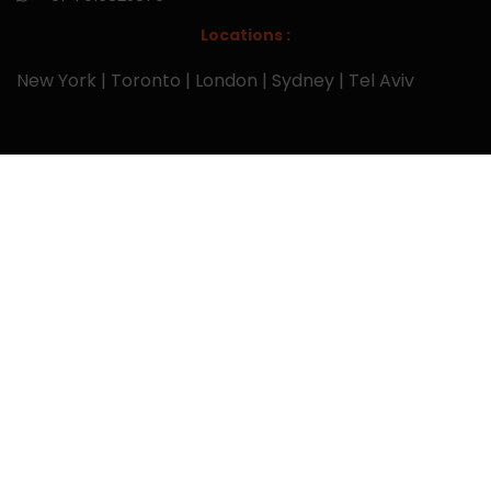
Locations :
New York | Toronto | London | Sydney | Tel Aviv
Links
Home
Services
Research Reports
About Us
Blog