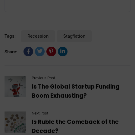
Tags:
Recession
Stagflation
Share:
Previous Post
Is The Global Startup Funding
Boom Exhausting?
Next Post
Is Ruble the Comeback of the
Decade?