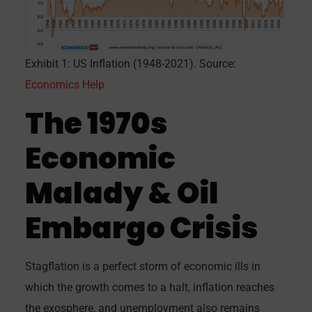
Exhibit 1: US Inflation (1948-2021). Source:
Economics Help
The 1970s
Economic
Malady & Oil
Embargo Crisis
Stagflation is a perfect storm of economic ills in
which the growth comes to a halt, inflation reaches
the exosphere, and unemployment also remains