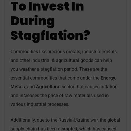
To Invest In
During
Stagflation?
Commodities like precious metals, industrial metals,
and other industrial & agricultural goods can help
you weather a stagflation period. These are the
essential commodities that come under the
Energy
,
Metals
, and
Agricultural
sector that causes inflation
and increases the price of raw materials used in
various industrial processes.
Additionally, due to the Russia-Ukraine war, the global
supply chain has been disrupted, which has caused