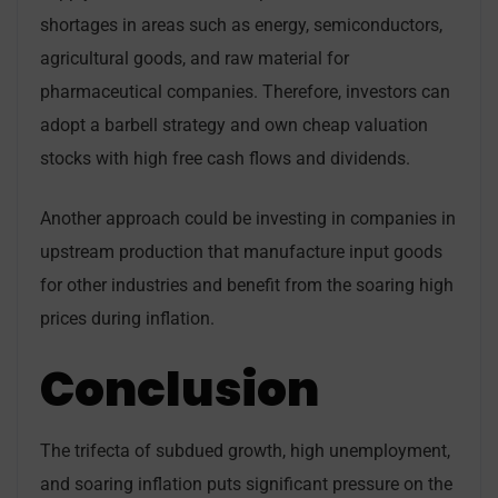
shortages in areas such as energy, semiconductors,
agricultural goods, and raw material for
pharmaceutical companies. Therefore, investors can
adopt a barbell strategy and own cheap valuation
stocks with high free cash flows and dividends.
Another approach could be investing in companies in
upstream production that manufacture input goods
for other industries and benefit from the soaring high
prices during inflation.
Conclusion
The trifecta of subdued growth, high unemployment,
and soaring inflation puts significant pressure on the