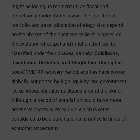
might be losing its momentum as fiscal and
monetary stimulus fades away. The investment
portfolio and asset allocation strategy also depend
on the phases of the business cycle. It is based on
the evolution of output and inflation that can be
classified under four phases, namely:
Goldilocks,
Disinflation, Reflation, and Stagflation
. During the
post-COVID-19 recovery period, equities have soared
globally, supported by high liquidity and government-
led generous stimulus packages around the world.
Although, a period of stagflation could favor more
defensive assets such as gold which is often
considered to be a safe-haven alternative in times of
economic uncertainty.