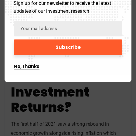
Sign up for our newsletter to receive the latest
updates of our investment research
Exhibit 3: Stagflation Chart. Source:
Economics Help
How Do
Stagflation
No, thanks
Affect
Investment
Returns?
The first half of 2021 saw a strong rebound in
economic growth alongside rising inflation which