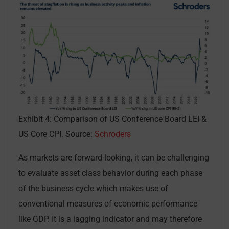
Exhibit 4: Comparison of US Conference Board LEI &
US Core CPI. Source:
Schroders
As markets are forward-looking, it can be challenging
to evaluate asset class behavior during each phase
of the business cycle which makes use of
conventional measures of economic performance
like GDP. It is a lagging indicator and may therefore