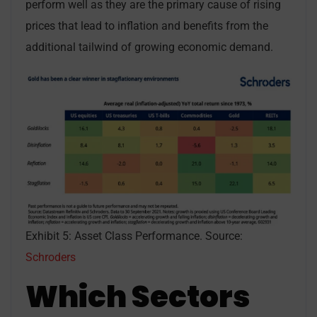
perform well as they are the primary cause of rising
prices that lead to inflation and benefits from the
additional tailwind of growing economic demand.
Exhibit 5: Asset Class Performance. Source:
Schroders
Which Sectors