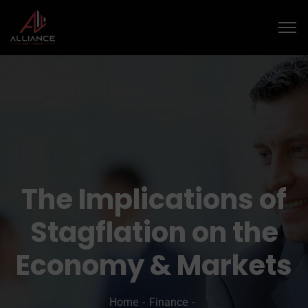
The Implications of
Stagflation on the
Economy & Markets
Home
Finance