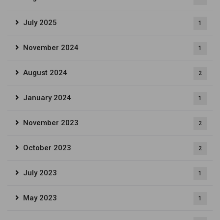
July 2025
1
November 2024
1
August 2024
2
January 2024
1
November 2023
2
October 2023
2
July 2023
1
May 2023
1