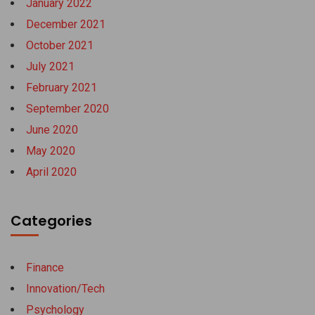
January 2022
December 2021
October 2021
July 2021
February 2021
September 2020
June 2020
May 2020
April 2020
Categories
Finance
Innovation/Tech
Psychology