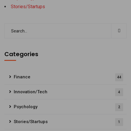
Stories/Startups
Categories
Finance
44
Innovation/Tech
4
Psychology
2
Stories/Startups
1