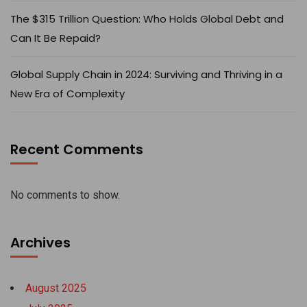
The $315 Trillion Question: Who Holds Global Debt and
Can It Be Repaid?
Global Supply Chain in 2024: Surviving and Thriving in a
New Era of Complexity
Recent Comments
No comments to show.
Archives
August 2025