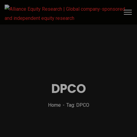
DPCO
Home
Tag: DPCO