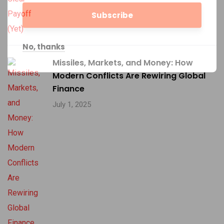
No, thanks
Missiles, Markets, and Money: How
Modern Conflicts Are Rewiring Global
Finance
July 1, 2025