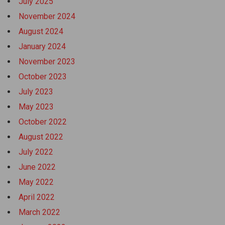
July 2025
November 2024
August 2024
January 2024
November 2023
October 2023
July 2023
May 2023
October 2022
August 2022
July 2022
June 2022
May 2022
April 2022
March 2022