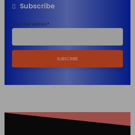
Subscribe
Your mail address*