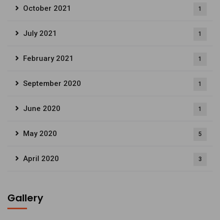
October 2021
1
July 2021
1
February 2021
1
September 2020
1
June 2020
1
May 2020
5
April 2020
3
Gallery