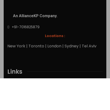
An AllianceKP Company.
+91-7016825879
Locations :
New York | Toronto | London | Sydney | Tel Aviv
Links
Home
Services
Research Reports