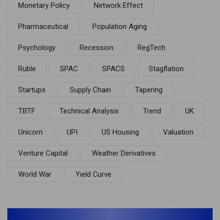
Monetary Policy
Network Effect
Pharmaceutical
Population Aging
Psychology
Recession
RegTech
Ruble
SPAC
SPACS
Stagflation
Startups
Supply Chain
Tapering
TBTF
Technical Analysis
Trend
UK
Unicorn
UPI
US Housing
Valuation
Venture Capital
Weather Derivatives
World War
Yield Curve