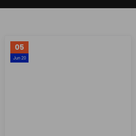
05
Jun 20