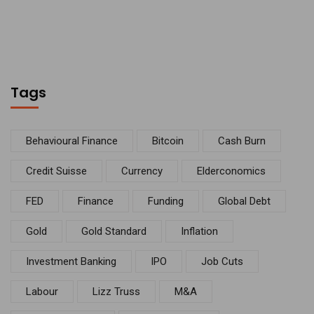
Tags
Behavioural Finance
Bitcoin
Cash Burn
Credit Suisse
Currency
Elderconomics
FED
Finance
Funding
Global Debt
Gold
Gold Standard
Inflation
Investment Banking
IPO
Job Cuts
Labour
Lizz Truss
M&A