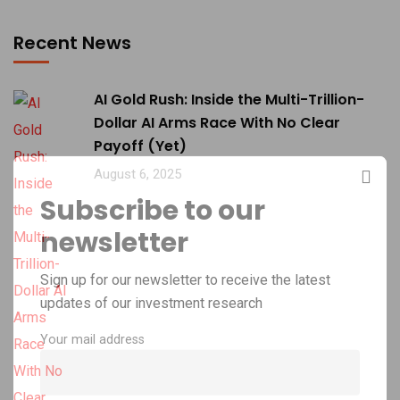
Recent News
AI Gold Rush: Inside the Multi-Trillion-
Dollar AI Arms Race With No Clear
Payoff (Yet)
August 6, 2025
Subscribe to our
newsletter
Sign up for our newsletter to receive the latest
updates of our investment research
Your mail address