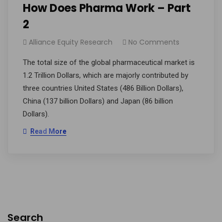
­­How Does Pharma Work – Part
2
Alliance Equity Research
No Comments
The total size of the global pharmaceutical market is
1.2 Trillion Dollars, which are majorly contributed by
three countries United States (486 Billion Dollars),
China (137 billion Dollars) and Japan (86 billion
Dollars).
Read More
Search