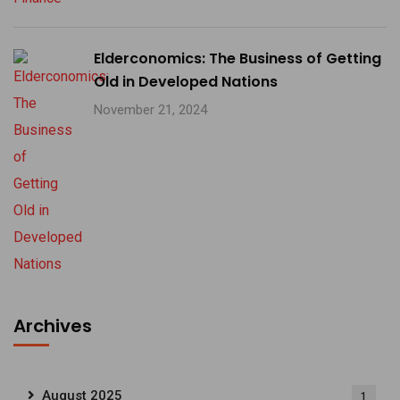
Elderconomics: The Business of Getting
Old in Developed Nations
November 21, 2024
Archives
August 2025
1