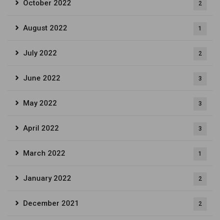
October 2022
2
August 2022
1
July 2022
2
June 2022
3
May 2022
3
April 2022
3
March 2022
1
January 2022
2
December 2021
2