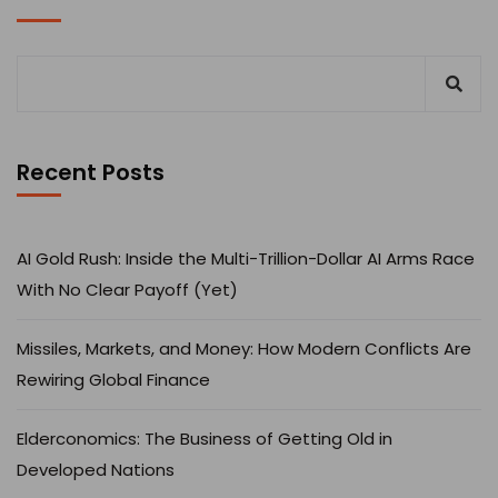
Recent Posts
AI Gold Rush: Inside the Multi-Trillion-Dollar AI Arms Race
With No Clear Payoff (Yet)
Missiles, Markets, and Money: How Modern Conflicts Are
Rewiring Global Finance
Elderconomics: The Business of Getting Old in
Developed Nations