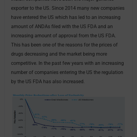
exporter to the US. Since 2014 many new companies
have entered the US which has led to an increasing
amount of ANDAs filed with the US FDA and an
increasing amount of approval from the US FDA.
This has been one of the reasons for the prices of
drugs decreasing and the market being more
competitive. In the past few years with an increasing
number of companies entering the US the regulation
by the US FDA has also increased.