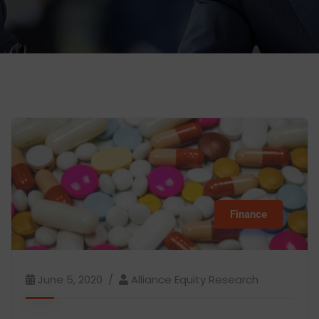
Finance
June 5, 2020
Alliance Equity Research