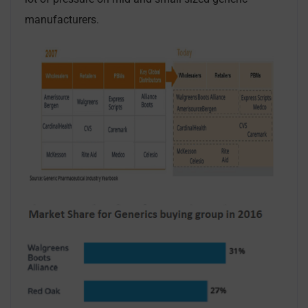
manufacturers.