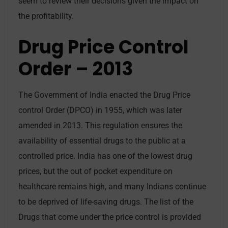
seem to review their decisions given the impact on
the profitability.
Drug Price Control
Order – 2013
The Government of India enacted the Drug Price
control Order (DPCO) in 1955, which was later
amended in 2013. This regulation ensures the
availability of essential drugs to the public at a
controlled price. India has one of the lowest drug
prices, but the out of pocket expenditure on
healthcare remains high, and many Indians continue
to be deprived of life-saving drugs. The list of the
Drugs that come under the price control is provided