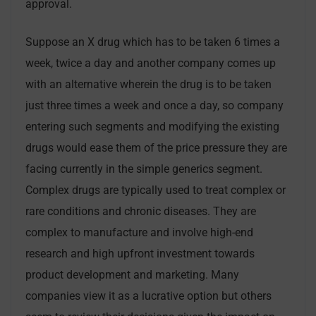
approval.
Suppose an X drug which has to be taken 6 times a
week, twice a day and another company comes up
with an alternative wherein the drug is to be taken
just three times a week and once a day, so company
entering such segments and modifying the existing
drugs would ease them of the price pressure they are
facing currently in the simple generics segment.
Complex drugs are typically used to treat complex or
rare conditions and chronic diseases. They are
complex to manufacture and involve high-end
research and high upfront investment towards
product development and marketing. Many
companies view it as a lucrative option but others