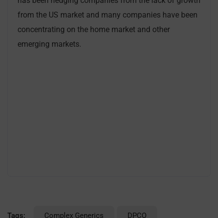
has been hedging companies from the lack of growth
from the US market and many companies have been
concentrating on the home market and other
emerging markets.
Tags:
Complex Generics
DPCO