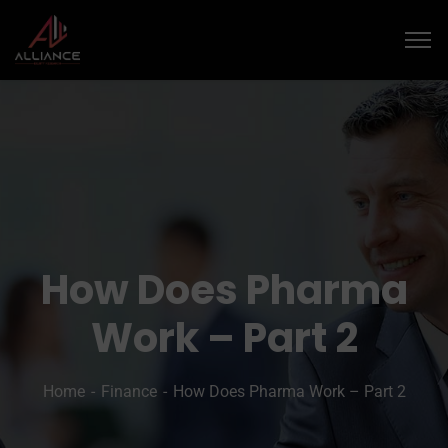
­­How Does Pharma
Work – Part 2
Home
Finance
­­How Does Pharma Work – Part 2