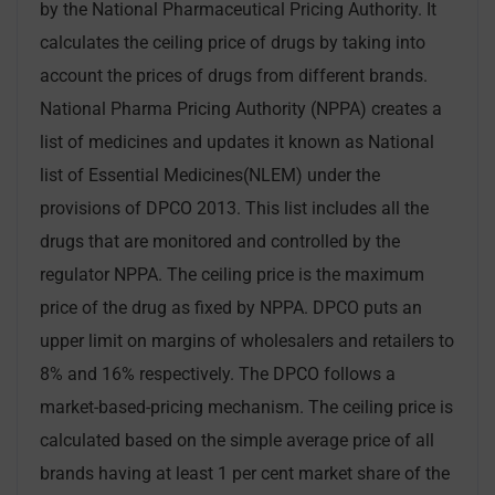
by the National Pharmaceutical Pricing Authority. It
calculates the ceiling price of drugs by taking into
account the prices of drugs from different brands.
National Pharma Pricing Authority (NPPA) creates a
list of medicines and updates it known as National
list of Essential Medicines(NLEM) under the
provisions of DPCO 2013. This list includes all the
drugs that are monitored and controlled by the
regulator NPPA. The ceiling price is the maximum
price of the drug as fixed by NPPA. DPCO puts an
upper limit on margins of wholesalers and retailers to
8% and 16% respectively. The DPCO follows a
market-based-pricing mechanism. The ceiling price is
calculated based on the simple average price of all
brands having at least 1 per cent market share of the