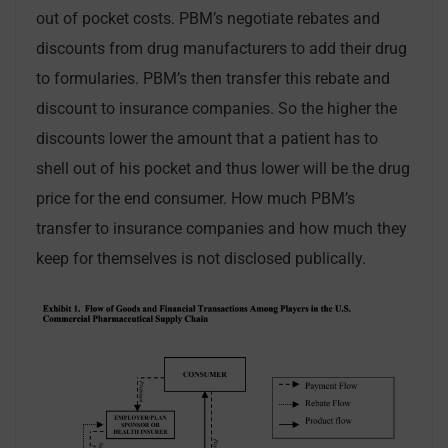
out of pocket costs. PBM’s negotiate rebates and
discounts from drug manufacturers to add their drug
to formularies. PBM’s then transfer this rebate and
discount to insurance companies. So the higher the
discounts lower the amount that a patient has to
shell out of his pocket and thus lower will be the drug
price for the end consumer. How much PBM’s
transfer to insurance companies and how much they
keep for themselves is not disclosed publically.