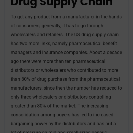
Drug Supply Chain
To get any product from a manufacturer in the hands
of consumers, generally, it has to go through
wholesalers and retailers. The US drug supply chain
has two more links, namely pharmaceutical benefit
managers and insurance companies. About a decade
ago there were more than ten pharmaceutical
distributors or wholesalers who contributed to more
than 80% of drug purchase from the pharmaceutical
manufacturers, since then the number has reduced to
only three wholesalers or distributors controlling
greater than 80% of the market. The increasing
consolidation among buyers has led to increased
bargaining power by the distributors and has put a
lot of pressure on mid and small-sized generic