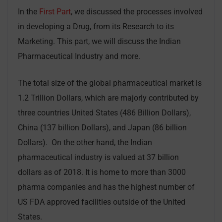
In the
First Part
, we discussed the processes involved
in developing a Drug, from its Research to its
Marketing. This part, we will discuss the Indian
Pharmaceutical Industry and more.
The total size of the global pharmaceutical market is
1.2 Trillion Dollars, which are majorly contributed by
three countries United States (486 Billion Dollars),
China (137 billion Dollars), and Japan (86 billion
Dollars). On the other hand, the Indian
pharmaceutical industry is valued at 37 billion
dollars as of 2018. It is home to more than 3000
pharma companies and has the highest number of
US FDA approved facilities outside of the United
States.