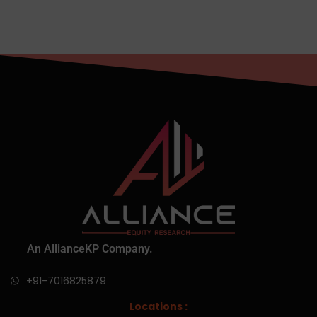
An AllianceKP Company.
+91-7016825879
Locations :