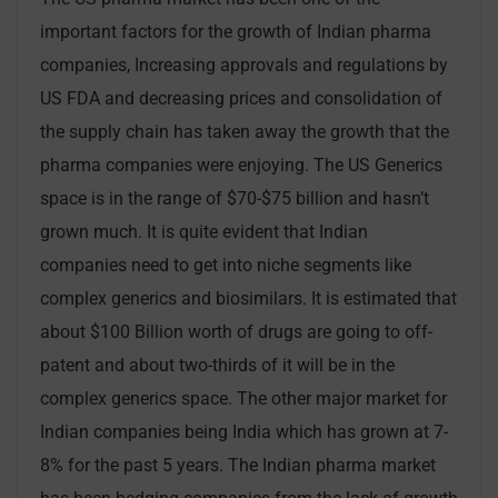
important factors for the growth of Indian pharma
companies, Increasing approvals and regulations by
US FDA and decreasing prices and consolidation of
the supply chain has taken away the growth that the
pharma companies were enjoying. The US Generics
space is in the range of $70-$75 billion and hasn’t
grown much. It is quite evident that Indian
companies need to get into niche segments like
complex generics and biosimilars. It is estimated that
about $100 Billion worth of drugs are going to off-
patent and about two-thirds of it will be in the
complex generics space. The other major market for
Indian companies being India which has grown at 7-
8% for the past 5 years. The Indian pharma market