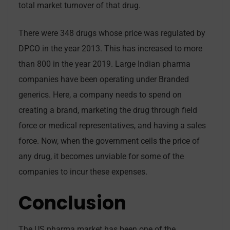
total market turnover of that drug.
There were 348 drugs whose price was regulated by
DPCO in the year 2013. This has increased to more
than 800 in the year 2019. Large Indian pharma
companies have been operating under Branded
generics. Here, a company needs to spend on
creating a brand, marketing the drug through field
force or medical representatives, and having a sales
force. Now, when the government ceils the price of
any drug, it becomes unviable for some of the
companies to incur these expenses.
Conclusion
The US pharma market has been one of the