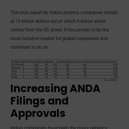
The total export by Indian pharma companies stands
at 19 billion dollars out of which 6 billion alone
comes from the US alone. It has proven to be the
most lucrative market for global companies and
continues to do so.
Increasing ANDA
Filings and
Approvals
Indian companies have been the major generics