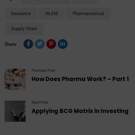
Insurance
NLEM
Pharmaceutical
Supply Chain
Share:
Previous Post
How Does Pharma Work? – Part 1
Next Post
Applying BCG Matrix in Investing