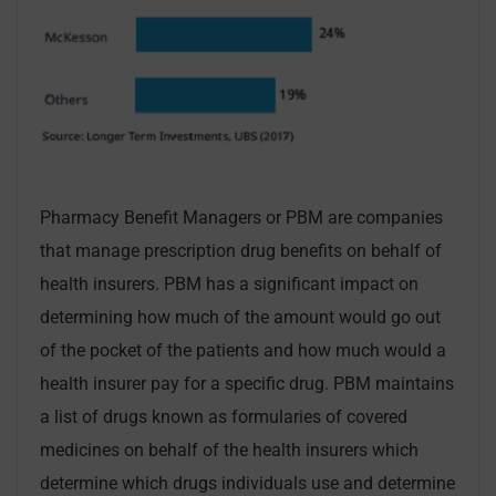
Pharmacy Benefit Managers or PBM are companies
that manage prescription drug benefits on behalf of
health insurers. PBM has a significant impact on
determining how much of the amount would go out
of the pocket of the patients and how much would a
health insurer pay for a specific drug. PBM maintains
a list of drugs known as formularies of covered
medicines on behalf of the health insurers which
determine which drugs individuals use and determine