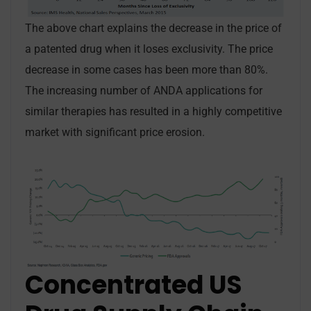
The above chart explains the decrease in the price of
a patented drug when it loses exclusivity. The price
decrease in some cases has been more than 80%.
The increasing number of ANDA applications for
similar therapies has resulted in a highly competitive
market with significant price erosion.
Concentrated US