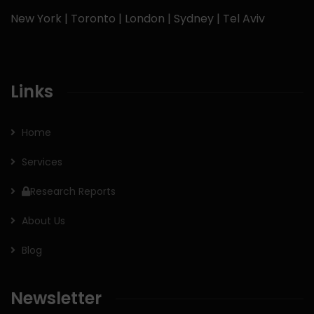
New York | Toronto | London | Sydney | Tel Aviv
Links
Home
Services
Research Reports
About Us
Blog
Newsletter