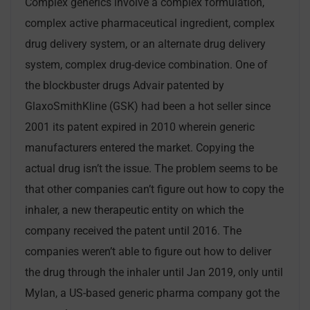
Complex generics involve a complex formulation,
complex active pharmaceutical ingredient, complex
drug delivery system, or an alternate drug delivery
system, complex drug-device combination. One of
the blockbuster drugs Advair patented by
GlaxoSmithKline (GSK) had been a hot seller since
2001 its patent expired in 2010 wherein generic
manufacturers entered the market. Copying the
actual drug isn’t the issue. The problem seems to be
that other companies can’t figure out how to copy the
inhaler, a new therapeutic entity on which the
company received the patent until 2016. The
companies weren’t able to figure out how to deliver
the drug through the inhaler until Jan 2019, only until
Mylan, a US-based generic pharma company got the