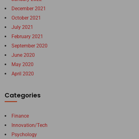
December 2021
October 2021
July 2021
February 2021
September 2020
June 2020
May 2020
April 2020
Categories
Finance
Innovation/Tech
Psychology