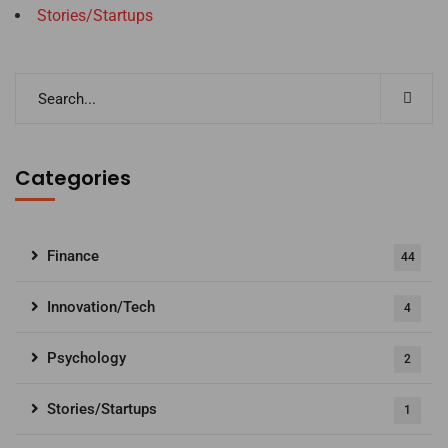
Stories/Startups
Categories
Finance
44
Innovation/Tech
4
Psychology
2
Stories/Startups
1