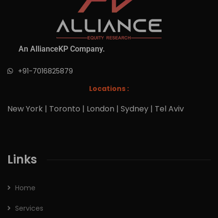
An AllianceKP Company.
+91-7016825879
Locations :
New York | Toronto | London | Sydney | Tel Aviv
Links
Home
Services