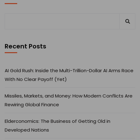
Recent Posts
AI Gold Rush: Inside the Multi-Trillion-Dollar AI Arms Race
With No Clear Payoff (Yet)
Missiles, Markets, and Money: How Modern Conflicts Are
Rewiring Global Finance
Elderconomics: The Business of Getting Old in
Developed Nations