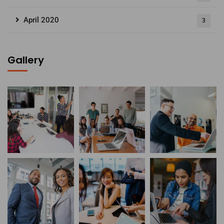
April 2020
3
Gallery