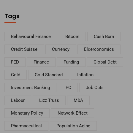
Tags
Behavioural Finance
Bitcoin
Cash Burn
Credit Suisse
Currency
Elderconomics
FED
Finance
Funding
Global Debt
Gold
Gold Standard
Inflation
Investment Banking
IPO
Job Cuts
Labour
Lizz Truss
M&A
Monetary Policy
Network Effect
Pharmaceutical
Population Aging