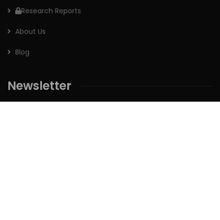
Research Reports
About Us
Blog
Newsletter
Sign up for our newsletter to receive the latest updates of
our investment research.
Follow us