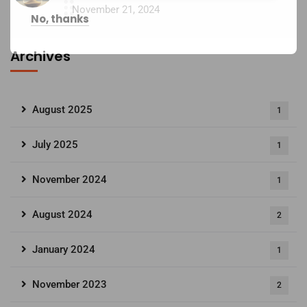
November 21, 2024
No, thanks
Archives
August 2025
1
July 2025
1
November 2024
1
August 2024
2
January 2024
1
November 2023
2