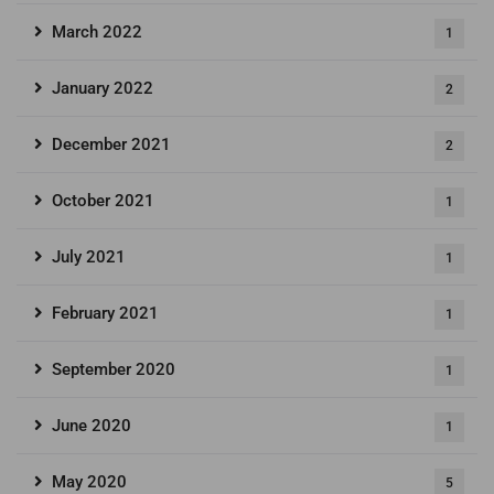
March 2022
1
January 2022
2
December 2021
2
October 2021
1
July 2021
1
February 2021
1
September 2020
1
June 2020
1
May 2020
5