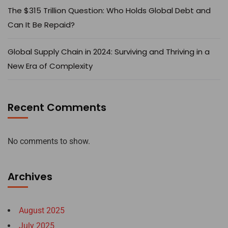
The $315 Trillion Question: Who Holds Global Debt and
Can It Be Repaid?
Global Supply Chain in 2024: Surviving and Thriving in a
New Era of Complexity
Recent Comments
No comments to show.
Archives
August 2025
July 2025