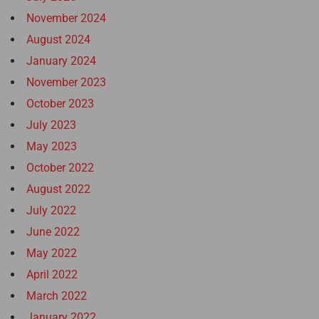
November 2024
August 2024
January 2024
November 2023
October 2023
July 2023
May 2023
October 2022
August 2022
July 2022
June 2022
May 2022
April 2022
March 2022
January 2022