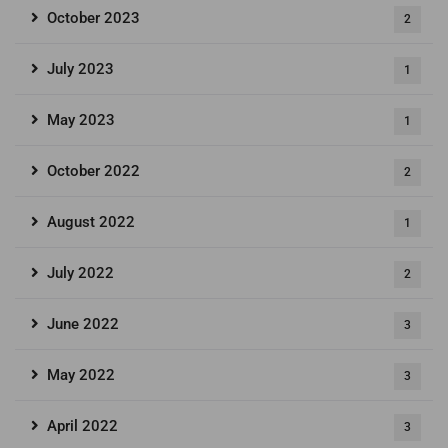
October 2023
2
July 2023
1
May 2023
1
October 2022
2
August 2022
1
July 2022
2
June 2022
3
May 2022
3
April 2022
3