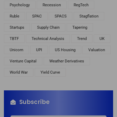
Psychology
Recession
RegTech
Ruble
SPAC
SPACS
Stagflation
Startups
Supply Chain
Tapering
TBTF
Technical Analysis
Trend
UK
Unicorn
UPI
US Housing
Valuation
Venture Capital
Weather Derivatives
World War
Yield Curve
Subscribe