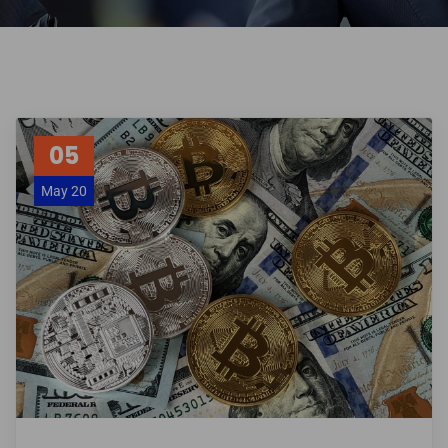
05
May 20