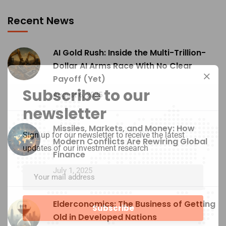
Recent News
AI Gold Rush: Inside the Multi-Trillion-
Dollar AI Arms Race With No Clear
Payoff (Yet)
Subscribe to our
August 6, 2025
newsletter
Missiles, Markets, and Money: How
Sign up for our newsletter to receive the latest
Modern Conflicts Are Rewiring Global
updates of our investment research
Finance
July 1, 2025
Elderconomics: The Business of Getting
Old in Developed Nations