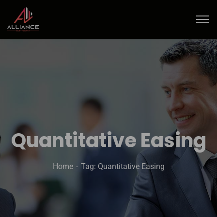
Quantitative Easing
Home
Tag: Quantitative Easing