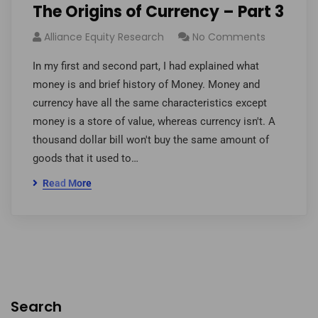
The Origins of Currency – Part 3
Alliance Equity Research
No Comments
In my first and second part, I had explained what
money is and brief history of Money. Money and
currency have all the same characteristics except
money is a store of value, whereas currency isn't. A
thousand dollar bill won't buy the same amount of
goods that it used to…
Read More
Search