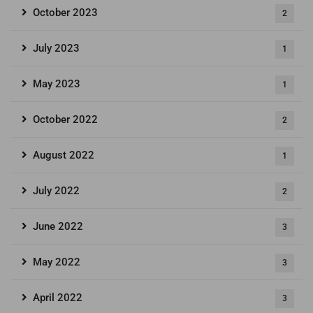
October 2023
2
July 2023
1
May 2023
1
October 2022
2
August 2022
1
July 2022
2
June 2022
3
May 2022
3
April 2022
3