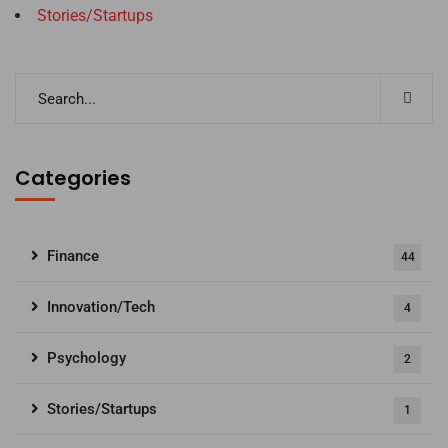
Stories/Startups
Categories
Finance
44
Innovation/Tech
4
Psychology
2
Stories/Startups
1