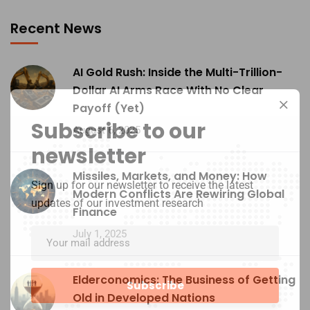
Recent News
AI Gold Rush: Inside the Multi-Trillion-
Dollar AI Arms Race With No Clear
Payoff (Yet)
Subscribe to our
August 6, 2025
newsletter
Missiles, Markets, and Money: How
Sign up for our newsletter to receive the latest
Modern Conflicts Are Rewiring Global
updates of our investment research
Finance
July 1, 2025
Elderconomics: The Business of Getting
Old in Developed Nations