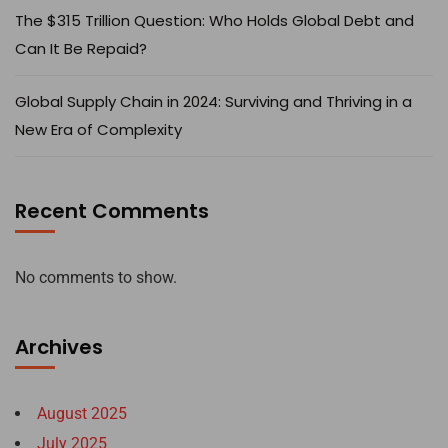
The $315 Trillion Question: Who Holds Global Debt and
Can It Be Repaid?
Global Supply Chain in 2024: Surviving and Thriving in a
New Era of Complexity
Recent Comments
No comments to show.
Archives
August 2025
July 2025