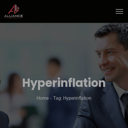
Hyperinflation
Home
Tag: Hyperinflation