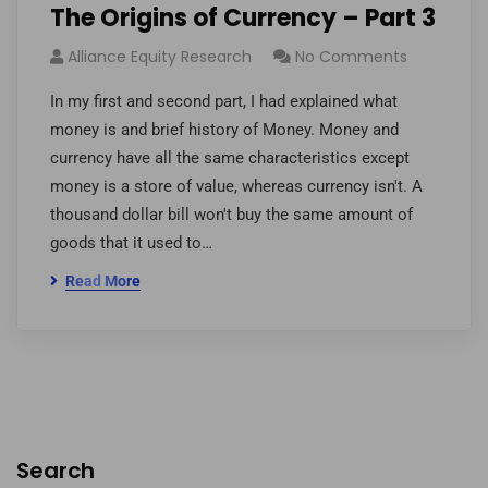
The Origins of Currency – Part 3
Alliance Equity Research
No Comments
In my first and second part, I had explained what
money is and brief history of Money. Money and
currency have all the same characteristics except
money is a store of value, whereas currency isn't. A
thousand dollar bill won't buy the same amount of
goods that it used to…
Read More
Search