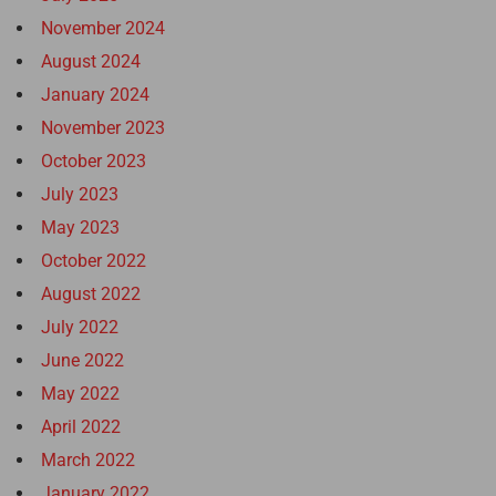
November 2024
August 2024
January 2024
November 2023
October 2023
July 2023
May 2023
October 2022
August 2022
July 2022
June 2022
May 2022
April 2022
March 2022
January 2022