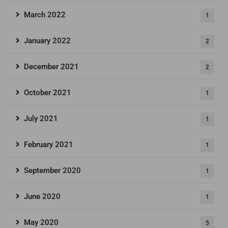
March 2022
1
January 2022
2
December 2021
2
October 2021
1
July 2021
1
February 2021
1
September 2020
1
June 2020
1
May 2020
5