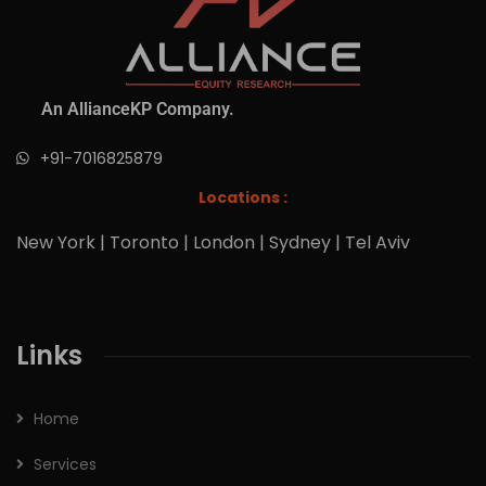
An AllianceKP Company.
+91-7016825879
Locations :
New York | Toronto | London | Sydney | Tel Aviv
Links
Home
Services