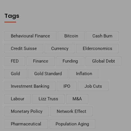
Tags
Behavioural Finance
Bitcoin
Cash Burn
Credit Suisse
Currency
Elderconomics
FED
Finance
Funding
Global Debt
Gold
Gold Standard
Inflation
Investment Banking
IPO
Job Cuts
Labour
Lizz Truss
M&A
Monetary Policy
Network Effect
Pharmaceutical
Population Aging