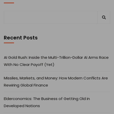
Recent Posts
AI Gold Rush: Inside the Multi-Trillion-Dollar AI Arms Race
With No Clear Payoff (Yet)
Missiles, Markets, and Money: How Modern Conflicts Are
Rewiring Global Finance
Elderconomics: The Business of Getting Old in
Developed Nations