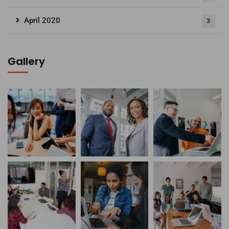
April 2020
3
Gallery