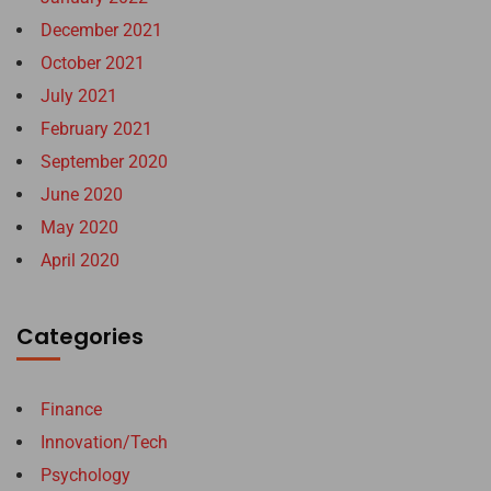
December 2021
October 2021
July 2021
February 2021
September 2020
June 2020
May 2020
April 2020
Categories
Finance
Innovation/Tech
Psychology