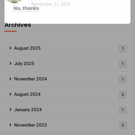
November 21, 2024
No, thanks
Archives
August 2025
1
July 2025
1
November 2024
1
August 2024
2
January 2024
1
November 2023
2