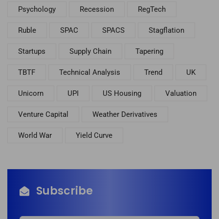
Psychology
Recession
RegTech
Ruble
SPAC
SPACS
Stagflation
Startups
Supply Chain
Tapering
TBTF
Technical Analysis
Trend
UK
Unicorn
UPI
US Housing
Valuation
Venture Capital
Weather Derivatives
World War
Yield Curve
Subscribe