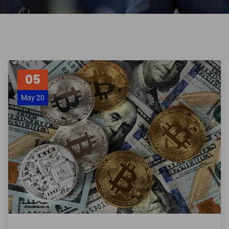
05
May 20