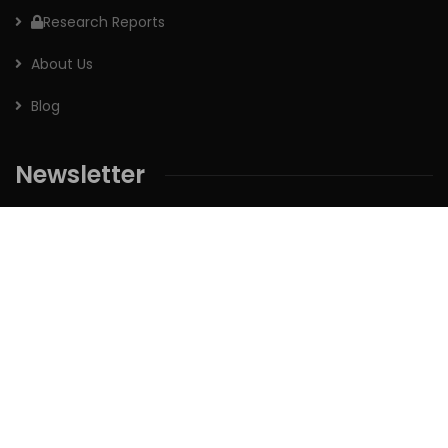
Research Reports
About Us
Blog
Newsletter
Sign up for our newsletter to receive the latest updates of
our investment research.
Follow us