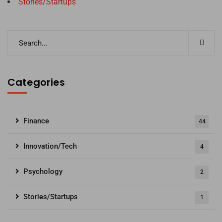
Stories/Startups
Categories
Finance
44
Innovation/Tech
4
Psychology
2
Stories/Startups
1