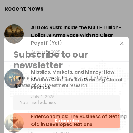
Recent News
AI Gold Rush: Inside the Multi-Trillion-
Dollar AI Arms Race With No Clear
Payoff (Yet)
Subscribe to our
August 6, 2025
newsletter
Missiles, Markets, and Money: How
Sign up for our newsletter to receive the latest
Modern Conflicts Are Rewiring Global
updates of our investment research
Finance
July 1, 2025
Elderconomics: The Business of Getting
Old in Developed Nations