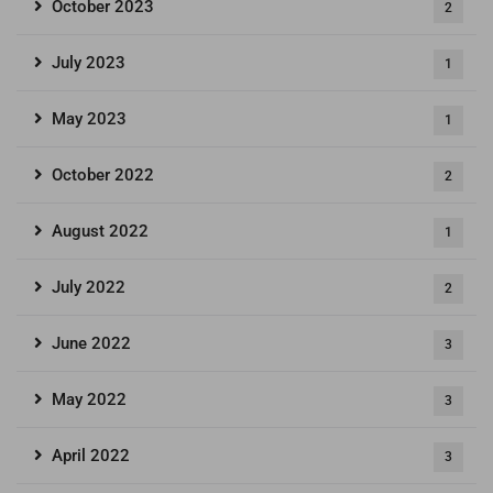
October 2023
2
July 2023
1
May 2023
1
October 2022
2
August 2022
1
July 2022
2
June 2022
3
May 2022
3
April 2022
3