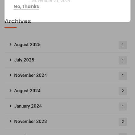
November 21, 2024
No, thanks
Archives
August 2025
1
July 2025
1
November 2024
1
August 2024
2
January 2024
1
November 2023
2