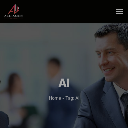
AI
Home
Tag: AI