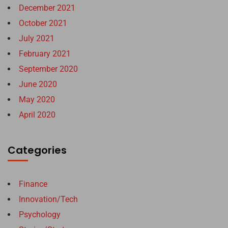
December 2021
October 2021
July 2021
February 2021
September 2020
June 2020
May 2020
April 2020
Categories
Finance
Innovation/Tech
Psychology