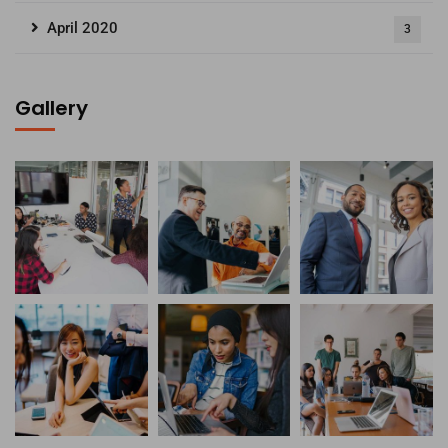
April 2020
3
Gallery