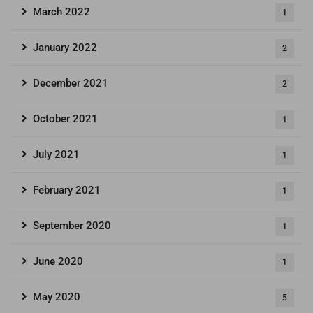
March 2022
1
January 2022
2
December 2021
2
October 2021
1
July 2021
1
February 2021
1
September 2020
1
June 2020
1
May 2020
5