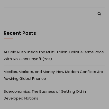
Recent Posts
AI Gold Rush: Inside the Multi-Trillion-Dollar AI Arms Race
With No Clear Payoff (Yet)
Missiles, Markets, and Money: How Modern Conflicts Are
Rewiring Global Finance
Elderconomics: The Business of Getting Old in
Developed Nations