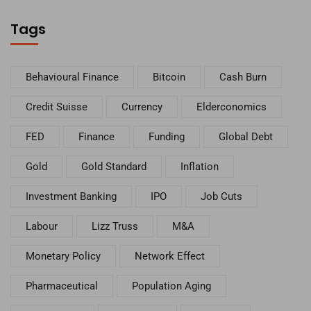
Tags
Behavioural Finance
Bitcoin
Cash Burn
Credit Suisse
Currency
Elderconomics
FED
Finance
Funding
Global Debt
Gold
Gold Standard
Inflation
Investment Banking
IPO
Job Cuts
Labour
Lizz Truss
M&A
Monetary Policy
Network Effect
Pharmaceutical
Population Aging