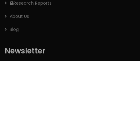
Research Reports
About Us
Blog
Newsletter
Sign up for our newsletter to receive the latest updates of
our investment research.
Follow us