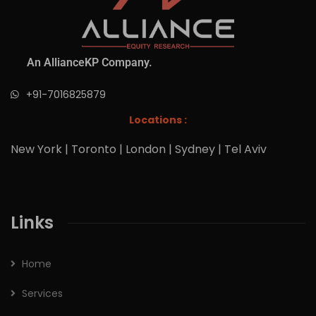
An AllianceKP Company.
+91-7016825879
Locations :
New York | Toronto | London | Sydney | Tel Aviv
Links
Home
Services