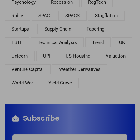
Psychology
Recession
RegTech
Ruble
SPAC
SPACS
Stagflation
Startups
Supply Chain
Tapering
TBTF
Technical Analysis
Trend
UK
Unicorn
UPI
US Housing
Valuation
Venture Capital
Weather Derivatives
World War
Yield Curve
Subscribe