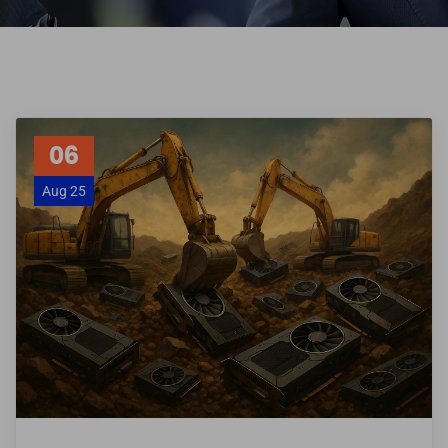
06
Aug 25