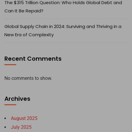
The $315 Trillion Question: Who Holds Global Debt and
Can It Be Repaid?
Global Supply Chain in 2024: Surviving and Thriving in a
New Era of Complexity
Recent Comments
No comments to show.
Archives
August 2025
July 2025