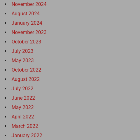
November 2024
August 2024
January 2024
November 2023
October 2023
July 2023
May 2023
October 2022
August 2022
July 2022
June 2022
May 2022
April 2022
March 2022
January 2022