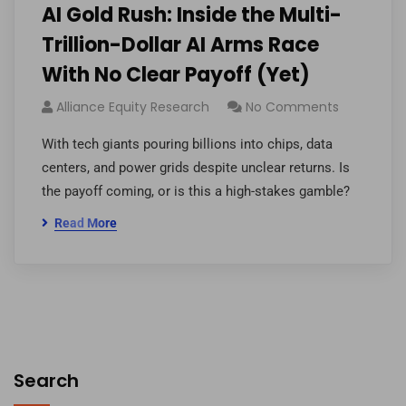
AI Gold Rush: Inside the Multi-
Trillion-Dollar AI Arms Race
With No Clear Payoff (Yet)
Alliance Equity Research
No Comments
With tech giants pouring billions into chips, data
centers, and power grids despite unclear returns. Is
the payoff coming, or is this a high-stakes gamble?
Read More
Search