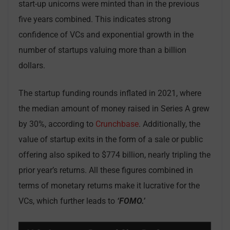
start-up unicorns were minted than in the previous
five years combined. This indicates strong
confidence of VCs and exponential growth in the
number of startups valuing more than a billion
dollars.
The startup funding rounds inflated in 2021, where
the median amount of money raised in Series A grew
by 30%, according to
Crunchbase
. Additionally, the
value of startup exits in the form of a sale or public
offering also spiked to $774 billion, nearly tripling the
prior year’s returns. All these figures combined in
terms of monetary returns make it lucrative for the
VCs, which further leads to
‘FOMO.’