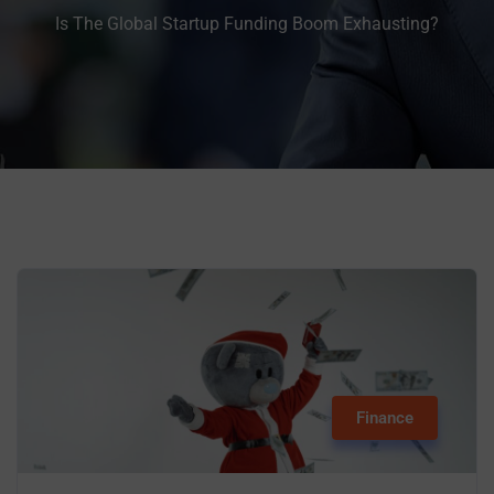
Is The Global Startup Funding Boom Exhausting?
Finance