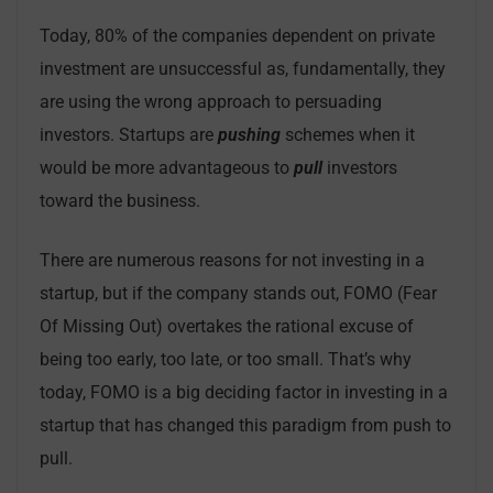
Today, 80% of the companies dependent on private
investment are unsuccessful as, fundamentally, they
are using the wrong approach to persuading
investors. Startups are
pushing
schemes when it
would be more advantageous to
pull
investors
toward the business.
There are numerous reasons for not investing in a
startup, but if the company stands out, FOMO (Fear
Of Missing Out) overtakes the rational excuse of
being too early, too late, or too small. That’s why
today, FOMO is a big deciding factor in investing in a
startup that has changed this paradigm from push to
pull.