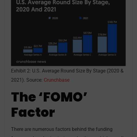
Exhibit 2: U.S. Average Round Size By Stage (2020 &
2021). Source:
Crunchbase
The ‘FOMO’
Factor
There are numerous factors behind the funding