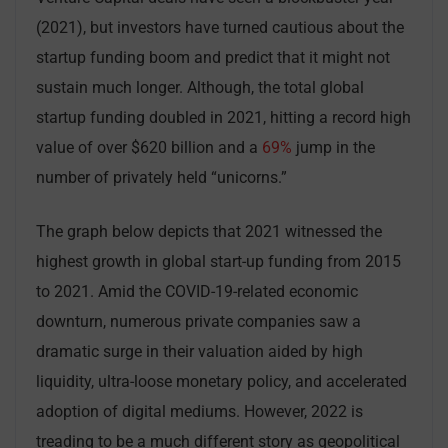
(2021), but investors have turned cautious about the
startup funding boom and predict that it might not
sustain much longer. Although, the total global
startup funding doubled in 2021, hitting a record high
value of over $620 billion and a
69%
jump in the
number of privately held “unicorns.”
The graph below depicts that 2021 witnessed the
highest growth in global start-up funding from 2015
to 2021. Amid the COVID-19-related economic
downturn, numerous private companies saw a
dramatic surge in their valuation aided by high
liquidity, ultra-loose monetary policy, and accelerated
adoption of digital mediums. However, 2022 is
treading to be a much different story as geopolitical