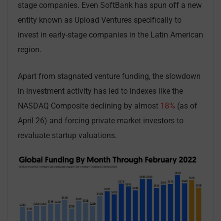
stage companies. Even SoftBank has spun off a new
entity known as Upload Ventures specifically to
invest in early-stage companies in the Latin American
region.
Apart from stagnated venture funding, the slowdown
in investment activity has led to indexes like the
NASDAQ Composite declining by almost
18%
(as of
April 26) and forcing private market investors to
revaluate startup valuations.