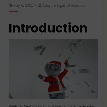
May 5, 2022
Alliance Equity Research
Introduction
Venture Capital deals have seen a blockbuster year