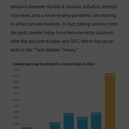
tensions between Russia & Ukraine, inflation, interest
rate hikes, and a never-ending pandemic are starting
to affect private markets. In fact, taking lessons from
the past, people today have become extra cautious
after the dot-com bubble and GFC, which has given
birth to the “Tech Bubble Theory.”