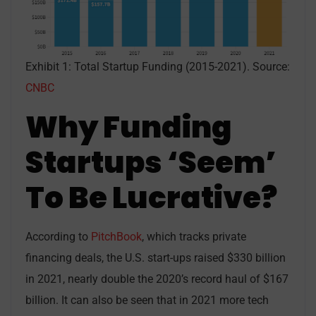
Exhibit 1: Total Startup Funding (2015-2021). Source:
CNBC
Why Funding
Startups ‘Seem’
To Be Lucrative?
According to
PitchBook
, which tracks private
financing deals, the U.S. start-ups raised $330 billion
in 2021, nearly double the 2020’s record haul of $167
billion. It can also be seen that in 2021 more tech