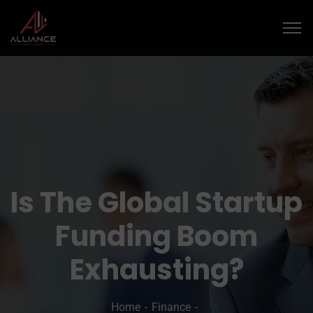
Is The Global Startup
Funding Boom
Exhausting?
Home
Finance