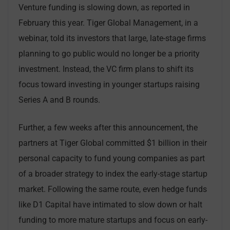
Venture funding is slowing down, as reported in
February this year. Tiger Global Management, in a
webinar, told its investors that large, late-stage firms
planning to go public would no longer be a priority
investment. Instead, the VC firm plans to shift its
focus toward investing in younger startups raising
Series A and B rounds.
Further, a few weeks after this announcement, the
partners at Tiger Global committed $1 billion in their
personal capacity to fund young companies as part
of a broader strategy to index the early-stage startup
market. Following the same route, even hedge funds
like D1 Capital have intimated to slow down or halt
funding to more mature startups and focus on early-