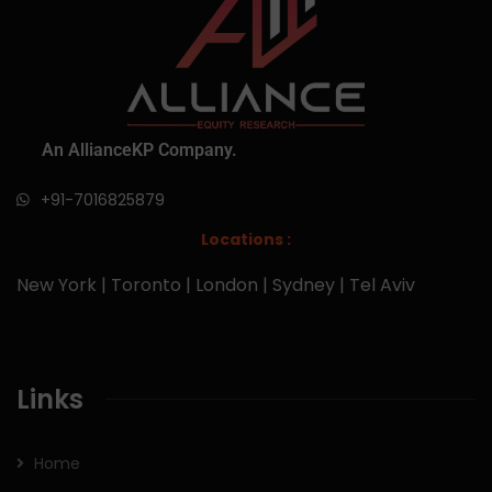
An AllianceKP Company.
+91-7016825879
Locations :
New York | Toronto | London | Sydney | Tel Aviv
Links
Home