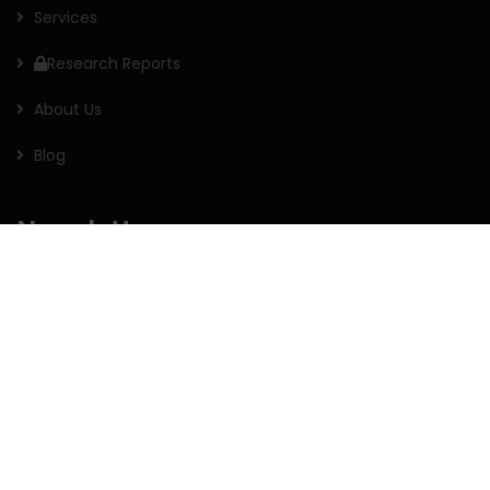
Services
Research Reports
About Us
Blog
Newsletter
Sign up for our newsletter to receive the latest updates of
our investment research.
Follow us