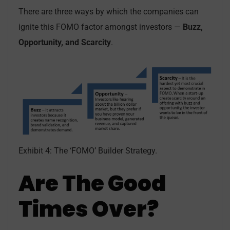
There are three ways by which the companies can
ignite this FOMO factor amongst investors —
Buzz,
Opportunity, and Scarcity
.
Exhibit 4: The ‘FOMO’ Builder Strategy.
Are The Good
Times Over?