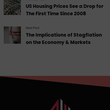
US Housing Prices See a Drop for
The First Time Since 2008
Next Post
The Implications of Stagflation
on the Economy & Markets