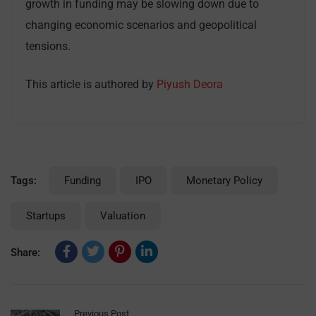
growth in funding may be slowing down due to
changing economic scenarios and geopolitical
tensions.
This article is authored by
Piyush Deora
Tags:
Funding
IPO
Monetary Policy
Startups
Valuation
Share:
Previous Post