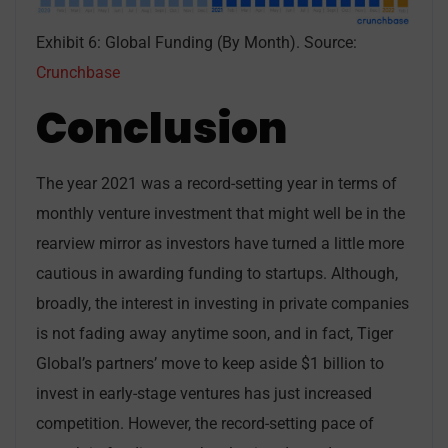
Exhibit 6: Global Funding (By Month). Source:
Crunchbase
Conclusion
The year 2021 was a record-setting year in terms of
monthly venture investment that might well be in the
rearview mirror as investors have turned a little more
cautious in awarding funding to startups. Although,
broadly, the interest in investing in private companies
is not fading away anytime soon, and in fact, Tiger
Global’s partners’ move to keep aside $1 billion to
invest in early-stage ventures has just increased
competition. However, the record-setting pace of