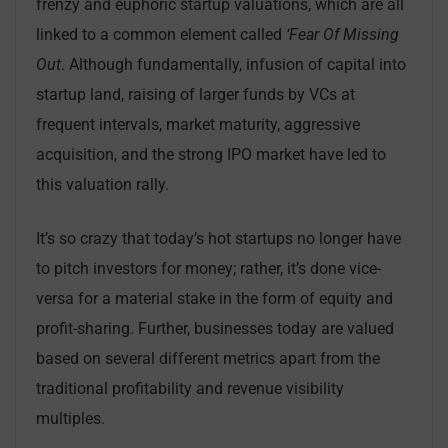
frenzy and euphoric startup valuations, which are all
linked to a common element called
‘Fear Of Missing
Out
. Although fundamentally, infusion of capital into
startup land, raising of larger funds by VCs at
frequent intervals, market maturity, aggressive
acquisition, and the strong IPO market have led to
this valuation rally.
It’s so crazy that today’s hot startups no longer have
to pitch investors for money; rather, it’s done vice-
versa for a material stake in the form of equity and
profit-sharing. Further, businesses today are valued
based on several different metrics apart from the
traditional profitability and revenue visibility
multiples.