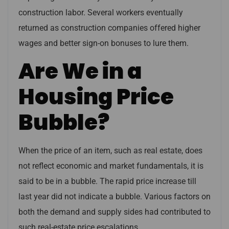
construction labor. Several workers eventually
returned as construction companies offered higher
wages and better sign-on bonuses to lure them.
Are We in a
Housing Price
Bubble?
When the price of an item, such as real estate, does
not reflect economic and market fundamentals, it is
said to be in a bubble. The rapid price increase till
last year did not indicate a bubble. Various factors on
both the demand and supply sides had contributed to
such real-estate price escalations.