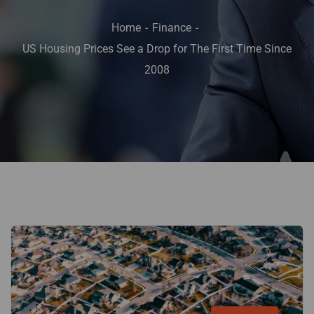
Home
Finance
US Housing Prices See a Drop for The First Time Since
2008