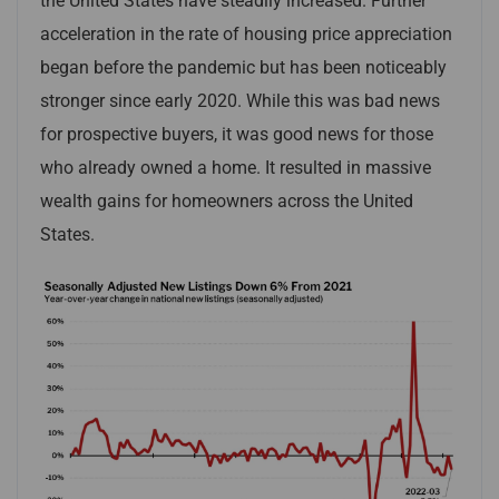
the United States have steadily increased. Further
acceleration in the rate of housing price appreciation
began before the pandemic but has been noticeably
stronger since early 2020. While this was bad news
for prospective buyers, it was good news for those
who already owned a home. It resulted in massive
wealth gains for homeowners across the United
States.