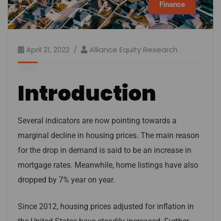
Finance
April 21, 2022
Alliance Equity Research
Introduction
Several indicators are now pointing towards a
marginal decline in housing prices. The main reason
for the drop in demand is said to be an increase in
mortgage rates. Meanwhile, home listings have also
dropped by 7% year on year.
Since 2012, housing prices adjusted for inflation in