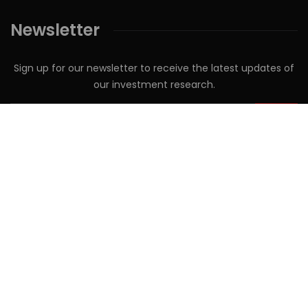
Newsletter
Sign up for our newsletter to receive the latest updates of
our investment research.
Follow us