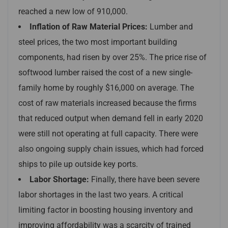
reached a new low of 910,000.
Inflation of Raw Material Prices:
Lumber and
steel prices, the two most important building
components, had risen by over 25%. The price rise of
softwood lumber raised the cost of a new single-
family home by roughly $16,000 on average. The
cost of raw materials increased because the firms
that reduced output when demand fell in early 2020
were still not operating at full capacity. There were
also ongoing supply chain issues, which had forced
ships to pile up outside key ports.
Labor Shortage:
Finally, there have been severe
labor shortages in the last two years. A critical
limiting factor in boosting housing inventory and
improving affordability was a scarcity of trained