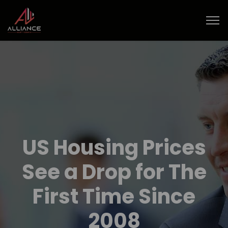
US Housing Prices
See a Drop for The
First Time Since
2008