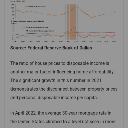
Source: Federal Reserve Bank of Dallas
The ratio of house prices to disposable income is
another major factor influencing home affordability.
The significant growth in this number in 2021
demonstrates the disconnect between property prices
and personal disposable income per capita.
In April 2022, the average 30-year mortgage rate in
the United States climbed to a level not seen in more