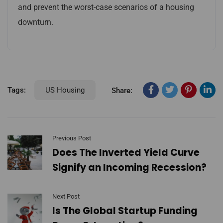
and prevent the worst-case scenarios of a housing
downturn.
Tags:
US Housing
Share:
Previous Post
Does The Inverted Yield Curve
Signify an Incoming Recession?
Next Post
Is The Global Startup Funding