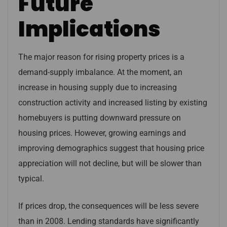
Future
Implications
The major reason for rising property prices is a
demand-supply imbalance. At the moment, an
increase in housing supply due to increasing
construction activity and increased listing by existing
homebuyers is putting downward pressure on
housing prices. However, growing earnings and
improving demographics suggest that housing price
appreciation will not decline, but will be slower than
typical.
If prices drop, the consequences will be less severe
than in 2008. Lending standards have significantly