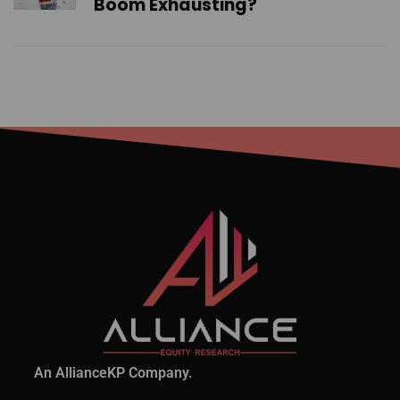
Boom Exhausting?
An AllianceKP Company.