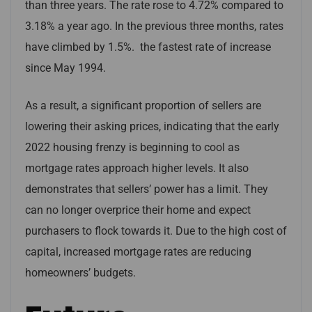
than three years. The rate rose to 4.72% compared to
3.18% a year ago. In the previous three months, rates
have climbed by 1.5%. the fastest rate of increase
since May 1994.
As a result, a significant proportion of sellers are
lowering their asking prices, indicating that the early
2022 housing frenzy is beginning to cool as
mortgage rates approach higher levels. It also
demonstrates that sellers’ power has a limit. They
can no longer overprice their home and expect
purchasers to flock towards it. Due to the high cost of
capital, increased mortgage rates are reducing
homeowners’ budgets.