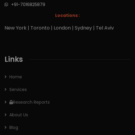
+91-7016825879
Locations :
New York | Toronto | London | Sydney | Tel Aviv
Links
Home
Services
Research Reports
About Us
Blog