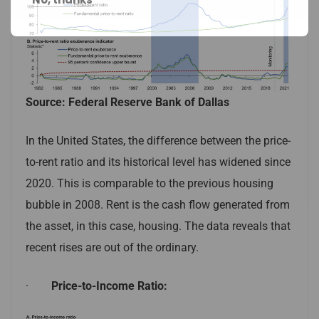
Source: Federal Reserve Bank of Dallas
In the United States, the difference between the price-
to-rent ratio and its historical level has widened since
2020. This is comparable to the previous housing
bubble in 2008. Rent is the cash flow generated from
the asset, in this case, housing. The data reveals that
recent rises are out of the ordinary.
·
Price-to-Income Ratio: