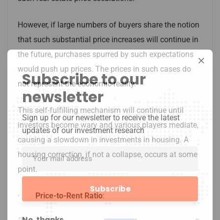
However, if large numbers of buyers share the notion
that such substantial price increases will continue in
the future, purchases spurred by such expectations
would push up prices. The prices in such cases do
Subscribe to our
not represent the economic reality.
newsletter
This self-fulfilling mechanism will continue until
Sign up for our newsletter to receive the latest
investors become wary and various players mediate,
updates of our investment research
causing a slowdown in investments in housing. A
housing correction, if not a collapse, occurs at some
point.
·
Price-to-Rent Ratio
:
No, thanks