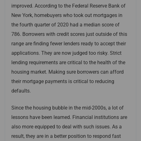
improved. According to the Federal Reserve Bank of
New York, homebuyers who took out mortgages in
the fourth quarter of 2020 had a median score of
786. Borrowers with credit scores just outside of this
range are finding fewer lenders ready to accept their
applications. They are now judged too risky. Strict
lending requirements are critical to the health of the
housing market. Making sure borrowers can afford
their mortgage payments is critical to reducing
defaults.
Since the housing bubble in the mid-2000s, a lot of
lessons have been learned. Financial institutions are
also more equipped to deal with such issues. As a
result, they are in a better position to respond fast