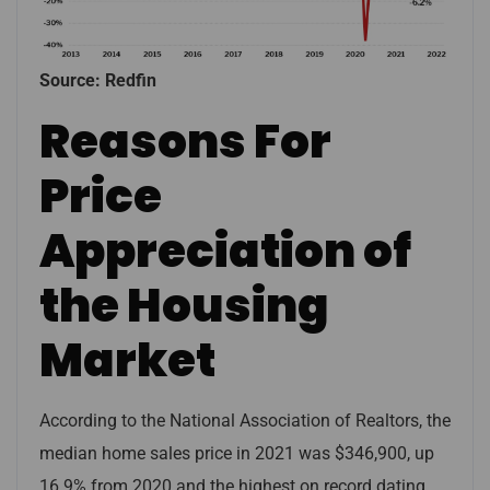
Source: Redfin
Reasons For
Price
Appreciation of
the Housing
Market
According to the National Association of Realtors, the
median home sales price in 2021 was $346,900, up
16.9% from 2020 and the highest on record dating