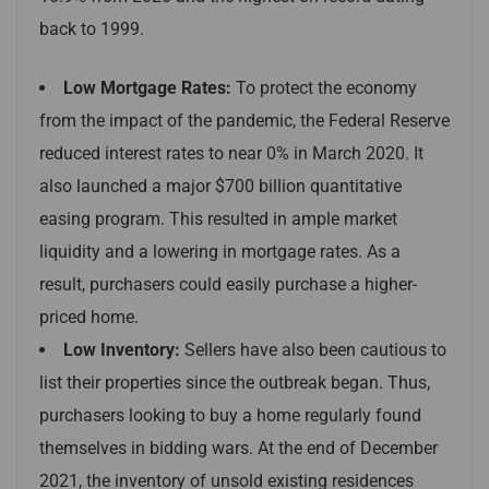
back to 1999.
Low Mortgage Rates:
To protect the economy
from the impact of the pandemic, the Federal Reserve
reduced interest rates to near 0% in March 2020. It
also launched a major $700 billion quantitative
easing program. This resulted in ample market
liquidity and a lowering in mortgage rates. As a
result, purchasers could easily purchase a higher-
priced home.
Low Inventory:
Sellers have also been cautious to
list their properties since the outbreak began. Thus,
purchasers looking to buy a home regularly found
themselves in bidding wars. At the end of December
2021, the inventory of unsold existing residences