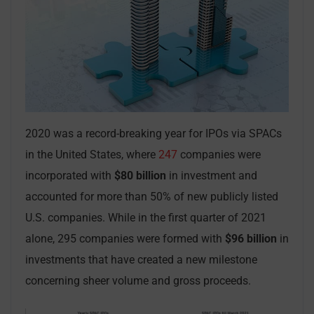
2020 was a record-breaking year for IPOs via SPACs
in the United States, where
247
companies were
incorporated with
$80 billion
in investment and
accounted for more than 50% of new publicly listed
U.S. companies. While in the first quarter of 2021
alone, 295 companies were formed with
$96 billion
in
investments that have created a new milestone
concerning sheer volume and gross proceeds.