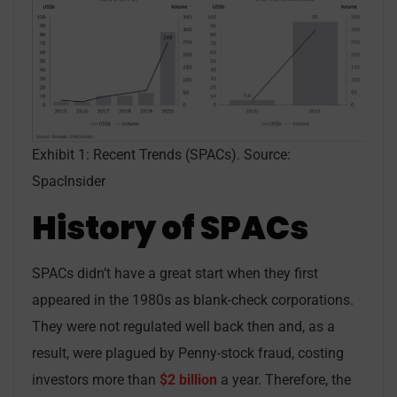
Exhibit 1: Recent Trends (SPACs). Source:
SpacInsider
History of SPACs
SPACs didn’t have a great start when they first
appeared in the 1980s as blank-check corporations.
They were not regulated well back then and, as a
result, were plagued by Penny-stock fraud, costing
investors more than
$2 billion
a year. Therefore, the