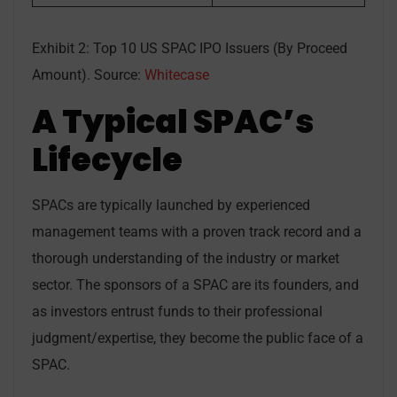
Exhibit 2: Top 10 US SPAC IPO Issuers (By Proceed
Amount). Source:
Whitecase
A Typical SPAC’s
Lifecycle
SPACs are typically launched by experienced
management teams with a proven track record and a
thorough understanding of the industry or market
sector. The sponsors of a SPAC are its founders, and
as investors entrust funds to their professional
judgment/expertise, they become the public face of a
SPAC.