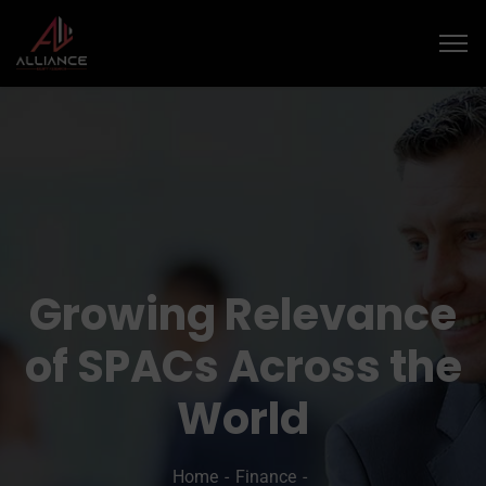
Growing Relevance
of SPACs Across the
World
Home
Finance