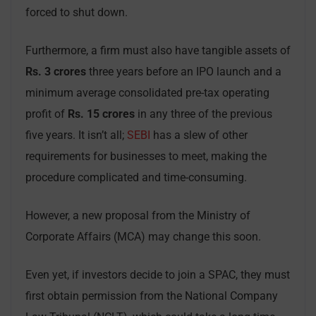
forced to shut down.
Furthermore, a firm must also have tangible assets of
Rs. 3 crores
three years before an IPO launch and a
minimum average consolidated pre-tax operating
profit of
Rs. 15 crores
in any three of the previous
five years. It isn’t all;
SEBI
has a slew of other
requirements for businesses to meet, making the
procedure complicated and time-consuming.
However, a new proposal from the Ministry of
Corporate Affairs (MCA) may change this soon.
Even yet, if investors decide to join a SPAC, they must
first obtain permission from the National Company