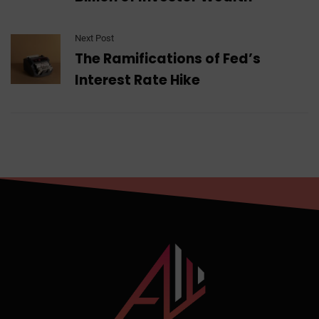
Next Post
The Ramifications of Fed’s
Interest Rate Hike