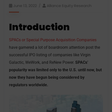
June 13, 2022
Alliance Equity Research
Introduction
SPACs or Special Purpose Acquisition Companies
have garnered a lot of boardroom attention post the
successful IPO listing of companies like Virgin
Galactic, WeWork, and ReNew Power.
SPACs’
popularity was limited only to the U.S. until now, but
now they have begun being considered by
regulators worldwide.