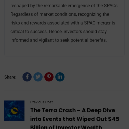
reshaped by the remarkable emergence of the SPACs.
Regardless of market conditions, recognizing the
risks and rewards associated with a SPAC merger is
critical to success. Hence, investors should stay
informed and vigilant to seek potential benefits.
Share:
Previous Post
The Terra Crash – A Deep Dive
into Events that Wiped Out $45
Billion of Investor Wealth