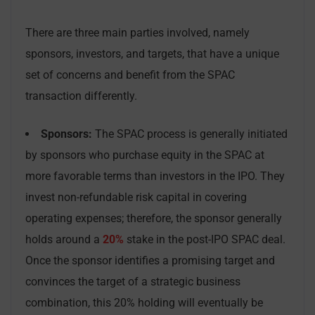
There are three main parties involved, namely
sponsors, investors, and targets, that have a unique
set of concerns and benefit from the SPAC
transaction differently.
Sponsors:
The SPAC process is generally initiated
by sponsors who purchase equity in the SPAC at
more favorable terms than investors in the IPO. They
invest non-refundable risk capital in covering
operating expenses; therefore, the sponsor generally
holds around a
20%
stake in the post-IPO SPAC deal.
Once the sponsor identifies a promising target and
convinces the target of a strategic business
combination, this 20% holding will eventually be