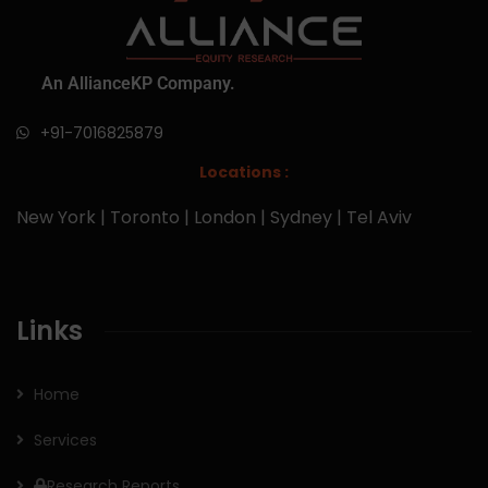
An AllianceKP Company.
+91-7016825879
Locations :
New York | Toronto | London | Sydney | Tel Aviv
Links
Home
Services
Research Reports