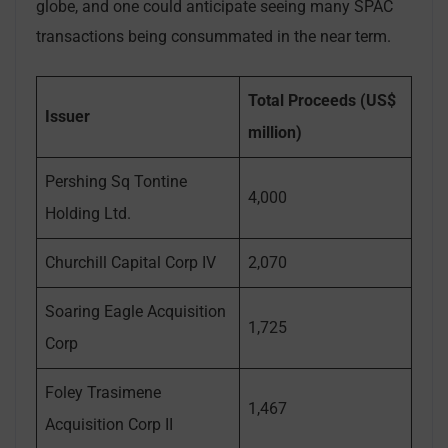
globe, and one could anticipate seeing many SPAC
transactions being consummated in the near term.
Total Proceeds (US$
Issuer
million)
Pershing Sq Tontine
4,000
Holding Ltd.
Churchill Capital Corp IV
2,070
Soaring Eagle Acquisition
1,725
Corp
Foley Trasimene
1,467
Acquisition Corp II