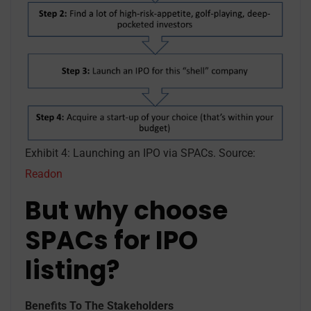
Exhibit 4: Launching an IPO via SPACs. Source:
Readon
But why choose
SPACs for IPO
listing?
Benefits To The Stakeholders