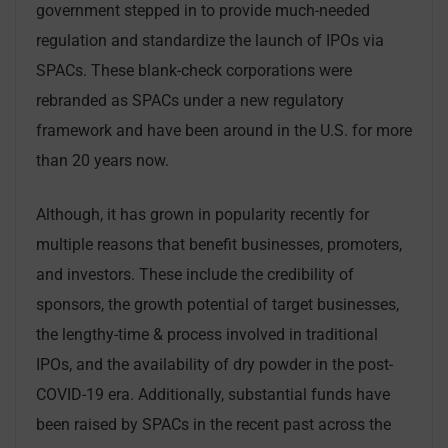
government stepped in to provide much-needed
regulation and standardize the launch of IPOs via
SPACs. These blank-check corporations were
rebranded as SPACs under a new regulatory
framework and have been around in the U.S. for more
than 20 years now.
Although, it has grown in popularity recently for
multiple reasons that benefit businesses, promoters,
and investors. These include the credibility of
sponsors, the growth potential of target businesses,
the lengthy-time & process involved in traditional
IPOs, and the availability of dry powder in the post-
COVID-19 era. Additionally, substantial funds have
been raised by SPACs in the recent past across the