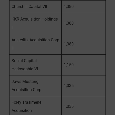
Churchill Capital VII
1,380
KKR Acquisition Holdings
1,380
I
Austerlitz Acquisition Corp
1,380
II
Social Capital
1,150
Hedosophia VI
Jaws Mustang
1,035
Acquisition Corp
Foley Trasimene
1,035
Acquisition