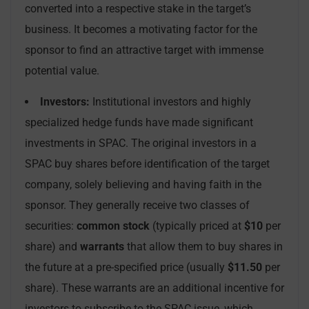
converted into a respective stake in the target’s
business. It becomes a motivating factor for the
sponsor to find an attractive target with immense
potential value.
Investors:
Institutional investors and highly
specialized hedge funds have made significant
investments in SPAC. The original investors in a
SPAC buy shares before identification of the target
company, solely believing and having faith in the
sponsor. They generally receive two classes of
securities:
common stock
(typically priced at
$10
per
share) and
warrants
that allow them to buy shares in
the future at a pre-specified price (usually
$11.50
per
share). These warrants are an additional incentive for
investors to subscribe to the SPAC issue, which