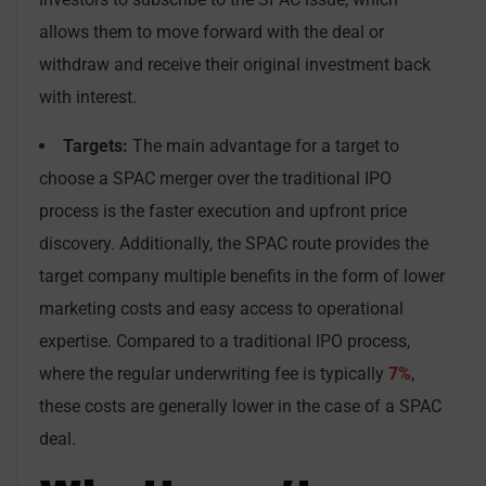
allows them to move forward with the deal or
withdraw and receive their original investment back
with interest.
Targets:
The main advantage for a target to
choose a SPAC merger over the traditional IPO
process is the faster execution and upfront price
discovery. Additionally, the SPAC route provides the
target company multiple benefits in the form of lower
marketing costs and easy access to operational
expertise. Compared to a traditional IPO process,
where the regular underwriting fee is typically
7%
,
these costs are generally lower in the case of a SPAC
deal.