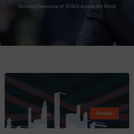
Growing Relevance of SPACs Across the World
Finance