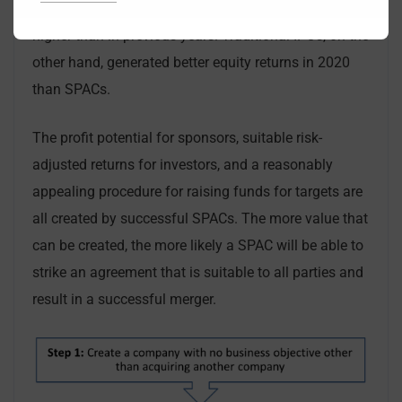
2020, the average initial return after SPAC IPOs was
higher than in previous years. Traditional IPOs, on the
other hand, generated better equity returns in 2020
than SPACs.
The profit potential for sponsors, suitable risk-
adjusted returns for investors, and a reasonably
appealing procedure for raising funds for targets are
all created by successful SPACs. The more value that
can be created, the more likely a SPAC will be able to
strike an agreement that is suitable to all parties and
result in a successful merger.