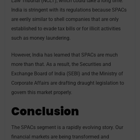
Law Tribunal (NCLT), which could take a long time.
India is stringent with its regulations because SPACs
are eerily similar to shell companies that are only
established to evade tax bills or for illicit activities
such as money laundering.
However, India has learned that SPACs are much
more than that. As a result, the Securities and
Exchange Board of India (SEBI) and the Ministry of
Corporate Affairs are drafting draught legislation to
govern this market properly.
Conclusion
The SPACs segment is a rapidly evolving story. Our
financial markets are being transformed and