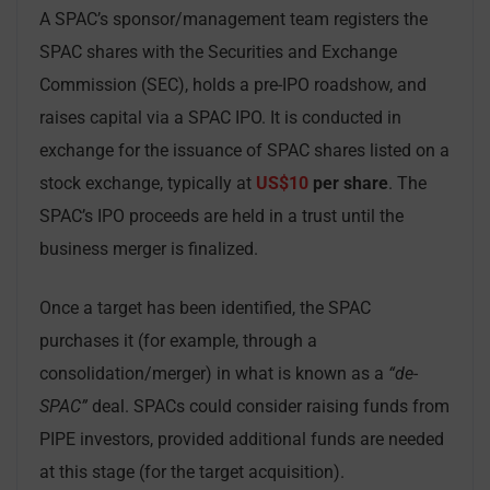
A SPAC’s sponsor/management team registers the
SPAC shares with the Securities and Exchange
Commission (SEC), holds a pre-IPO roadshow, and
raises capital via a SPAC IPO. It is conducted in
exchange for the issuance of SPAC shares listed on a
stock exchange, typically at
US$10
per share
. The
SPAC’s IPO proceeds are held in a trust until the
business merger is finalized.
Once a target has been identified, the SPAC
purchases it (for example, through a
consolidation/merger) in what is known as a
“de-
SPAC”
deal. SPACs could consider raising funds from
PIPE investors, provided additional funds are needed
at this stage (for the target acquisition).