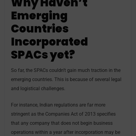
Why Haven’t
Emerging
Countries
Incorporated
SPACs yet?
So far, the SPACs couldn’t gain much traction in the
emerging countries. This is because of several legal
and logistical challenges.
For instance, Indian regulations are far more
stringent as the Companies Act of 2013 specifies
that any company that does not begin business
operations within a year after incorporation may be