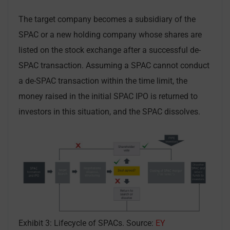
The target company becomes a subsidiary of the
SPAC or a new holding company whose shares are
listed on the stock exchange after a successful de-
SPAC transaction. Assuming a SPAC cannot conduct
a de-SPAC transaction within the time limit, the
money raised in the initial SPAC IPO is returned to
investors in this situation, and the SPAC dissolves.
Exhibit 3: Lifecycle of SPACs. Source:
EY