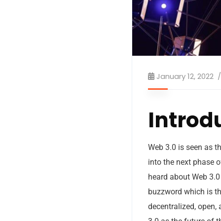
January 12, 2022
Introd
Web 3.0 is seen as th
into the next phase o
heard about Web 3.0 
buzzword which is th
decentralized, open,