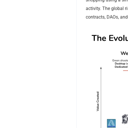
updates of
activity. The global 
contracts, DAOs, and
No, thank