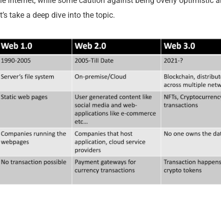
the internet, while some caution against being overly optimistic 
et’s take a deep dive into the topic.