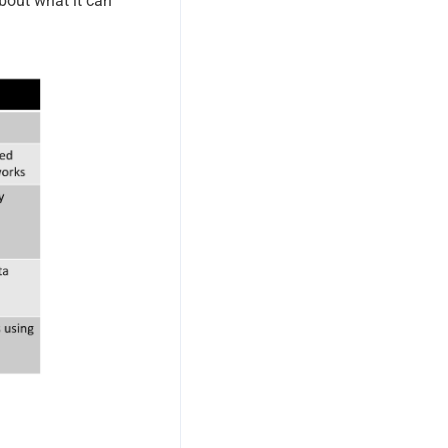
about what it can