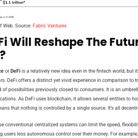
 of Web. Source:
Fabric Ventures
i Will Reshape The Futu
?
nce
or
DeFi
is a relatively new idea even in the fintech world, but i
rs. DeFi offers a distinct yet vivid experience in comparison to t
of possibilities previously closed to consumers. It is an umbre
ations. As DeFi uses blockchain, it allows several entities to ho
ans that nothing is controlled by a single source. It’s all decentr
se conventional centralized systems can limit the speed, flexibil
ing users less autonomous control over their money. For exampl