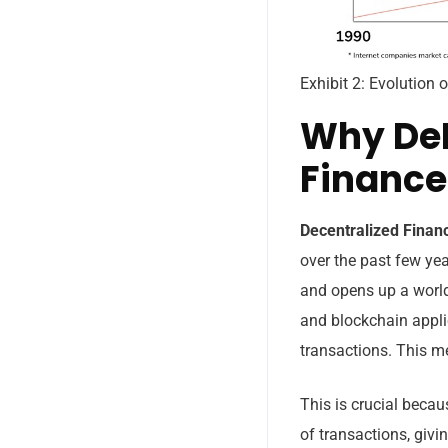
Exhibit 2: Evolution
Why DeF
Finance
Decentralized Fina
over the past few yea
and opens up a world 
and blockchain applic
transactions. This me
This is crucial becau
of transactions, giv