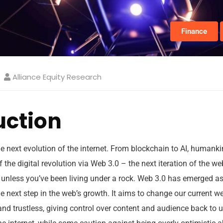
Finance
Alliance Equity Research
uction
e next evolution of the internet. From blockchain to AI, humankin
f the digital revolution via Web 3.0 – the next iteration of the w
unless you’ve been living under a rock. Web 3.0 has emerged a
e next step in the web’s growth. It aims to change our current 
 and trustless, giving control over content and audience back to