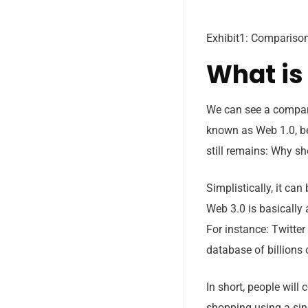
Exhibit1: Compariso
What is
We can see a compari
known as Web 1.0, 
still remains: Why s
Simplistically, it ca
Web 3.0 is basically 
For instance: Twitter
Subs
database of billions 
news
In short, people will
Sign up for
shopping using a sing