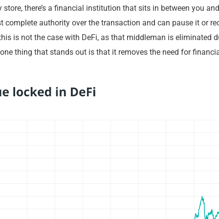
 store, there’s a financial institution that sits in between you an
t complete authority over the transaction and can pause it or rec
 this is not the case with DeFi, as that middleman is eliminated d
one thing that stands out is that it removes the need for financi