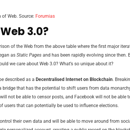
n of Web. Source:
Forumias
 Web 3.0?
son of the Web from the above table where the first major itera
began as
Static Pages
and has been rapidly evolving since then.
hould we care about Web 3.0? What’s so unique about it?
n be described as a
Decentralised
Internet on Blockchain
. Breakin
a bridge that has the potential to shift users from data monarc
 will not be able to censor posts, and Facebook will not be able 
cribe to our
of users that can potentially be used to influence elections.
letter
 control their own data and will be able to move around from soci
 our newsletter to receive the latest
le personalized account, creating a public record on the blockch