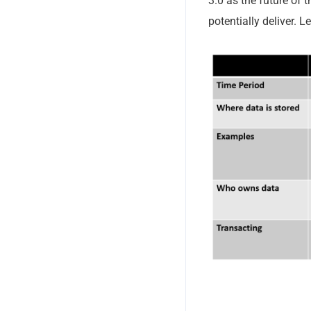
3.0 as the future of 
potentially deliver. L