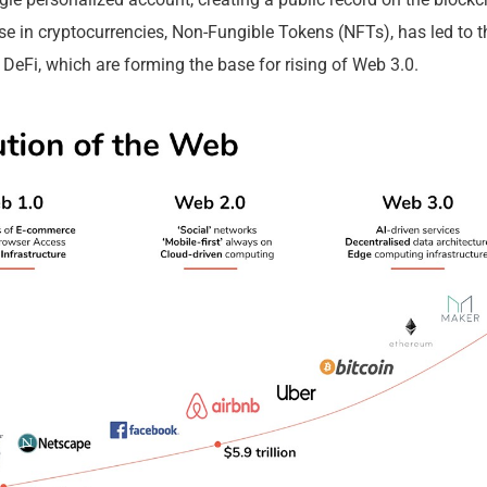
 our investment research
rise in cryptocurrencies, Non-Fungible Tokens (NFTs), has led to 
 DeFi, which are forming the base for rising of Web 3.0.
s