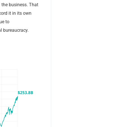
d the business. That
ord it in its own
ue to
al bureaucracy.