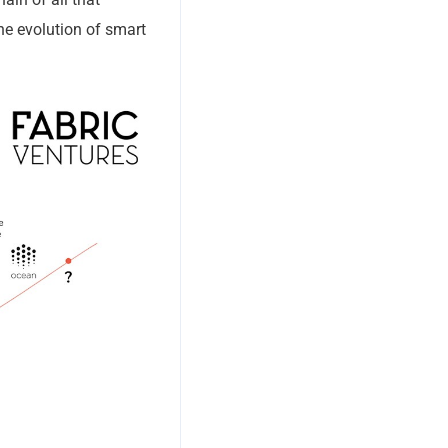
the evolution of smart