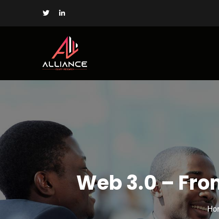
Web 3.0 – Fro
Ho