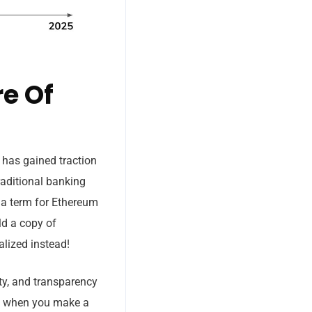
re Of
t has gained traction
raditional banking
lla term for Ethereum
ld a copy of
alized instead!
ity, and transparency
e, when you make a