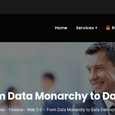
Home
Services
R
m Data Monarchy to 
me
Finance
Web 3.0 – From Data Monarchy to Data Democ