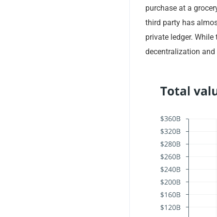
purchase at a grocery
third party has almos
private ledger. While
decentralization and 