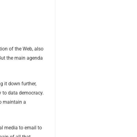
tion of the Web, also
 But the main agenda
g it down further,
hy to data democracy.
to maintain a
al media to email to
ain of all that