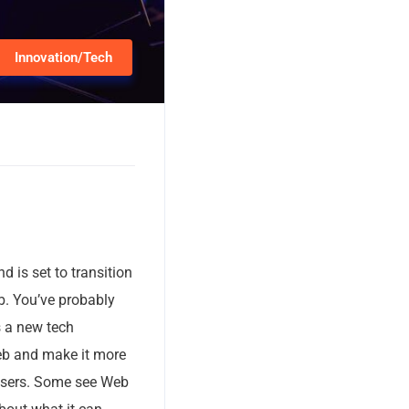
Innovation/Tech
d is set to transition
eb. You’ve probably
s a new tech
web and make it more
 users. Some see Web