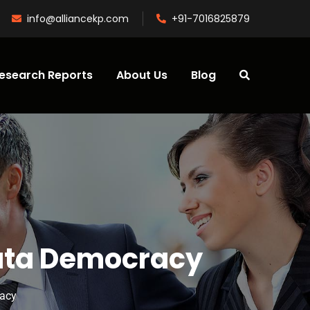
info@alliancekp.com
+91-7016825879
esearch Reports
About Us
Blog
Data Democracy
racy