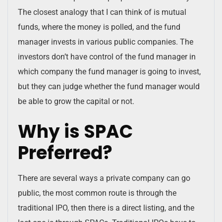
The closest analogy that I can think of is mutual
funds, where the money is polled, and the fund
manager invests in various public companies. The
investors don’t have control of the fund manager in
which company the fund manager is going to invest,
but they can judge whether the fund manager would
be able to grow the capital or not.
Why is SPAC
Preferred?
There are several ways a private company can go
public, the most common route is through the
traditional IPO, then there is a direct listing, and the