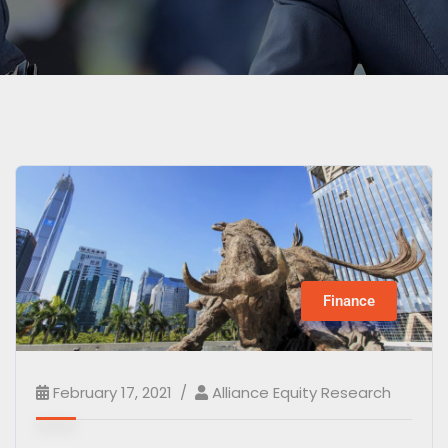
Finance
February 17, 2021
Alliance Equity Research