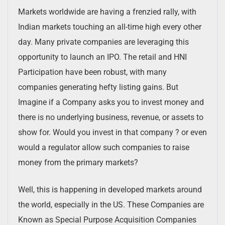
Markets worldwide are having a frenzied rally, with
Indian markets touching an all-time high every other
day. Many private companies are leveraging this
opportunity to launch an IPO. The retail and HNI
Participation have been robust, with many
companies generating hefty listing gains. But
Imagine if a Company asks you to invest money and
there is no underlying business, revenue, or assets to
show for. Would you invest in that company ? or even
would a regulator allow such companies to raise
money from the primary markets?
Well, this is happening in developed markets around
the world, especially in the US. These Companies are
Known as Special Purpose Acquisition Companies