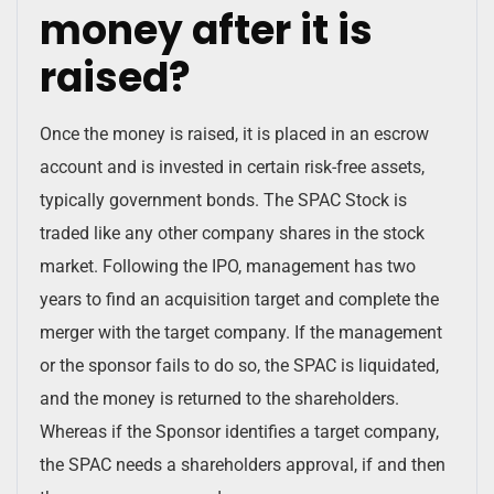
money after it is
raised?
Once the money is raised, it is placed in an escrow
account and is invested in certain risk-free assets,
typically government bonds. The SPAC Stock is
traded like any other company shares in the stock
market. Following the IPO, management has two
years to find an acquisition target and complete the
merger with the target company. If the management
or the sponsor fails to do so, the SPAC is liquidated,
and the money is returned to the shareholders.
Whereas if the Sponsor identifies a target company,
the SPAC needs a shareholders approval, if and then