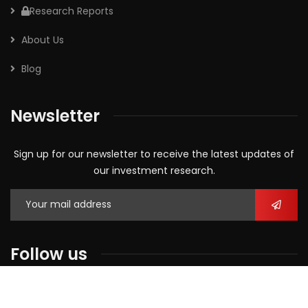
Research Reports
About Us
Blog
Newsletter
Sign up for our newsletter to receive the latest updates of
our investment research.
Follow us