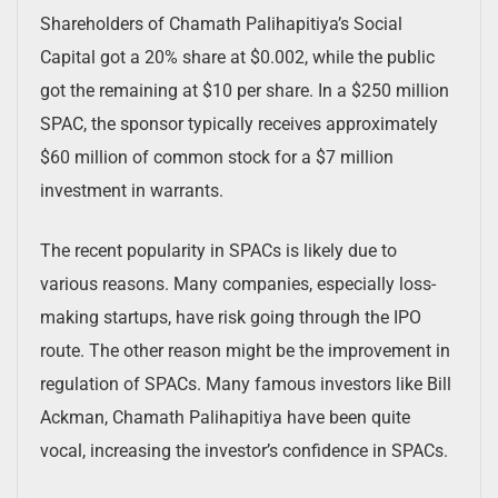
Shareholders of Chamath Palihapitiya’s Social
Capital got a 20% share at $0.002, while the public
got the remaining at $10 per share. In a $250 million
SPAC, the sponsor typically receives approximately
$60 million of common stock for a $7 million
investment in warrants.
The recent popularity in SPACs is likely due to
various reasons. Many companies, especially loss-
making startups, have risk going through the IPO
route. The other reason might be the improvement in
regulation of SPACs. Many famous investors like Bill
Ackman, Chamath Palihapitiya have been quite
vocal, increasing the investor’s confidence in SPACs.