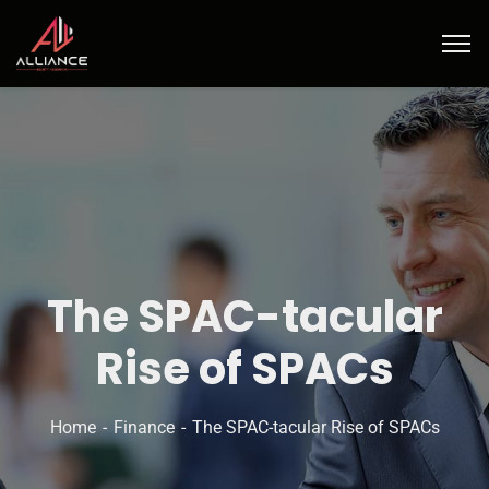
The SPAC-tacular
Rise of SPACs
Home
Finance
The SPAC-tacular Rise of SPACs