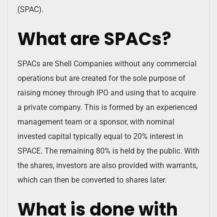
(SPAC).
What are SPACs?
SPACs are Shell Companies without any commercial
operations but are created for the sole purpose of
raising money through IPO and using that to acquire
a private company. This is formed by an experienced
management team or a sponsor, with nominal
invested capital typically equal to 20% interest in
SPACE. The remaining 80% is held by the public. With
the shares, investors are also provided with warrants,
which can then be converted to shares later.
What is done with