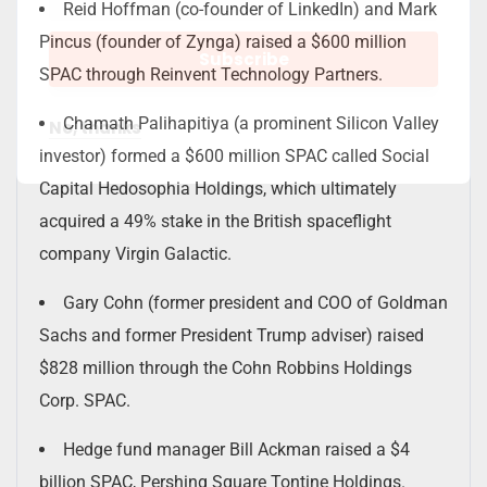
Reid Hoffman (co-founder of LinkedIn) and Mark
Pincus (founder of Zynga) raised a $600 million
SPAC through Reinvent Technology Partners.
Chamath Palihapitiya (a prominent Silicon Valley
No, thanks
investor) formed a $600 million SPAC called Social
Capital Hedosophia Holdings, which ultimately
acquired a 49% stake in the British spaceflight
company Virgin Galactic.
Gary Cohn (former president and COO of Goldman
Sachs and former President Trump adviser) raised
$828 million through the Cohn Robbins Holdings
Corp. SPAC.
Hedge fund manager Bill Ackman raised a $4
billion SPAC, Pershing Square Tontine Holdings.