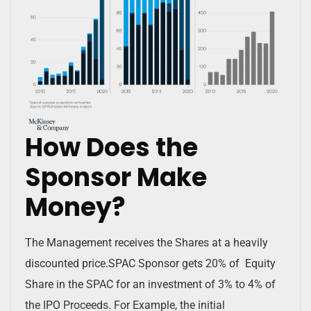
How Does the
Sponsor Make
Money?
The Management receives the Shares at a heavily
discounted price.SPAC Sponsor gets 20% of Equity
Share in the SPAC for an investment of 3% to 4% of
the IPO Proceeds. For Example, the initial