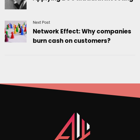
Next Post
Network Effect: Why companies
burn cash on customers?