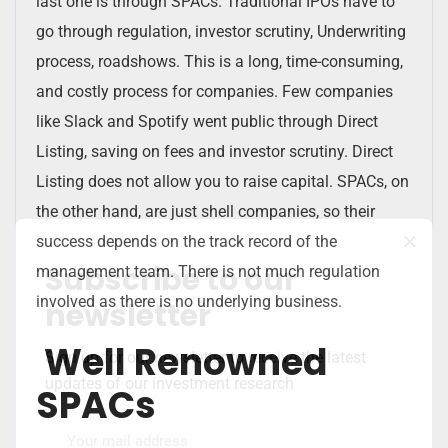
last one is through SPACs. Traditional IPOs have to
go through regulation, investor scrutiny, Underwriting
process, roadshows. This is a long, time-consuming,
and costly process for companies. Few companies
like Slack and Spotify went public through Direct
Listing, saving on fees and investor scrutiny. Direct
Listing does not allow you to raise capital. SPACs, on
the other hand, are just shell companies, so their
success depends on the track record of the
Subscribe to our
management team. There is not much regulation
involved as there is no underlying business.
newsletter
Well Renowned
Sign up for our newsletter to receive the latest
updates of our investment research
SPACs