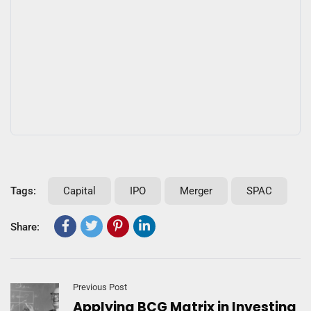
Tags:
Capital
IPO
Merger
SPAC
Share:
Previous Post
Applying BCG Matrix in Investing