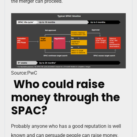
the merger can proceed.
Source:PwC
Who could raise
money through the
SPAC?
Probably anyone who has a good reputation is well
known and can persuade people can raise money.