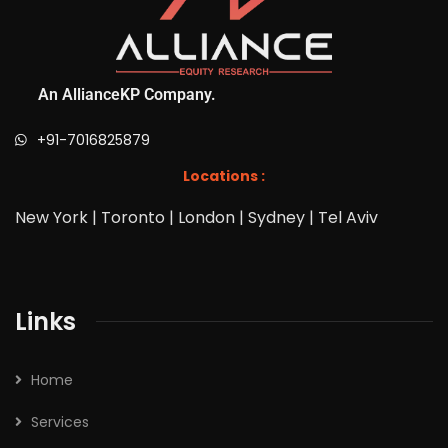
An AllianceKP Company.
+91-7016825879
Locations :
New York | Toronto | London | Sydney | Tel Aviv
Links
Home
Services