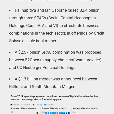
Palihapitiya and Ian Osborne raised $2.4 billion
through three SPACs (Social Capital Hedosophia
Holdings Corp. IV, V, and VI) to effectuate business
combinations in the tech sector, in offerings by Credit
Suisse as sole bookrunner.
A $2.57 billion SPAC combination was proposed
between E2Open (a supply-chain software provider)
and CC Neuberger Principal Holdings.
A $1.3 billion merger was announced between
Billtrust and South Mountain Merger.