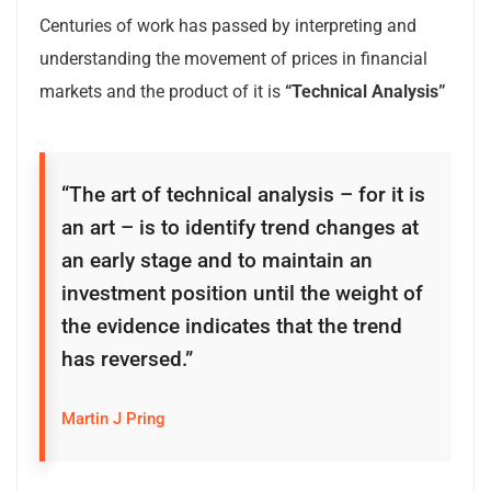
Centuries of work has passed by interpreting and
understanding the movement of prices in financial
markets and the product of it is
“Technical Analysis”
“The art of technical analysis – for it is
an art – is to identify trend changes at
an early stage and to maintain an
investment position until the weight of
the evidence indicates that the trend
has reversed.”
Martin J Pring