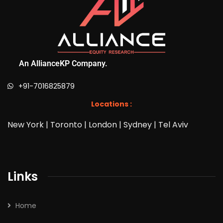
An AllianceKP Company.
+91-7016825879
Locations :
New York | Toronto | London | Sydney | Tel Aviv
Links
Home