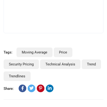
Tags:
Moving Average
Price
Security Pricing
Technical Analysis
Trend
Trendlines
Share: