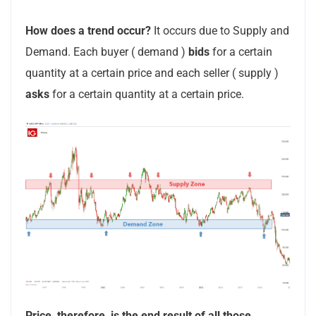
How does a trend occur?
It occurs due to Supply and
Demand. Each buyer ( demand )
bids
for a certain
quantity at a certain price and each seller ( supply )
asks
for a certain quantity at a certain price.
Price, therefore, is the end result of all those