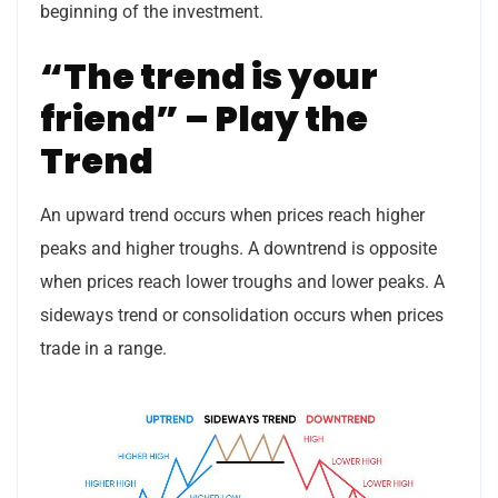
beginning of the investment.
“The trend is your
friend” – Play the
Trend
An upward trend occurs when prices reach higher
peaks and higher troughs. A downtrend is opposite
when prices reach lower troughs and lower peaks. A
sideways trend or consolidation occurs when prices
trade in a range.