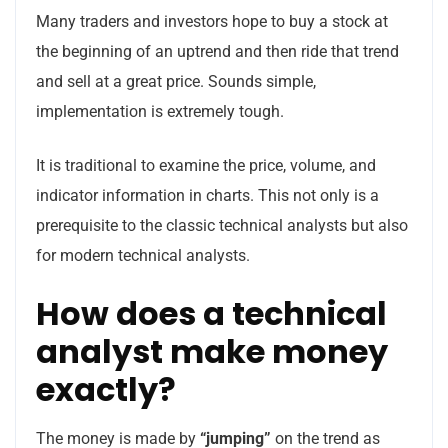
Many traders and investors hope to buy a stock at
the beginning of an uptrend and then ride that trend
and sell at a great price. Sounds simple,
implementation is extremely tough.
It is traditional to examine the price, volume, and
indicator information in charts. This not only is a
prerequisite to the classic technical analysts but also
for modern technical analysts.
How does a technical
analyst make money
exactly?
The money is made by
“jumping”
on the trend as