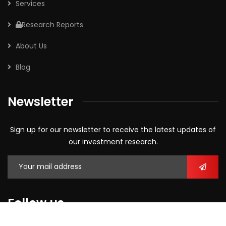
Services
Research Reports
About Us
Blog
Newsletter
Sign up for our newsletter to receive the latest updates of
our investment research.
Follow us