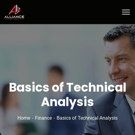
Basics of Technical
Analysis
Home
Finance
Basics of Technical Analysis