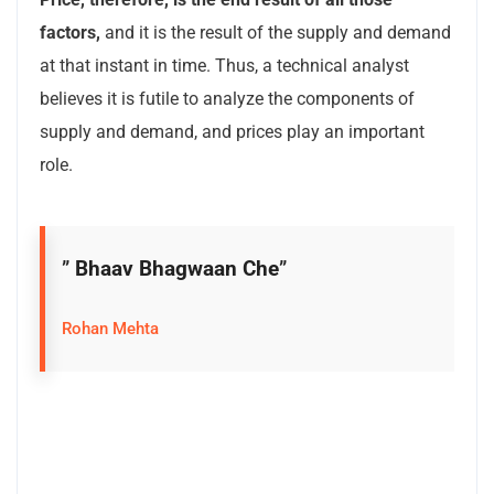
factors,
and it is the result of the supply and demand
at that instant in time. Thus, a technical analyst
believes it is futile to analyze the components of
supply and demand, and prices play an important
role.
”
Bhaav Bhagwaan Che
”
Rohan Mehta