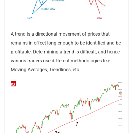
A trend is a directional movement of prices that
remains in effect long enough to be identified and be
profitable. Determining a trend is difficult, and hence
various traders use different methodologies like
Moving Averages, Trendlines, etc.
Subscribe to our
newsletter
Sign up for our newsletter to receive the latest
updates of our investment research