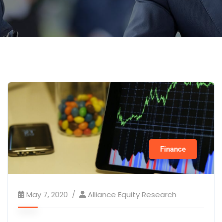
Finance
May 7, 2020
Alliance Equity Research