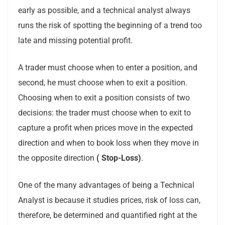
early as possible, and a technical analyst always
runs the risk of spotting the beginning of a trend too
late and missing potential profit.
A trader must choose when to enter a position, and
second, he must choose when to exit a position.
Choosing when to exit a position consists of two
decisions: the trader must choose when to exit to
capture a profit when prices move in the expected
direction and when to book loss when they move in
the opposite direction
( Stop-Loss)
.
One of the many advantages of being a Technical
Analyst is because it studies prices, risk of loss can,
therefore, be determined and quantified right at the