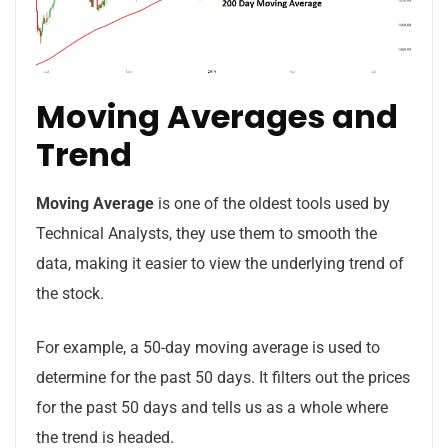
Moving Averages and
No, thanks
Trend
Moving Average
is one of the oldest tools used by
Technical Analysts, they use them to smooth the
data, making it easier to view the underlying trend of
the stock.
For example, a 50-day moving average is used to
determine for the past 50 days. It filters out the prices
for the past 50 days and tells us as a whole where
the trend is headed.