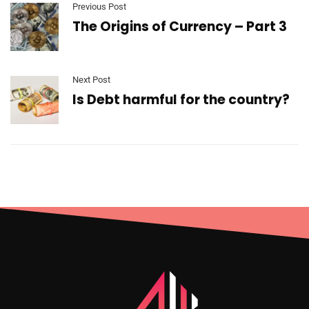
Previous Post
The Origins of Currency – Part 3
Next Post
Is Debt harmful for the country?