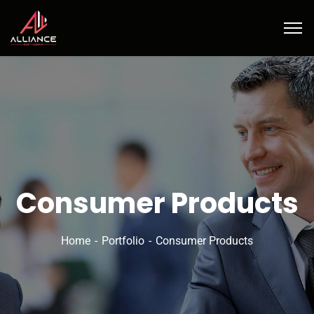
Consumer Products
Home
Portfolio
Consumer Products