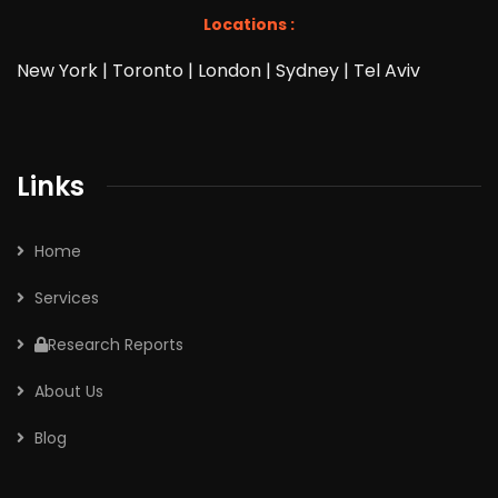
Locations :
New York | Toronto | London | Sydney | Tel Aviv
Links
Home
Services
Research Reports
About Us
Blog