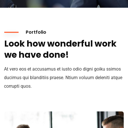
Portfolio
Look how wonderful work
we have done!
At vero eos et accusamus et iusto odio digni goiku ssimos
ducimus qui blanditiis praese. Ntium voluum deleniti atque
corrupti quos.