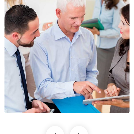
Finance Strategy
Facilitation