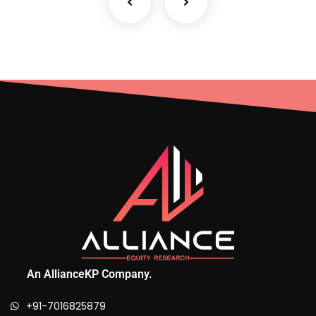
An AllianceKP Company.
+91-7016825879