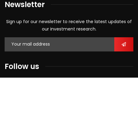
Newsletter
Sign up for our newsletter to receive the latest updates of
our investment research.
Follow us
2026
© All rights reserved by
Alliance Equity Research.