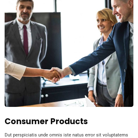
Consumer Products
Dut perspiciatis unde omnis iste natus error sit voluptatems