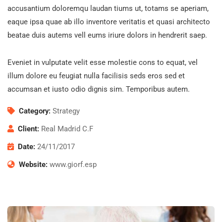
accusantium doloremqu laudan tiums ut, totams se aperiam,
eaque ipsa quae ab illo inventore veritatis et quasi architecto
beatae duis autems vell eums iriure dolors in hendrerit saep.
Eveniet in vulputate velit esse molestie cons to equat, vel
illum dolore eu feugiat nulla facilisis seds eros sed et
accumsan et iusto odio dignis sim. Temporibus autem.
Category:
Strategy
Client:
Real Madrid C.F
Date:
24/11/2017
Website:
www.giorf.esp