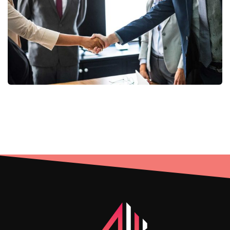
Consumer Products