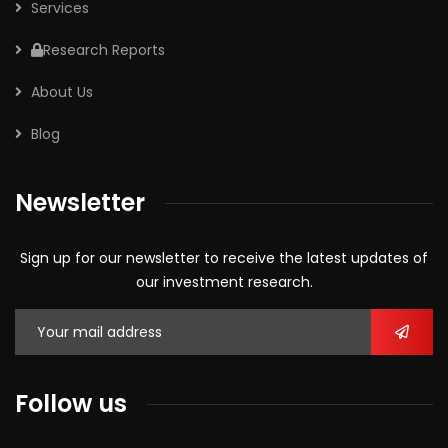
Services
Research Reports
About Us
Blog
Newsletter
Sign up for our newsletter to receive the latest updates of
our investment research.
Follow us