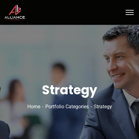
Strategy
Home
Portfolio Categories
Strategy