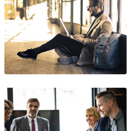
Subscribe to our
newsletter
StartUp Business
Sign up for our newsletter to receive the latest
updates of our investment research
No, thanks