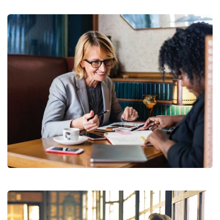
Financial Analysis