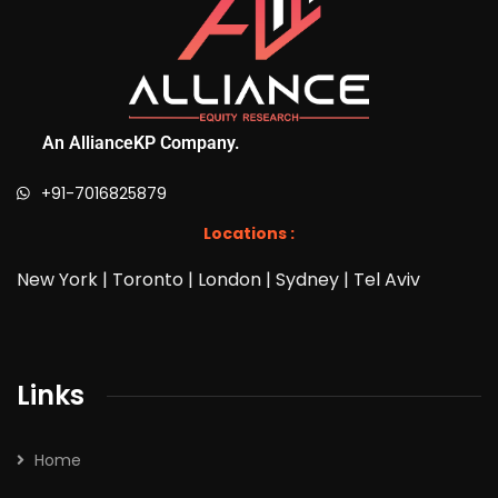
An AllianceKP Company.
+91-7016825879
Locations :
New York | Toronto | London | Sydney | Tel Aviv
Links
Home