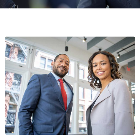
Data Analytics