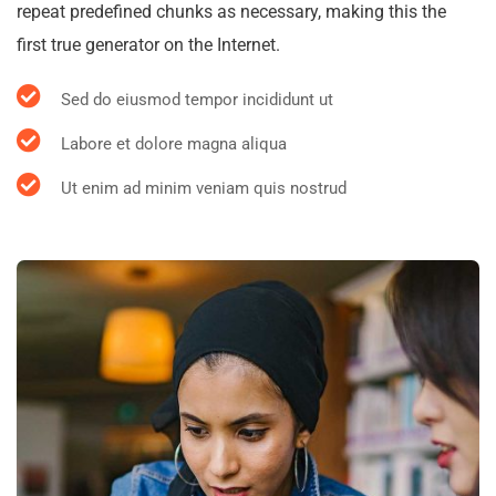
repeat predefined chunks as necessary, making this the
first true generator on the Internet.
Sed do eiusmod tempor incididunt ut
Labore et dolore magna aliqua
Ut enim ad minim veniam quis nostrud