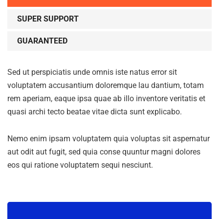
SUPER SUPPORT
GUARANTEED
Sed ut perspiciatis unde omnis iste natus error sit
voluptatem accusantium doloremque lau dantium, totam
rem aperiam, eaque ipsa quae ab illo inventore veritatis et
quasi archi tecto beatae vitae dicta sunt explicabo.
Nemo enim ipsam voluptatem quia voluptas sit aspernatur
aut odit aut fugit, sed quia conse quuntur magni dolores
eos qui ratione voluptatem sequi nesciunt.
Subscribe to our