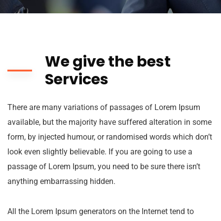
We give the best
Services
There are many variations of passages of Lorem Ipsum
available, but the majority have suffered alteration in some
form, by injected humour, or randomised words which don’t
look even slightly believable. If you are going to use a
passage of Lorem Ipsum, you need to be sure there isn’t
anything embarrassing hidden.
All the Lorem Ipsum generators on the Internet tend to