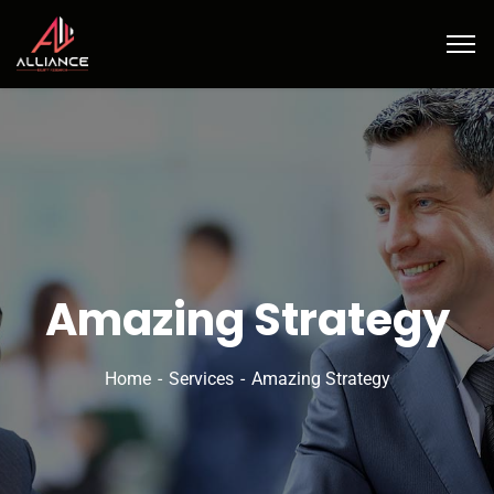
Amazing Strategy
Home
Services
Amazing Strategy