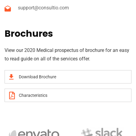
support@consultio.com
Brochures
View our 2020 Medical prospectus of brochure for an easy
to read guide on all of the services offer.
Download Brochure
Characteristics