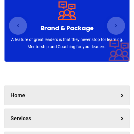
newsletter
Sign up for our newsletter to receive the latest
updates of our investment research
Brand & Package
A feature of great leaders is that they never stop for learning.
Mentorship and Coaching for your leaders.
No, thanks
Home
Services