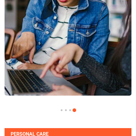
PERSONAL CARE