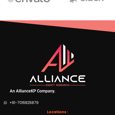
An AllianceKP Company.
+91-7016825879
Locations :