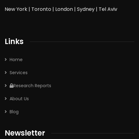
New York | Toronto | London | Sydney | Tel Aviv
Links
Home
Services
Research Reports
About Us
Blog
Newsletter