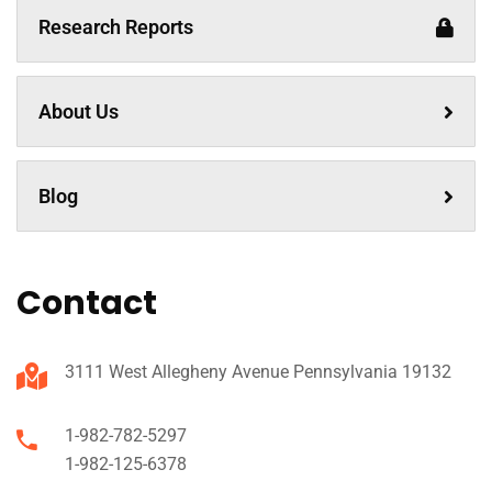
Research Reports
About Us
Blog
Contact
3111 West Allegheny Avenue Pennsylvania 19132
1-982-782-5297
1-982-125-6378