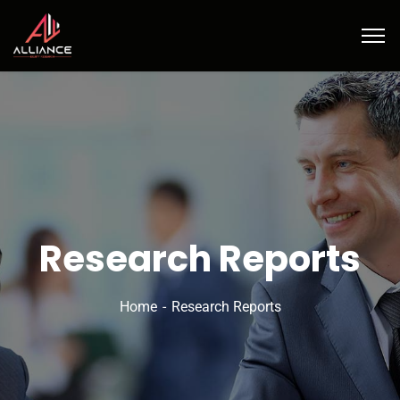
Research Reports
Home
Research Reports