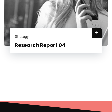
+
Strategy
Research Report 04