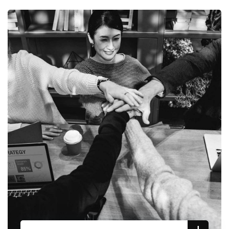
updates of our investment research
No, thanks