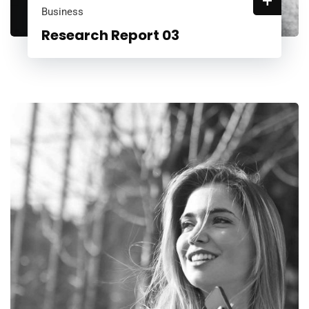
+
Business
Research Report 03