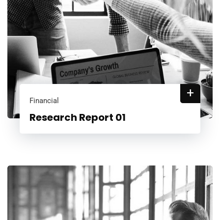
+
Financial
Research Report 01