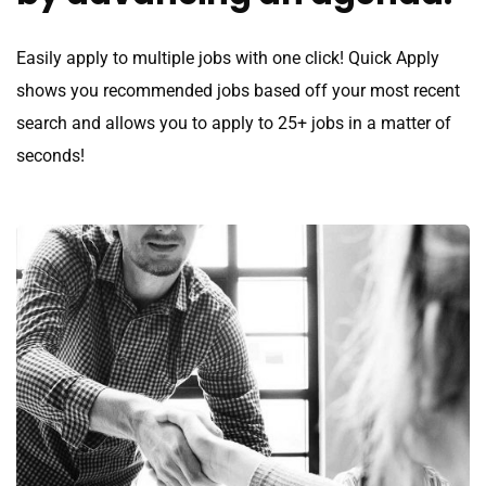
Easily apply to multiple jobs with one click! Quick Apply
shows you recommended jobs based off your most recent
search and allows you to apply to 25+ jobs in a matter of
seconds!