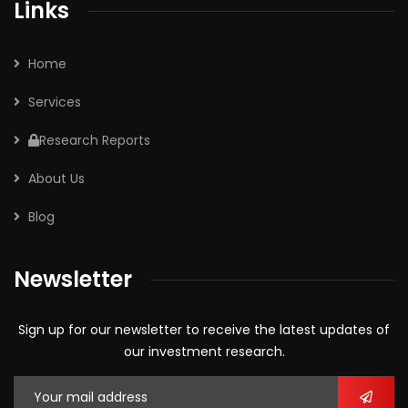
Links
Home
Services
Research Reports
About Us
Blog
Newsletter
Sign up for our newsletter to receive the latest updates of
our investment research.