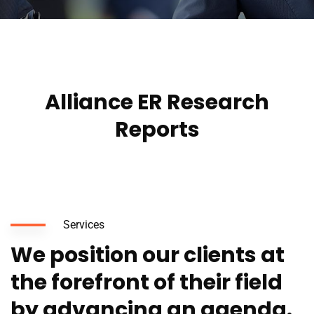
Alliance ER Research
Reports
Services
We position our clients at
the forefront of their field
by advancing an agenda.