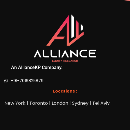
An AllianceKP Company.
+91-7016825879
Locations :
New York | Toronto | London | Sydney | Tel Aviv